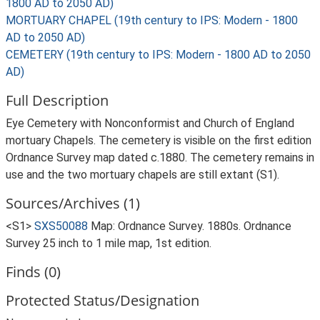
1800 AD to 2050 AD)
MORTUARY CHAPEL (19th century to IPS: Modern - 1800
AD to 2050 AD)
CEMETERY (19th century to IPS: Modern - 1800 AD to 2050
AD)
Full Description
Eye Cemetery with Nonconformist and Church of England
mortuary Chapels. The cemetery is visible on the first edition
Ordnance Survey map dated c.1880. The cemetery remains in
use and the two mortuary chapels are still extant (S1).
Sources/Archives (1)
<S1>
SXS50088
Map: Ordnance Survey. 1880s. Ordnance
Survey 25 inch to 1 mile map, 1st edition.
Finds (0)
Protected Status/Designation