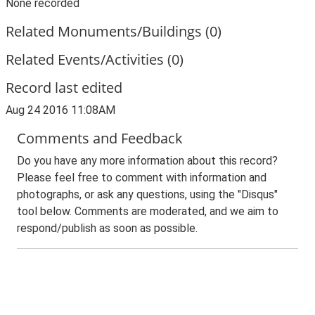
None recorded
Related Monuments/Buildings (0)
Related Events/Activities (0)
Record last edited
Aug 24 2016 11:08AM
Comments and Feedback
Do you have any more information about this record?
Please feel free to comment with information and
photographs, or ask any questions, using the "Disqus"
tool below. Comments are moderated, and we aim to
respond/publish as soon as possible.