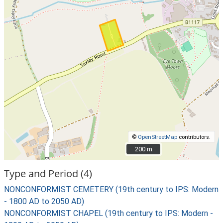
©
OpenStreetMap
contributors.
200 m
200 m
Type and Period (4)
NONCONFORMIST CEMETERY (19th century to IPS: Modern
- 1800 AD to 2050 AD)
NONCONFORMIST CHAPEL (19th century to IPS: Modern -