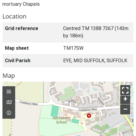
mortuary Chapels
Location
Grid reference
Centred TM 1388 7367 (143m
by 186m)
Map sheet
TM17SW
Civil Parish
EYE, MID SUFFOLK, SUFFOLK
Map
+
–