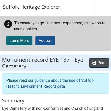
Skip to main content
Suffolk Heritage Explorer
To ensure you get the best experience, this website
uses cookies.
Learn More
Accept
Monument record
EYE 137
-
Eye
Print
Cemetery
Please read our
guidance about the use of Suffolk
Historic Environment Record data
.
Summary
Eye Cemetery with non-conformist and Church of England