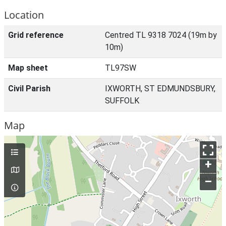
Location
Grid reference
Centred TL 9318 7024 (19m by
10m)
Map sheet
TL97SW
Civil Parish
IXWORTH, ST EDMUNDSBURY,
SUFFOLK
Map
+
–