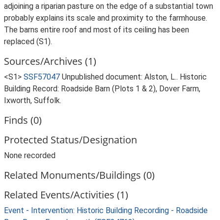
adjoining a riparian pasture on the edge of a substantial town
probably explains its scale and proximity to the farmhouse.
The barns entire roof and most of its ceiling has been
replaced (S1).
Sources/Archives (1)
<S1>
SSF57047
Unpublished document: Alston, L.. Historic
Building Record: Roadside Barn (Plots 1 & 2), Dover Farm,
Ixworth, Suffolk.
Finds (0)
Protected Status/Designation
None recorded
Related Monuments/Buildings (0)
Related Events/Activities (1)
Event - Intervention: Historic Building Recording - Roadside