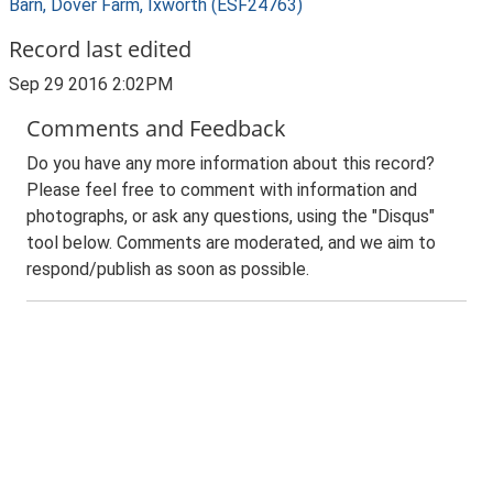
Barn, Dover Farm, Ixworth (ESF24763)
Record last edited
Sep 29 2016 2:02PM
Comments and Feedback
Do you have any more information about this record?
Please feel free to comment with information and
photographs, or ask any questions, using the "Disqus"
tool below. Comments are moderated, and we aim to
respond/publish as soon as possible.