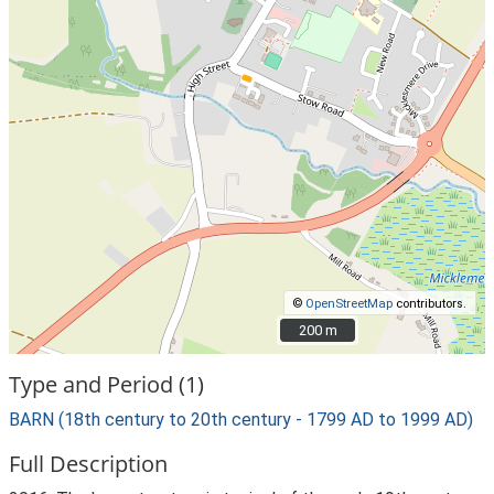
©
OpenStreetMap
contributors.
200 m
200 m
Type and Period (1)
BARN (18th century to 20th century - 1799 AD to 1999 AD)
Full Description