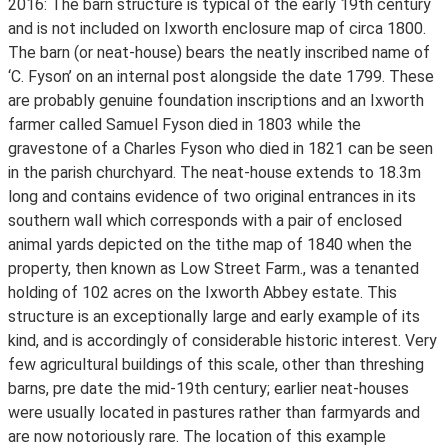
2016: The barn structure is typical of the early 19th century
and is not included on Ixworth enclosure map of circa 1800.
The barn (or neat-house) bears the neatly inscribed name of
‘C. Fyson’ on an internal post alongside the date 1799. These
are probably genuine foundation inscriptions and an Ixworth
farmer called Samuel Fyson died in 1803 while the
gravestone of a Charles Fyson who died in 1821 can be seen
in the parish churchyard. The neat-house extends to 18.3m
long and contains evidence of two original entrances in its
southern wall which corresponds with a pair of enclosed
animal yards depicted on the tithe map of 1840 when the
property, then known as Low Street Farm., was a tenanted
holding of 102 acres on the Ixworth Abbey estate. This
structure is an exceptionally large and early example of its
kind, and is accordingly of considerable historic interest. Very
few agricultural buildings of this scale, other than threshing
barns, pre date the mid-19th century; earlier neat-houses
were usually located in pastures rather than farmyards and
are now notoriously rare. The location of this example