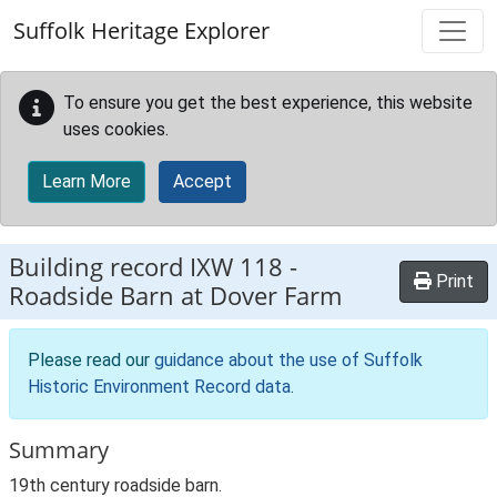
Skip to main content
Suffolk Heritage Explorer
To ensure you get the best experience, this website
uses cookies.
Learn More
Accept
Building record
IXW 118
-
Print
Roadside Barn at Dover Farm
Please read our
guidance about the use of Suffolk
Historic Environment Record data
.
Summary
19th century roadside barn.