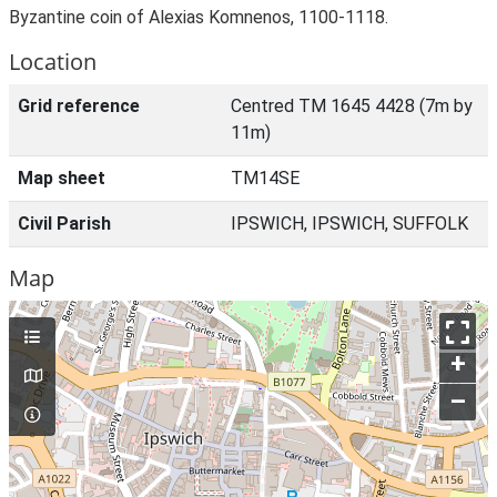
Byzantine coin of Alexias Komnenos, 1100-1118.
Location
Grid reference
Centred TM 1645 4428 (7m by
11m)
Map sheet
TM14SE
Civil Parish
IPSWICH, IPSWICH, SUFFOLK
Map
+
–