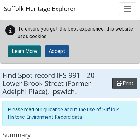
Skip to main content
Suffolk Heritage Explorer
To ensure you get the best experience, this website
uses cookies.
Learn More
Accept
Find Spot record
IPS 991
-
20
Lower Brook Street (Former
Print
Adelphi Place), Ipswich.
Please read our
guidance about the use of Suffolk
Historic Environment Record data
.
Summary