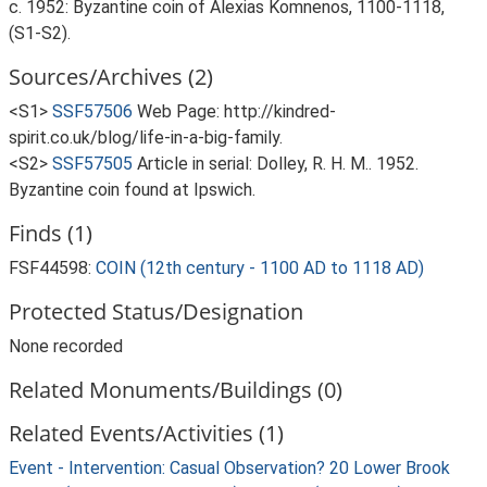
c. 1952: Byzantine coin of Alexias Komnenos, 1100-1118,
(S1-S2).
Sources/Archives (2)
<S1>
SSF57506
Web Page: http://kindred-
spirit.co.uk/blog/life-in-a-big-family.
<S2>
SSF57505
Article in serial: Dolley, R. H. M.. 1952.
Byzantine coin found at Ipswich.
Finds (1)
FSF44598:
COIN (12th century - 1100 AD to 1118 AD)
Protected Status/Designation
None recorded
Related Monuments/Buildings (0)
Related Events/Activities (1)
Event - Intervention: Casual Observation? 20 Lower Brook