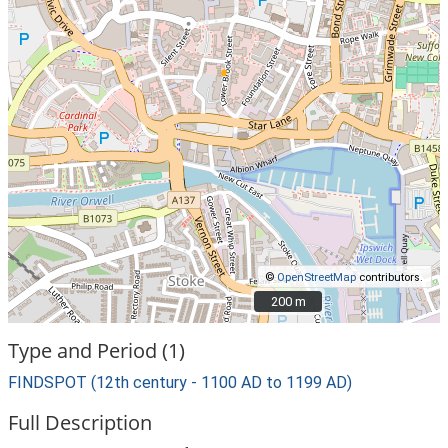
©
OpenStreetMap
contributors.
200 m
200 m
Type and Period (1)
FINDSPOT (12th century - 1100 AD to 1199 AD)
Full Description