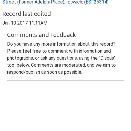
Street (Former Adelphi Place), Ipswich. (ESF25314)
Record last edited
Jan 10 2017 11:11AM
Comments and Feedback
Do you have any more information about this record?
Please feel free to comment with information and
photographs, or ask any questions, using the "Disqus"
tool below. Comments are moderated, and we aim to
respond/publish as soon as possible.