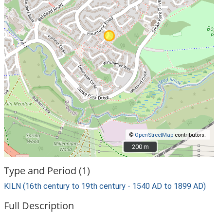
©
OpenStreetMap
contributors.
200 m
200 m
Type and Period (1)
KILN (16th century to 19th century - 1540 AD to 1899 AD)
Full Description