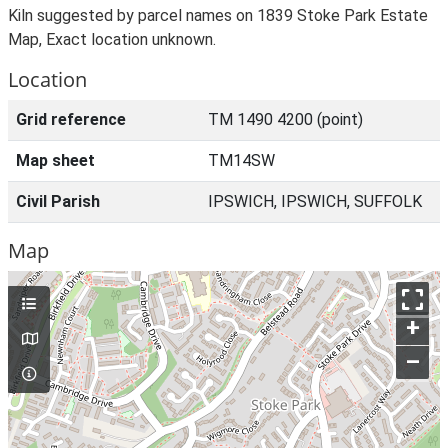
Kiln suggested by parcel names on 1839 Stoke Park Estate
Map, Exact location unknown.
Location
Grid reference
TM 1490 4200 (point)
Map sheet
TM14SW
Civil Parish
IPSWICH, IPSWICH, SUFFOLK
Map
+
–