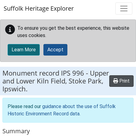
Skip to main content
Suffolk Heritage Explorer
To ensure you get the best experience, this website
uses cookies.
Learn More
Accept
Monument record
IPS 996
-
Upper
and Lower Kiln Field, Stoke Park,
Print
Ipswich.
Please read our
guidance about the use of Suffolk
Historic Environment Record data
.
Summary