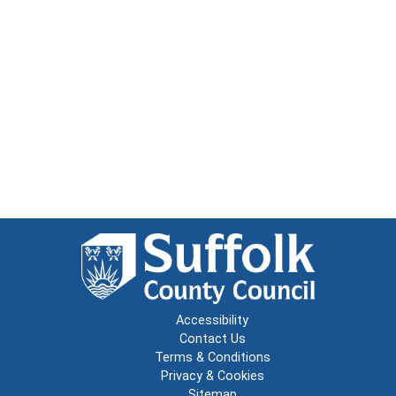
Accessibility
Contact Us
Terms & Conditions
Privacy & Cookies
Sitemap