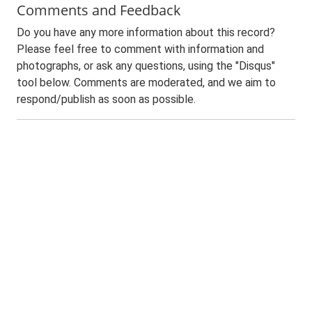
Comments and Feedback
Do you have any more information about this record?
Please feel free to comment with information and
photographs, or ask any questions, using the "Disqus"
tool below. Comments are moderated, and we aim to
respond/publish as soon as possible.