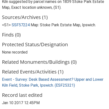
Kiln suggested by parcel names on 1839 Stoke Park Estate
Map, Exact location unknown, (S1).
Sources/Archives (1)
<S1>
SSF57224
Map: Stoke Park Estate Map, Ipswich.
Finds (0)
Protected Status/Designation
None recorded
Related Monuments/Buildings (0)
Related Events/Activities (1)
Event - Survey: Desk Based Assessment? Upper and Lower
Kiln Field, Stoke Park, Ipswich. (ESF25321)
Record last edited
Jan 10 2017 12:45PM