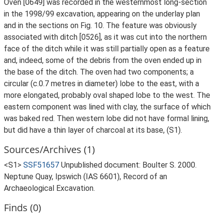
Oven [0649] was recorded in the westernmost long-section
in the 1998/99 excavation, appearing on the underlay plan
and in the sections on Fig. 10. The feature was obviously
associated with ditch [0526], as it was cut into the northern
face of the ditch while it was still partially open as a feature
and, indeed, some of the debris from the oven ended up in
the base of the ditch. The oven had two components; a
circular (c.0.7 metres in diameter) lobe to the east, with a
more elongated, probably oval shaped lobe to the west. The
eastern component was lined with clay, the surface of which
was baked red. Then western lobe did not have formal lining,
but did have a thin layer of charcoal at its base, (S1).
Sources/Archives (1)
<S1>
SSF51657
Unpublished document: Boulter S. 2000.
Neptune Quay, Ipswich (IAS 6601), Record of an
Archaeological Excavation.
Finds (0)