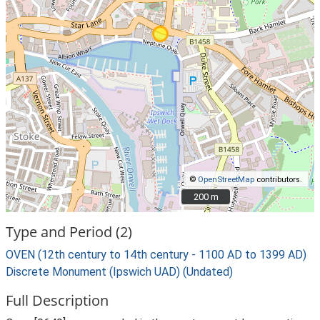
©
OpenStreetMap
contributors.
200 m
200 m
Type and Period (2)
OVEN (12th century to 14th century - 1100 AD to 1399 AD)
Discrete Monument (Ipswich UAD) (Undated)
Full Description