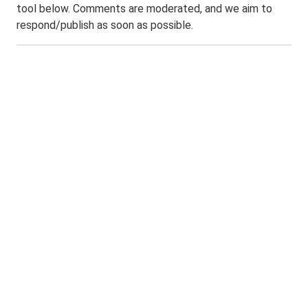
tool below. Comments are moderated, and we aim to
respond/publish as soon as possible.