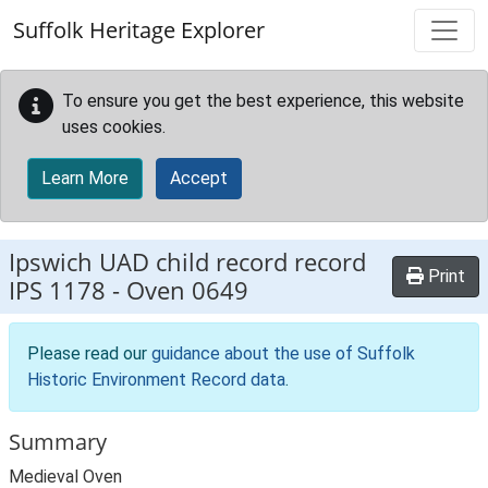
Skip to main content
Suffolk Heritage Explorer
To ensure you get the best experience, this website
uses cookies.
Learn More
Accept
Ipswich UAD child record record
Print
IPS 1178
-
Oven 0649
Please read our
guidance about the use of Suffolk
Historic Environment Record data
.
Summary
Medieval Oven