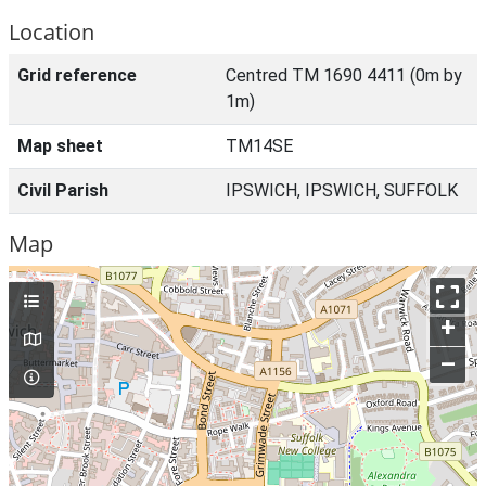
Location
Grid reference
Centred TM 1690 4411 (0m by
1m)
Map sheet
TM14SE
Civil Parish
IPSWICH, IPSWICH, SUFFOLK
Map
+
–