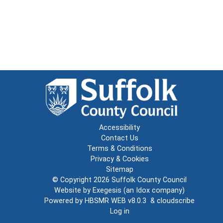
Accessibility
Contact Us
Terms & Conditions
Privacy & Cookies
Sitemap
© Copyright 2026
Suffolk County Council
Website by
Exegesis
(an
Idox
company)
Powered by
HBSMR WEB v8.0.3
&
cloudscribe
Log in