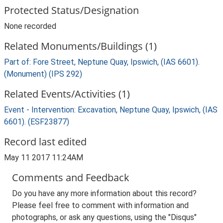
Protected Status/Designation
None recorded
Related Monuments/Buildings (1)
Part of: Fore Street, Neptune Quay, Ipswich, (IAS 6601).
(Monument) (IPS 292)
Related Events/Activities (1)
Event - Intervention: Excavation, Neptune Quay, Ipswich, (IAS
6601). (ESF23877)
Record last edited
May 11 2017 11:24AM
Comments and Feedback
Do you have any more information about this record?
Please feel free to comment with information and
photographs, or ask any questions, using the "Disqus"