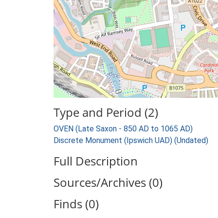
Type and Period (2)
OVEN (Late Saxon - 850 AD to 1065 AD)
Discrete Monument (Ipswich UAD) (Undated)
Full Description
Sources/Archives (0)
Finds (0)