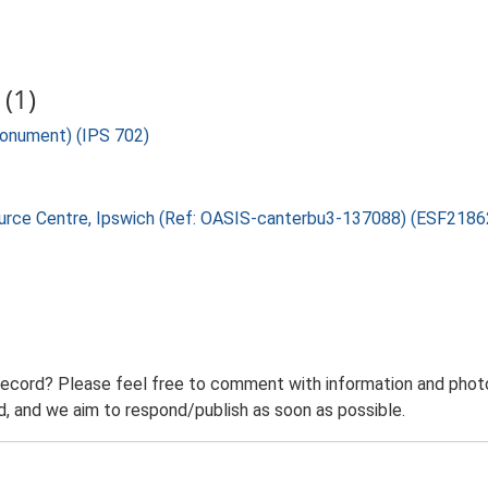
(1)
Monument) (IPS 702)
source Centre, Ipswich (Ref: OASIS-canterbu3-137088) (ESF2186
record? Please feel free to comment with information and photo
 and we aim to respond/publish as soon as possible.