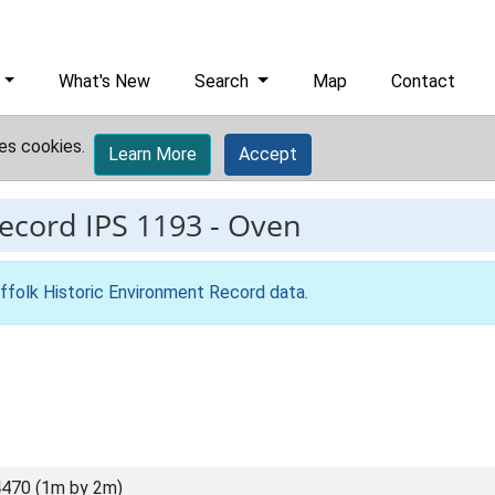
What's New
Search
Map
Contact
es cookies.
Learn More
Accept
record
IPS 1193
-
Oven
ffolk Historic Environment Record data
.
470 (1m by 2m)