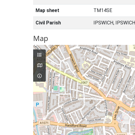
Map sheet
TM14SE
Civil Parish
IPSWICH, IPSWICH
Map