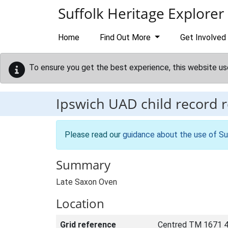
Skip to main content
Suffolk Heritage Explorer
Home
Find Out More
Get Involved
To ensure you get the best experience, this website us
Ipswich UAD child record 
Please read our
guidance about the use of Su
Summary
Late Saxon Oven
Location
Grid reference
Centred TM 1671 4