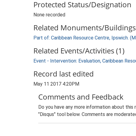
Protected Status/Designation
None recorded
Related Monuments/Buildings 
Part of: Caribbean Resource Centre, Ipswich. (
Related Events/Activities (1)
Event - Intervention: Evaluation, Caribbean Re
Record last edited
May 11 2017 4:20PM
Comments and Feedback
Do you have any more information about this 
"Disqus" tool below. Comments are moderated,