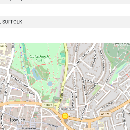
, SUFFOLK