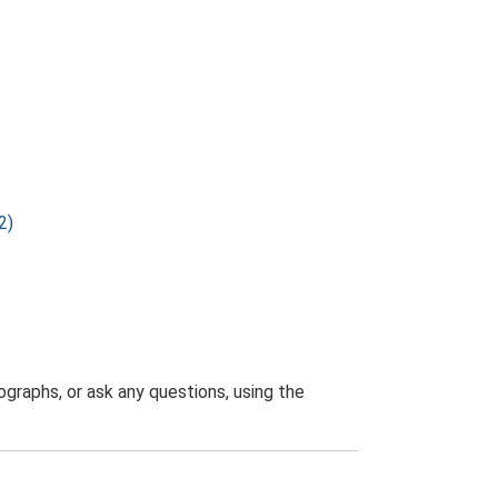
2)
graphs, or ask any questions, using the