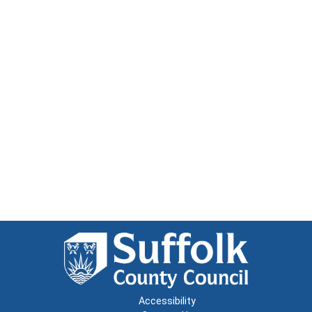
Accessibility