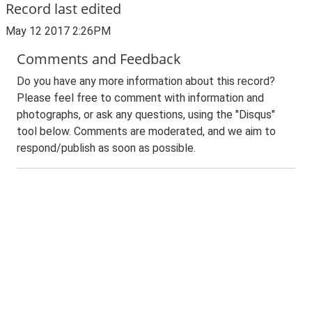
Record last edited
May 12 2017 2:26PM
Comments and Feedback
Do you have any more information about this record?
Please feel free to comment with information and
photographs, or ask any questions, using the "Disqus"
tool below. Comments are moderated, and we aim to
respond/publish as soon as possible.