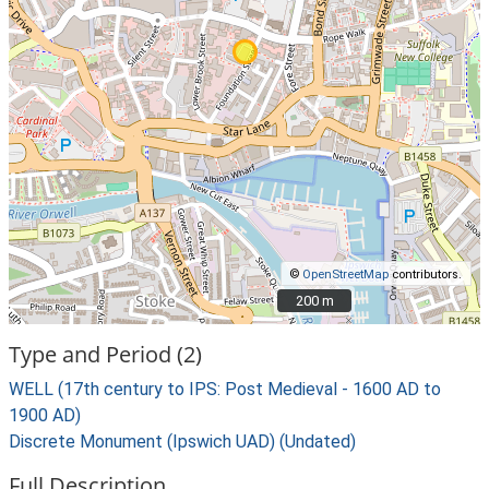
©
OpenStreetMap
contributors.
200 m
200 m
Type and Period (2)
WELL (17th century to IPS: Post Medieval - 1600 AD to
1900 AD)
Discrete Monument (Ipswich UAD) (Undated)
Full Description