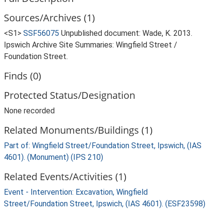
Sources/Archives (1)
<S1>
SSF56075
Unpublished document: Wade, K. 2013.
Ipswich Archive Site Summaries: Wingfield Street /
Foundation Street.
Finds (0)
Protected Status/Designation
None recorded
Related Monuments/Buildings (1)
Part of: Wingfield Street/Foundation Street, Ipswich, (IAS
4601). (Monument) (IPS 210)
Related Events/Activities (1)
Event - Intervention: Excavation, Wingfield
Street/Foundation Street, Ipswich, (IAS 4601). (ESF23598)