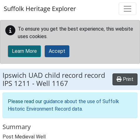
Skip to main content
Suffolk Heritage Explorer
To ensure you get the best experience, this website
uses cookies.
Learn More
Accept
Ipswich UAD child record record
Print
IPS 1211
-
Well 1167
Please read our
guidance about the use of Suffolk
Historic Environment Record data
.
Summary
Post Medieval Well