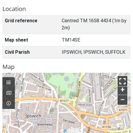
Location
Grid reference
Centred TM 1658 4434 (1m by
2m)
Map sheet
TM14SE
Civil Parish
IPSWICH, IPSWICH, SUFFOLK
Map
+
–