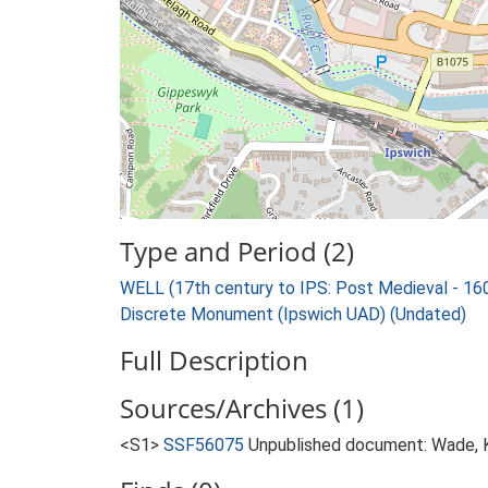
Type and Period (2)
WELL (17th century to IPS: Post Medieval - 1
Discrete Monument (Ipswich UAD) (Undated)
Full Description
Sources/Archives (1)
<S1>
SSF56075
Unpublished document: Wade, K.