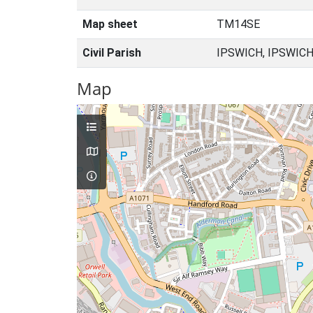
Map sheet
TM14SE
Civil Parish
IPSWICH, IPSWICH
Map