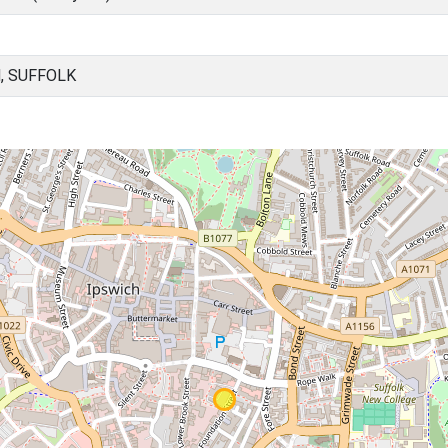
, SUFFOLK