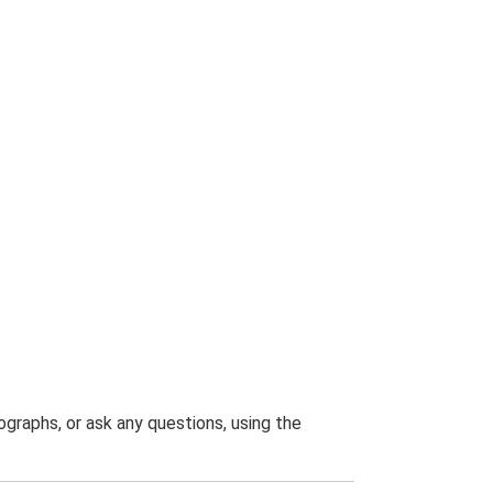
graphs, or ask any questions, using the