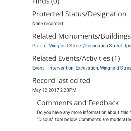
Finds (0)
Protected Status/Designation
None recorded
Related Monuments/Buildings 
Part of: Wingfield Street/Foundation Street, Ip
Related Events/Activities (1)
Event - Intervention: Excavation, Wingfield Str
Record last edited
May 12 2017 2:28PM
Comments and Feedback
Do you have any more information about this 
"Disqus" tool below. Comments are moderated,