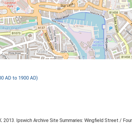
600 AD to 1900 AD)
 2013. Ipswich Archive Site Summaries: Wingfield Street / Foun