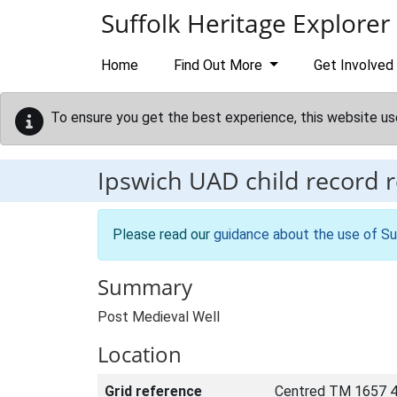
Skip to main content
Suffolk Heritage Explorer
Home
Find Out More
Get Involved
To ensure you get the best experience, this website us
Ipswich UAD child record 
Please read our
guidance about the use of Su
Summary
Post Medieval Well
Location
Grid reference
Centred TM 1657 4