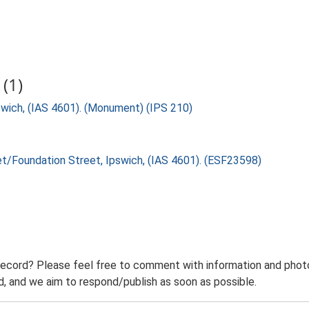
(1)
swich, (IAS 4601). (Monument) (IPS 210)
eet/Foundation Street, Ipswich, (IAS 4601). (ESF23598)
record? Please feel free to comment with information and photo
 and we aim to respond/publish as soon as possible.