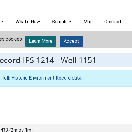
What's New
Search
Map
Contact
es cookies.
Learn More
Accept
record
IPS 1214
-
Well 1151
ffolk Historic Environment Record data
.
433 (2m by 1m)