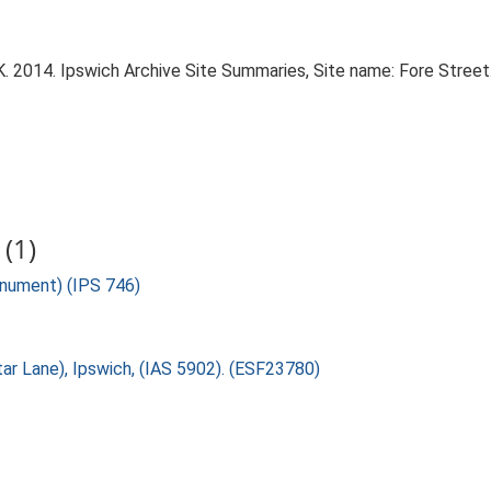
 2014. Ipswich Archive Site Summaries, Site name: Fore Street
(1)
onument) (IPS 746)
tar Lane), Ipswich, (IAS 5902). (ESF23780)