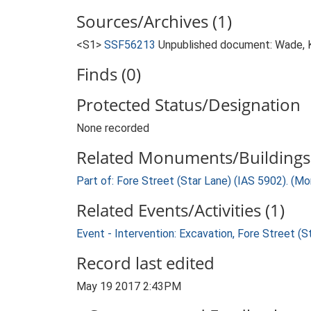
Sources/Archives (1)
<S1>
SSF56213
Unpublished document: Wade, K.
Finds (0)
Protected Status/Designation
None recorded
Related Monuments/Buildings 
Part of: Fore Street (Star Lane) (IAS 5902). (M
Related Events/Activities (1)
Event - Intervention: Excavation, Fore Street (S
Record last edited
May 19 2017 2:43PM