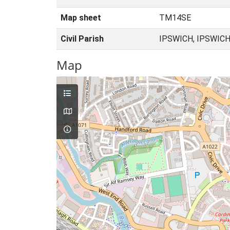
Map sheet
TM14SE
Civil Parish
IPSWICH, IPSWICH
Map