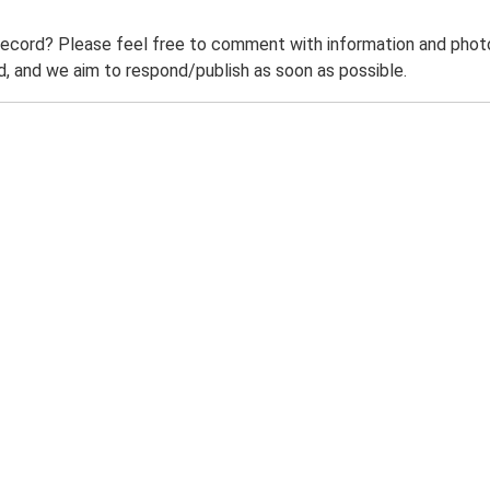
record? Please feel free to comment with information and photo
 and we aim to respond/publish as soon as possible.