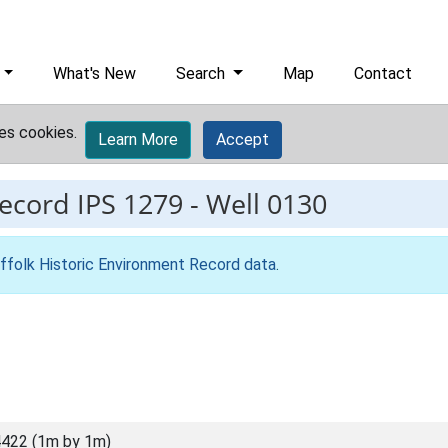
What's New
Search
Map
Contact
es cookies.
Learn More
Accept
record
IPS 1279
-
Well 0130
ffolk Historic Environment Record data
.
422 (1m by 1m)