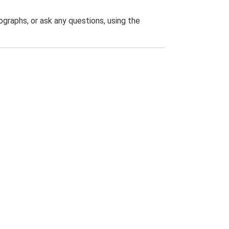
graphs, or ask any questions, using the