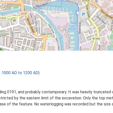
- 1000 AD to 1200 AD)
ding 0191, and probably contemporary. It was heavily truncated o
tricted by the eastern limit of the excavation. Only the top met
ase of the feature. No waterlogging was recorded but the size 