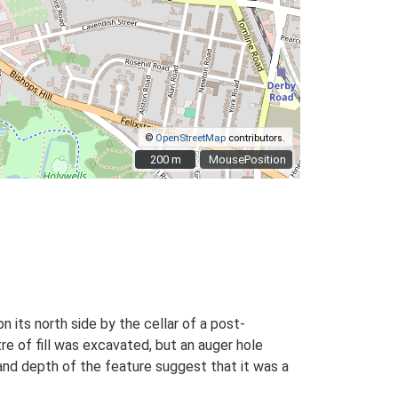
©
OpenStreetMap
contributors.
200 m
200 m
MousePosition
n its north side by the cellar of a post-
re of fill was excavated, but an auger hole
and depth of the feature suggest that it was a