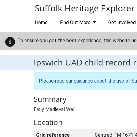
Skip to main content
Suffolk Heritage Explorer
Home
Find Out More
Get Involved
To ensure you get the best experience, this website us
Ipswich UAD child record 
Please read our
guidance about the use of Su
Summary
Early Medieval Well
Location
Grid reference
Centred TM 1671 4