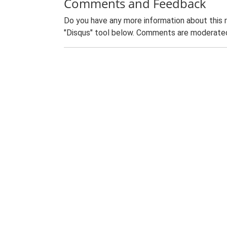
Comments and Feedback
Do you have any more information about this 
"Disqus" tool below. Comments are moderated,