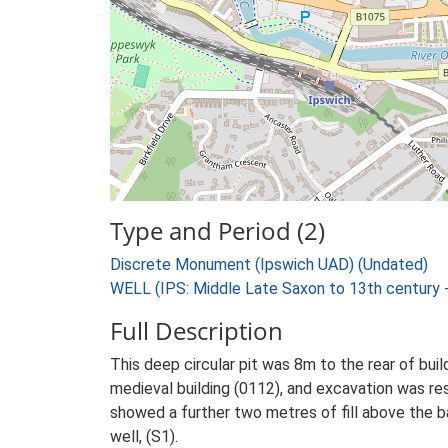
Type and Period (2)
Discrete Monument (Ipswich UAD) (Undated)
WELL (IPS: Middle Late Saxon to 13th century 
Full Description
This deep circular pit was 8m to the rear of buil
medieval building (0112), and excavation was res
showed a further two metres of fill above the b
well, (S1).