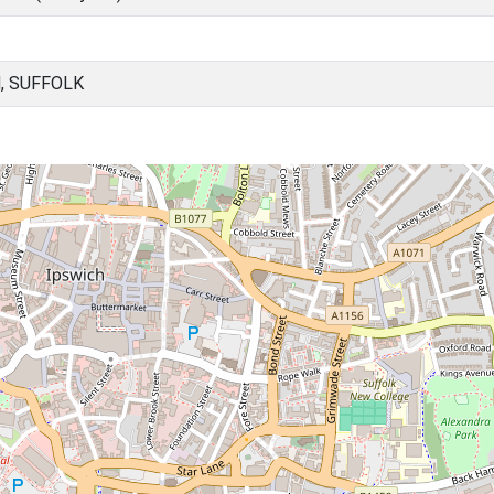
, SUFFOLK