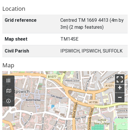
Location
Grid reference
Centred TM 1669 4413 (4m by
3m) (2 map features)
Map sheet
TM14SE
Civil Parish
IPSWICH, IPSWICH, SUFFOLK
Map
+
–