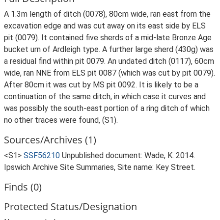
A 1.3m length of ditch (0078), 80cm wide, ran east from the
excavation edge and was cut away on its east side by ELS
pit (0079). It contained five sherds of a mid-late Bronze Age
bucket urn of Ardleigh type. A further large sherd (430g) was
a residual find within pit 0079. An undated ditch (0117), 60cm
wide, ran NNE from ELS pit 0087 (which was cut by pit 0079).
After 80cm it was cut by MS pit 0092. It is likely to be a
continuation of the same ditch, in which case it curves and
was possibly the south-east portion of a ring ditch of which
no other traces were found, (S1).
Sources/Archives (1)
<S1>
SSF56210
Unpublished document: Wade, K. 2014.
Ipswich Archive Site Summaries, Site name: Key Street.
Finds (0)
Protected Status/Designation