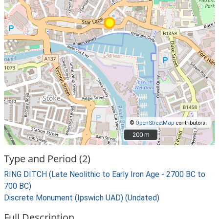
©
OpenStreetMap
contributors.
200 m
200 m
Type and Period (2)
RING DITCH (Late Neolithic to Early Iron Age - 2700 BC to
700 BC)
Discrete Monument (Ipswich UAD) (Undated)
Full Description