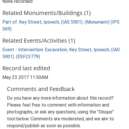
None recorded
Related Monuments/Buildings (1)
Part of: Key Street, Ipswich, (IAS 5901). (Monument) (IPS
369)
Related Events/Activities (1)
Event - Intervention: Excavation, Key Street, Ipswich, (IAS
5901). (ESF23779)
Record last edited
May 23 2017 11:50AM
Comments and Feedback
Do you have any more information about this record?
Please feel free to comment with information and
photographs, or ask any questions, using the "Disqus"
tool below. Comments are moderated, and we aim to
respond/publish as soon as possible.