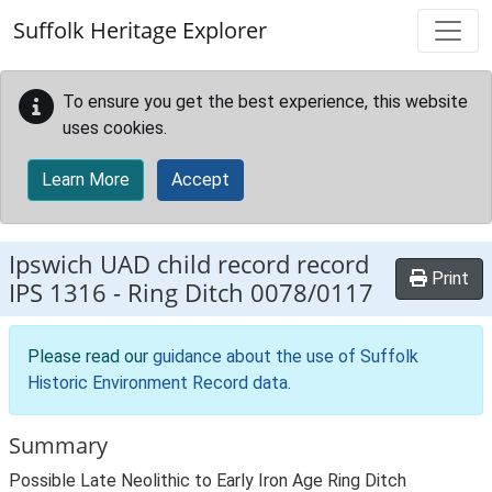
Skip to main content
Suffolk Heritage Explorer
To ensure you get the best experience, this website
uses cookies.
Learn More
Accept
Ipswich UAD child record record
Print
IPS 1316
-
Ring Ditch 0078/0117
Please read our
guidance about the use of Suffolk
Historic Environment Record data
.
Summary
Possible Late Neolithic to Early Iron Age Ring Ditch