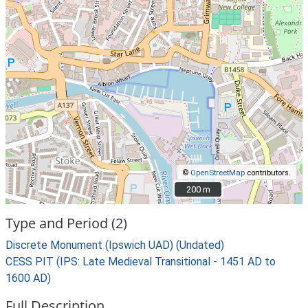
©
OpenStreetMap
contributors.
200 m
200 m
Type and Period (2)
Discrete Monument (Ipswich UAD) (Undated)
CESS PIT (IPS: Late Medieval Transitional - 1451 AD to
1600 AD)
Full Description