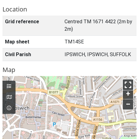
Location
Grid reference
Centred TM 1671 4422 (2m by
2m)
Map sheet
TM14SE
Civil Parish
IPSWICH, IPSWICH, SUFFOLK
Map
+
–