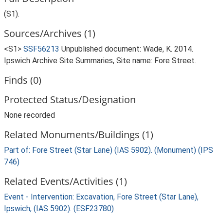
(S1).
Sources/Archives (1)
<S1>
SSF56213
Unpublished document: Wade, K. 2014.
Ipswich Archive Site Summaries, Site name: Fore Street.
Finds (0)
Protected Status/Designation
None recorded
Related Monuments/Buildings (1)
Part of: Fore Street (Star Lane) (IAS 5902). (Monument) (IPS
746)
Related Events/Activities (1)
Event - Intervention: Excavation, Fore Street (Star Lane),
Ipswich, (IAS 5902). (ESF23780)