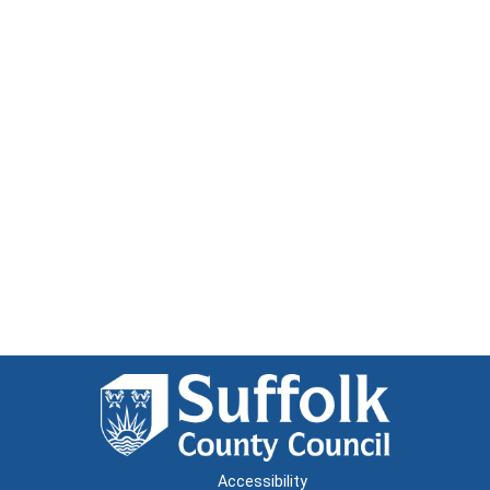
Accessibility