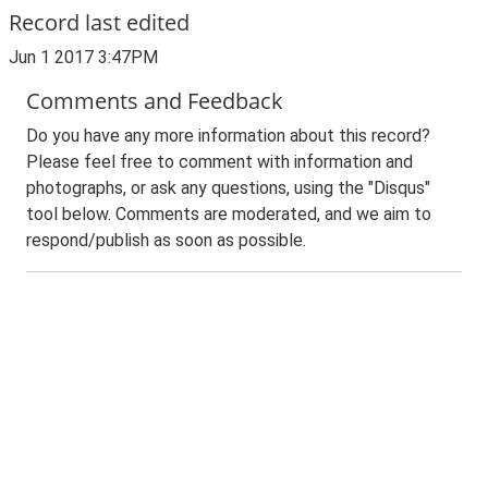
Record last edited
Jun 1 2017 3:47PM
Comments and Feedback
Do you have any more information about this record?
Please feel free to comment with information and
photographs, or ask any questions, using the "Disqus"
tool below. Comments are moderated, and we aim to
respond/publish as soon as possible.