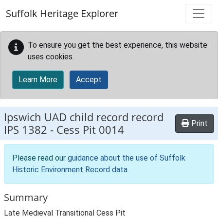
Skip to main content
Suffolk Heritage Explorer
To ensure you get the best experience, this website
uses cookies.
Learn More
Accept
Ipswich UAD child record record
Print
IPS 1382
-
Cess Pit 0014
Please read our
guidance about the use of Suffolk
Historic Environment Record data
.
Summary
Late Medieval Transitional Cess Pit