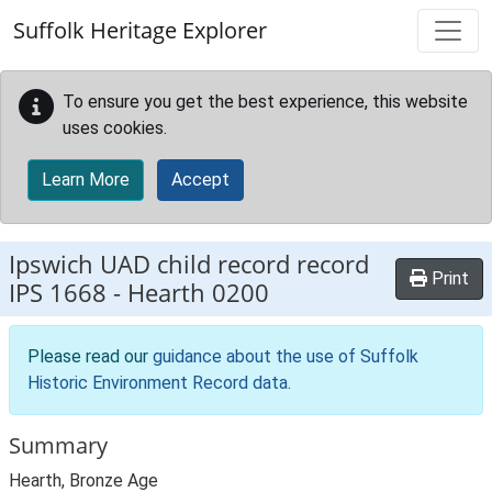
Skip to main content
Suffolk Heritage Explorer
To ensure you get the best experience, this website
uses cookies.
Learn More
Accept
Ipswich UAD child record record
Print
IPS 1668
-
Hearth 0200
Please read our
guidance about the use of Suffolk
Historic Environment Record data
.
Summary
Hearth, Bronze Age