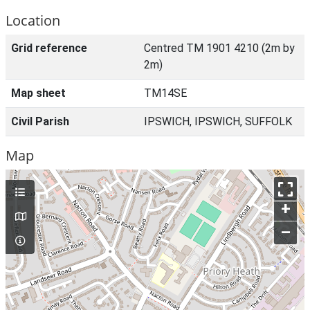
Location
Grid reference
Centred TM 1901 4210 (2m by
2m)
Map sheet
TM14SE
Civil Parish
IPSWICH, IPSWICH, SUFFOLK
Map
+
–