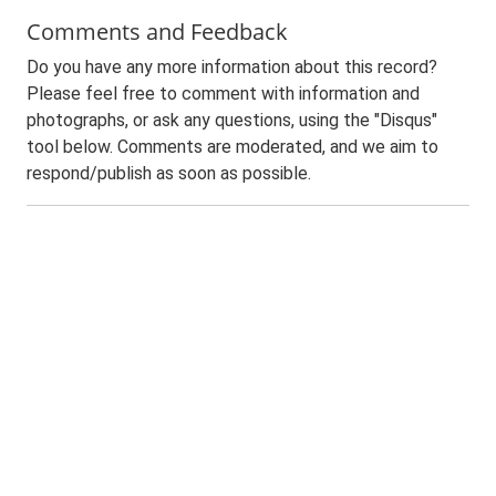
Comments and Feedback
Do you have any more information about this record?
Please feel free to comment with information and
photographs, or ask any questions, using the "Disqus"
tool below. Comments are moderated, and we aim to
respond/publish as soon as possible.