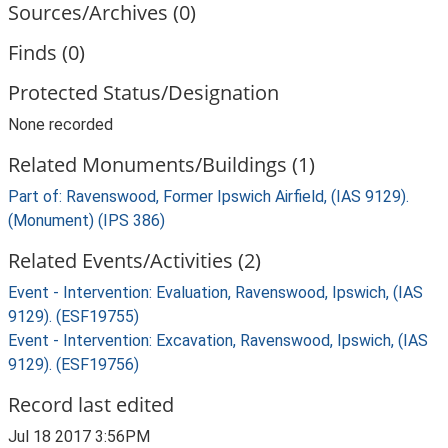
Sources/Archives (0)
Finds (0)
Protected Status/Designation
None recorded
Related Monuments/Buildings (1)
Part of: Ravenswood, Former Ipswich Airfield, (IAS 9129).
(Monument) (IPS 386)
Related Events/Activities (2)
Event - Intervention: Evaluation, Ravenswood, Ipswich, (IAS
9129). (ESF19755)
Event - Intervention: Excavation, Ravenswood, Ipswich, (IAS
9129). (ESF19756)
Record last edited
Jul 18 2017 3:56PM