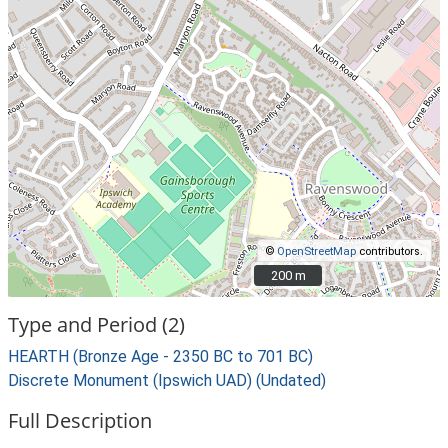
©
OpenStreetMap
contributors.
200 m
200 m
Type and Period (2)
HEARTH (Bronze Age - 2350 BC to 701 BC)
Discrete Monument (Ipswich UAD) (Undated)
Full Description