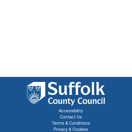
Accessibility
Contact Us
Terms & Conditions
Privacy & Cookies