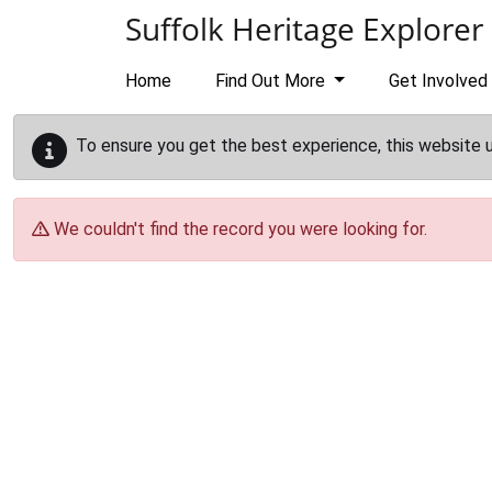
Skip to main content
Suffolk Heritage Explorer
Home
Find Out More
Get Involved
To ensure you get the best experience, this website 
We couldn't find the record you were looking for.