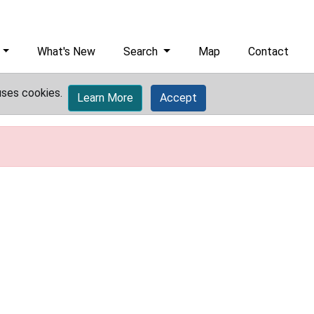
What's New
Search
Map
Contact
uses cookies.
Learn More
Accept