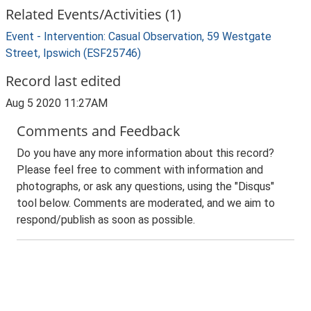
Related Events/Activities (1)
Event - Intervention: Casual Observation, 59 Westgate
Street, Ipswich (ESF25746)
Record last edited
Aug 5 2020 11:27AM
Comments and Feedback
Do you have any more information about this record?
Please feel free to comment with information and
photographs, or ask any questions, using the "Disqus"
tool below. Comments are moderated, and we aim to
respond/publish as soon as possible.