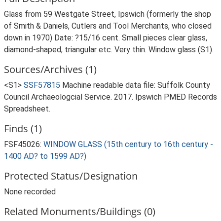
Glass from 59 Westgate Street, Ipswich (formerly the shop
of Smith & Daniels, Cutlers and Tool Merchants, who closed
down in 1970) Date: ?15/16 cent. Small pieces clear glass,
diamond-shaped, triangular etc. Very thin. Window glass (S1).
Sources/Archives (1)
<S1>
SSF57815
Machine readable data file: Suffolk County
Council Archaeologcial Service. 2017. Ipswich PMED Records
Spreadsheet.
Finds (1)
FSF45026:
WINDOW GLASS (15th century to 16th century -
1400 AD? to 1599 AD?)
Protected Status/Designation
None recorded
Related Monuments/Buildings (0)