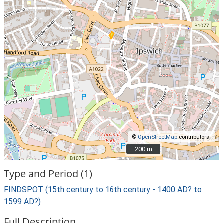
©
OpenStreetMap
contributors.
200 m
200 m
Type and Period (1)
FINDSPOT (15th century to 16th century - 1400 AD? to
1599 AD?)
Full Description