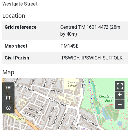
Westgate Street.
Location
Grid reference
Centred TM 1601 4472 (28m
by 40m)
Map sheet
TM14SE
Civil Parish
IPSWICH, IPSWICH, SUFFOLK
Map
+
–