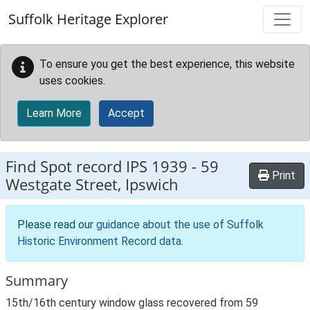
Skip to main content
Suffolk Heritage Explorer
To ensure you get the best experience, this website
uses cookies.
Learn More
Accept
Find Spot record
IPS 1939
-
59
Print
Westgate Street, Ipswich
Please read our
guidance about the use of Suffolk
Historic Environment Record data
.
Summary
15th/16th century window glass recovered from 59