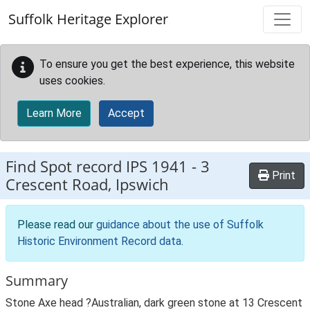
Skip to main content
Suffolk Heritage Explorer
To ensure you get the best experience, this website
uses cookies.
Learn More
Accept
Find Spot record
IPS 1941
-
3
Print
Crescent Road, Ipswich
Please read our
guidance about the use of Suffolk
Historic Environment Record data
.
Summary
Stone Axe head ?Australian, dark green stone at 13 Crescent