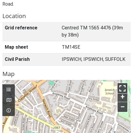
Road.
Location
Grid reference
Centred TM 1565 4476 (39m
by 38m)
Map sheet
TM14SE
Civil Parish
IPSWICH, IPSWICH, SUFFOLK
Map
+
–