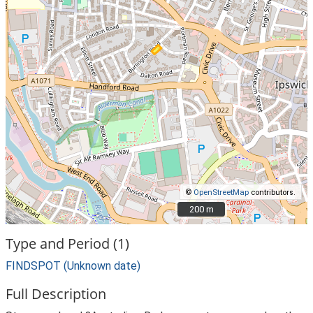
©
OpenStreetMap
contributors.
200 m
200 m
Type and Period (1)
FINDSPOT (Unknown date)
Full Description