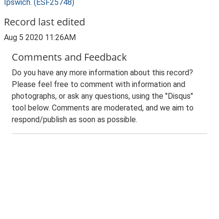
Ipswich. (ESF25748)
Record last edited
Aug 5 2020 11:26AM
Comments and Feedback
Do you have any more information about this record?
Please feel free to comment with information and
photographs, or ask any questions, using the "Disqus"
tool below. Comments are moderated, and we aim to
respond/publish as soon as possible.