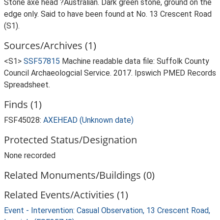
Stone axe head ?Australian. Dark green stone, ground on the
edge only. Said to have been found at No. 13 Crescent Road
(S1).
Sources/Archives (1)
<S1>
SSF57815
Machine readable data file: Suffolk County
Council Archaeologcial Service. 2017. Ipswich PMED Records
Spreadsheet.
Finds (1)
FSF45028:
AXEHEAD (Unknown date)
Protected Status/Designation
None recorded
Related Monuments/Buildings (0)
Related Events/Activities (1)
Event - Intervention: Casual Observation, 13 Crescent Road,