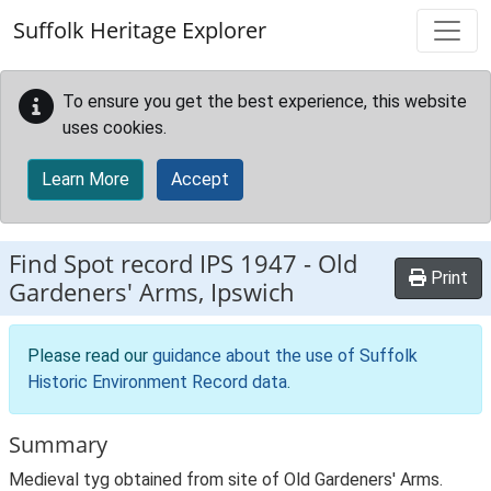
Skip to main content
Suffolk Heritage Explorer
To ensure you get the best experience, this website
uses cookies.
Learn More
Accept
Find Spot record
IPS 1947
-
Old
Print
Gardeners' Arms, Ipswich
Please read our
guidance about the use of Suffolk
Historic Environment Record data
.
Summary
Medieval tyg obtained from site of Old Gardeners' Arms.