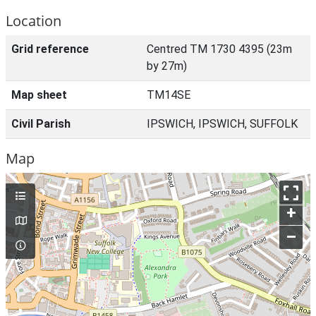
Location
Grid reference
Centred TM 1730 4395 (23m
by 27m)
Map sheet
TM14SE
Civil Parish
IPSWICH, IPSWICH, SUFFOLK
Map
+
–