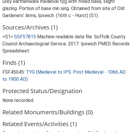
Grey earthenware medieval tyg with frilled base, slight
glazing. Portion of base min sing. Obtained from site of Old
Gardeners' Arms, Ipswich. (16th c - Hurst) (S1).
Sources/Archives (1)
<S1>
SSF57815
Machine readable data file: Suffolk County
Council Archaeologcial Service. 2017. Ipswich PMED Records
Spreadsheet.
Finds (1)
FSF45045:
TYG (Medieval to IPS: Post Medieval - 1066 AD
to 1900 AD)
Protected Status/Designation
None recorded
Related Monuments/Buildings (0)
Related Events/Activities (1)