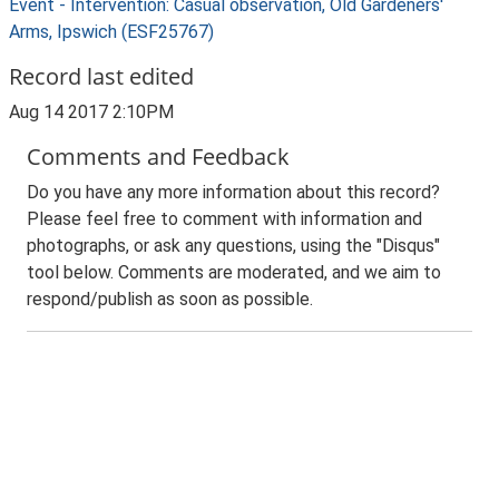
Event - Intervention: Casual observation, Old Gardeners'
Arms, Ipswich (ESF25767)
Record last edited
Aug 14 2017 2:10PM
Comments and Feedback
Do you have any more information about this record?
Please feel free to comment with information and
photographs, or ask any questions, using the "Disqus"
tool below. Comments are moderated, and we aim to
respond/publish as soon as possible.