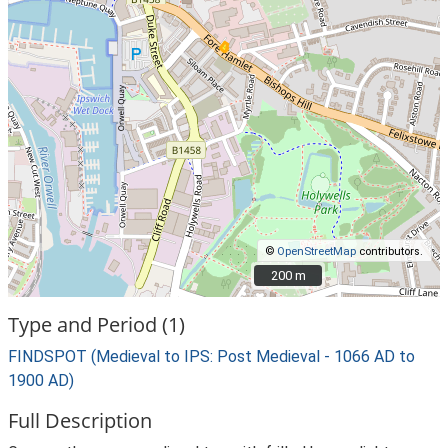
©
OpenStreetMap
contributors.
200 m
200 m
Type and Period (1)
FINDSPOT (Medieval to IPS: Post Medieval - 1066 AD to
1900 AD)
Full Description