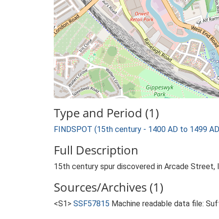
Type and Period (1)
FINDSPOT (15th century - 1400 AD to 1499 AD
Full Description
15th century spur discovered in Arcade Street, 
Sources/Archives (1)
<S1>
SSF57815
Machine readable data file: Su