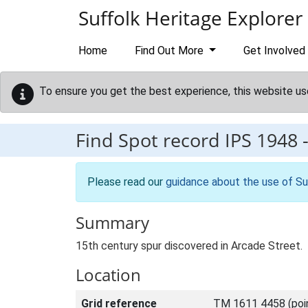
Skip to main content
Suffolk Heritage Explorer
Home
Find Out More
Get Involved
To ensure you get the best experience, this website us
Find Spot record
IPS 1948
Please read our
guidance about the use of Su
Summary
15th century spur discovered in Arcade Street.
Location
Grid reference
TM 1611 4458 (poi