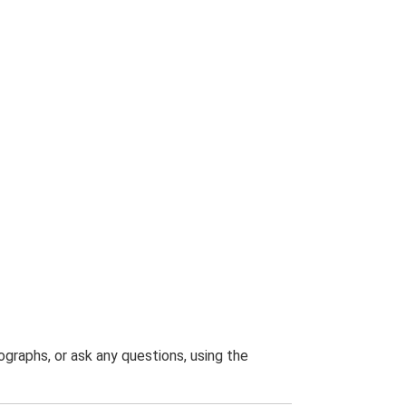
graphs, or ask any questions, using the