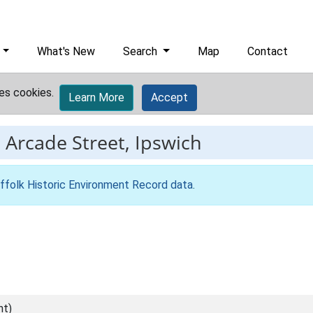
What's New
Search
Map
Contact
es cookies.
Learn More
Accept
-
Arcade Street, Ipswich
ffolk Historic Environment Record data
.
nt)