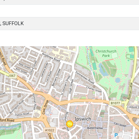
, SUFFOLK