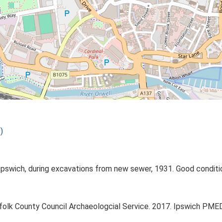
)
Ipswich, during excavations from new sewer, 1931. Good conditio
ffolk County Council Archaeologcial Service. 2017. Ipswich PM