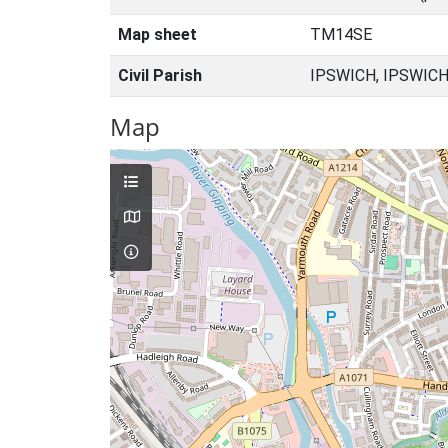
Map sheet
TM14SE
Civil Parish
IPSWICH, IPSWICH
Map