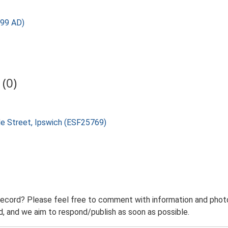
499 AD)
(0)
ade Street, Ipswich (ESF25769)
record? Please feel free to comment with information and photo
 and we aim to respond/publish as soon as possible.