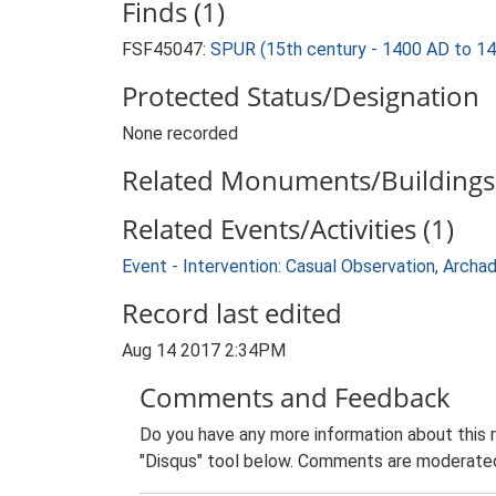
Finds (1)
FSF45047:
SPUR (15th century - 1400 AD to 1
Protected Status/Designation
None recorded
Related Monuments/Buildings 
Related Events/Activities (1)
Event - Intervention: Casual Observation, Arch
Record last edited
Aug 14 2017 2:34PM
Comments and Feedback
Do you have any more information about this 
"Disqus" tool below. Comments are moderated,