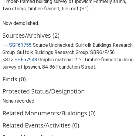
Timber-framed building survey of Ipswich: Formerly an inn,
two storys, timber-framed, tile roof (S1).
Now demolished.
Sources/Archives (2)
---
SSF61755
Source Unchecked: Suffolk Buildings Research
Group. Suffolk Buildings Research Group. SBRG/F/56.
<S1>
SSF57948
Graphic material: ?. ?. Timber-framed building
survey of Ipswich, 84-86 Foundation Street.
Finds (0)
Protected Status/Designation
None recorded
Related Monuments/Buildings (0)
Related Events/Activities (0)