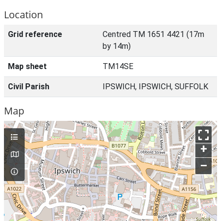
Location
Grid reference
Centred TM 1651 4421 (17m
by 14m)
Map sheet
TM14SE
Civil Parish
IPSWICH, IPSWICH, SUFFOLK
Map
+
–