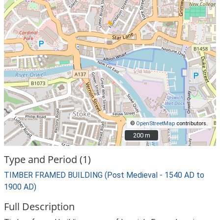
©
OpenStreetMap
contributors.
200 m
200 m
Type and Period (1)
TIMBER FRAMED BUILDING (Post Medieval - 1540 AD to
1900 AD)
Full Description