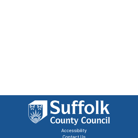
Accessibility
Contact Us