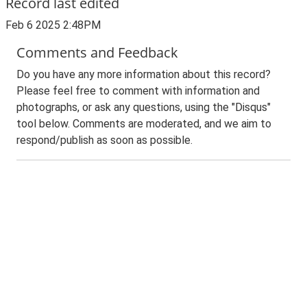
Record last edited
Feb 6 2025 2:48PM
Comments and Feedback
Do you have any more information about this record?
Please feel free to comment with information and
photographs, or ask any questions, using the "Disqus"
tool below. Comments are moderated, and we aim to
respond/publish as soon as possible.