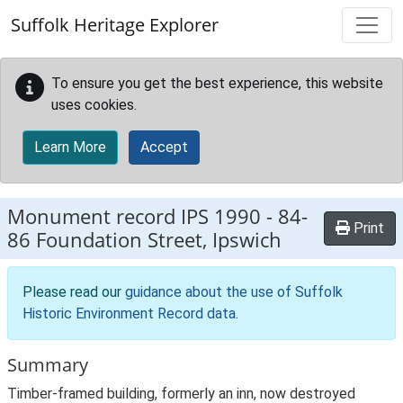
Skip to main content
Suffolk Heritage Explorer
To ensure you get the best experience, this website
uses cookies.
Learn More
Accept
Monument record
IPS 1990
-
84-
Print
86 Foundation Street, Ipswich
Please read our
guidance about the use of Suffolk
Historic Environment Record data
.
Summary
Timber-framed building, formerly an inn, now destroyed