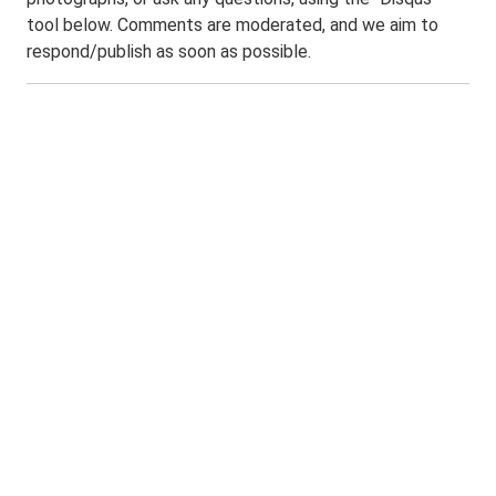
tool below. Comments are moderated, and we aim to
respond/publish as soon as possible.