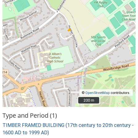
©
OpenStreetMap
contributors.
200 m
200 m
Type and Period (1)
TIMBER FRAMED BUILDING (17th century to 20th century -
1600 AD to 1999 AD)