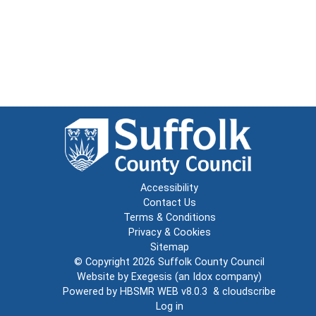
Accessibility
Contact Us
Terms & Conditions
Privacy & Cookies
Sitemap
© Copyright 2026
Suffolk County Council
Website by
Exegesis
(an
Idox
company)
Powered by
HBSMR WEB v8.0.3
&
cloudscribe
Log in