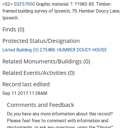
<S2>
SSF57950
Graphic material: ?. ?1983-85. Timber-
framed building survey of Ipswich, 79, Humber Doucy Lane,
Ipswich.
Finds (0)
Protected Status/Designation
Listed Building (II) 275486: HUMBER DOUCY HOUSE
Related Monuments/Buildings (0)
Related Events/Activities (0)
Record last edited
Sep 11 2017 11:38AM
Comments and Feedback
Do you have any more information about this record?
Please feel free to comment with information and
photographs, or ask any questions, using the "Disqus"