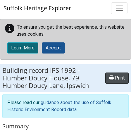
Skip to main content
Suffolk Heritage Explorer
To ensure you get the best experience, this website
uses cookies.
Learn More
Accept
Building record
IPS 1992
-
Humber Doucy House, 79
Print
Humber Doucy Lane, Ipswich
Please read our
guidance about the use of Suffolk
Historic Environment Record data
.
Summary