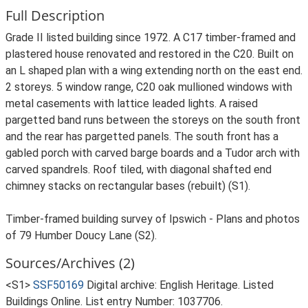
Full Description
Grade II listed building since 1972. A C17 timber-framed and
plastered house renovated and restored in the C20. Built on
an L shaped plan with a wing extending north on the east end.
2 storeys. 5 window range, C20 oak mullioned windows with
metal casements with lattice leaded lights. A raised
pargetted band runs between the storeys on the south front
and the rear has pargetted panels. The south front has a
gabled porch with carved barge boards and a Tudor arch with
carved spandrels. Roof tiled, with diagonal shafted end
chimney stacks on rectangular bases (rebuilt) (S1).
Timber-framed building survey of Ipswich - Plans and photos
of 79 Humber Doucy Lane (S2).
Sources/Archives (2)
<S1>
SSF50169
Digital archive: English Heritage. Listed
Buildings Online. List entry Number: 1037706.