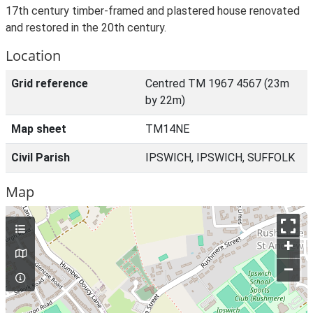
17th century timber-framed and plastered house renovated
and restored in the 20th century.
Location
Grid reference
Centred TM 1967 4567 (23m
by 22m)
Map sheet
TM14NE
Civil Parish
IPSWICH, IPSWICH, SUFFOLK
Map
+
–