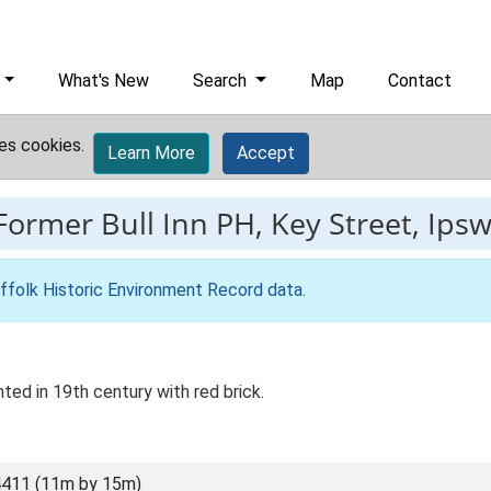
What's New
Search
Map
Contact
es cookies.
Learn More
Accept
Former Bull Inn PH, Key Street, Ips
ffolk Historic Environment Record data
.
ted in 19th century with red brick.
411 (11m by 15m)