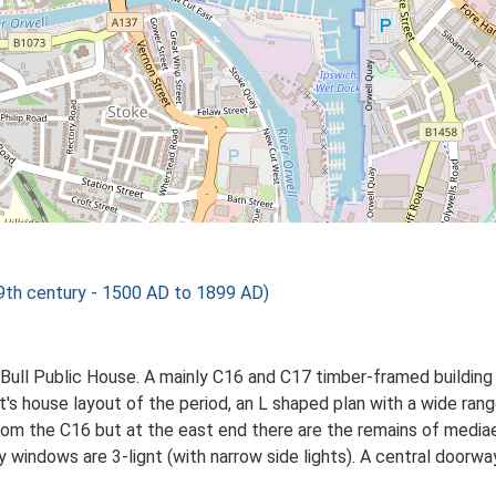
h century - 1500 AD to 1899 AD)
e Bull Public House. A mainly C16 and C17 timber-framed building
t's house layout of the period, an L shaped plan with a wide rang
rom the C16 but at the east end there are the remains of mediae
 windows are 3-lignt (with narrow side lights). A central doorway