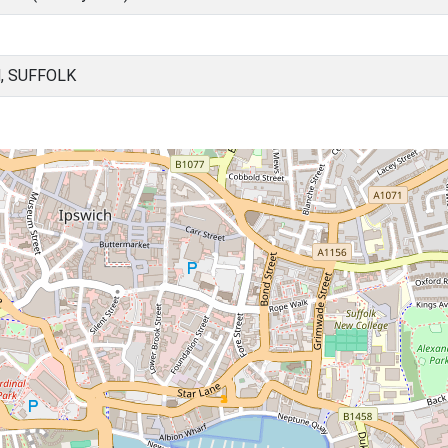
, SUFFOLK