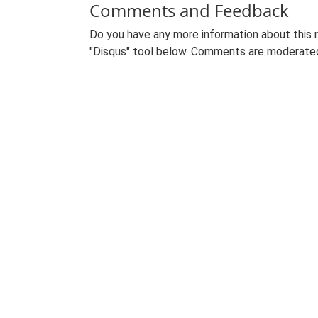
Comments and Feedback
Do you have any more information about this 
"Disqus" tool below. Comments are moderated,