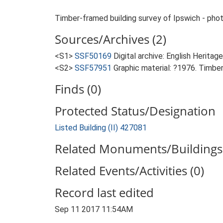
Timber-framed building survey of Ipswich - photos
Sources/Archives (2)
<S1>
SSF50169
Digital archive: English Heritage
<S2>
SSF57951
Graphic material: ?1976. Timber
Finds (0)
Protected Status/Designation
Listed Building (II) 427081
Related Monuments/Buildings 
Related Events/Activities (0)
Record last edited
Sep 11 2017 11:54AM