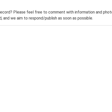
record? Please feel free to comment with information and photo
 and we aim to respond/publish as soon as possible.