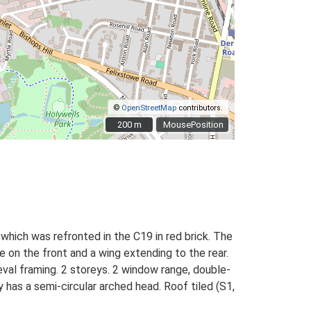
©
OpenStreetMap
contributors.
200 m
200 m
MousePosition
 which was refronted in the C19 in red brick. The
e on the front and a wing extending to the rear.
val framing. 2 storeys. 2 window range, double-
 has a semi-circular arched head. Roof tiled (S1,