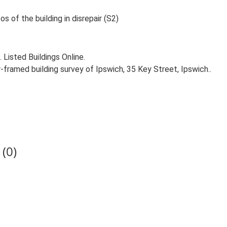
 of the building in disrepair (S2)
. Listed Buildings Online.
-framed building survey of Ipswich, 35 Key Street, Ipswich..
(0)