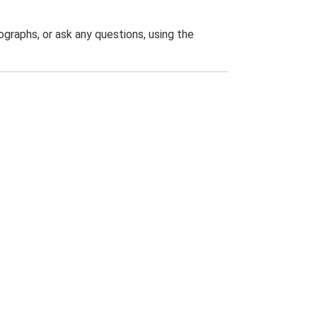
graphs, or ask any questions, using the