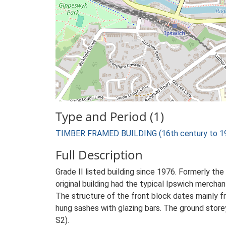
Type and Period (1)
TIMBER FRAMED BUILDING (16th century to 19t
Full Description
Grade II listed building since 1976. Formerly th
original building had the typical Ipswich merchan
The structure of the front block dates mainly f
hung sashes with glazing bars. The ground storey
S2).