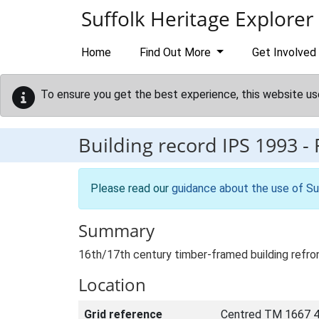
Skip to main content
Suffolk Heritage Explorer
Home
Find Out More
Get Involved
To ensure you get the best experience, this website us
Building record
IPS 1993
-
Please read our
guidance about the use of Su
Summary
16th/17th century timber-framed building refron
Location
Grid reference
Centred TM 1667 4