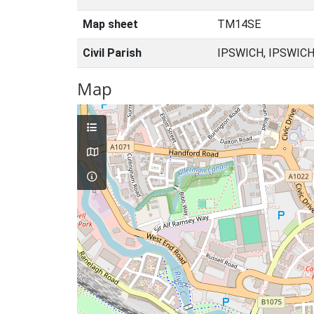
Map sheet
TM14SE
Civil Parish
IPSWICH, IPSWICH
Map