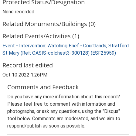
Protected Status/Designation
None recorded
Related Monuments/Buildings (0)
Related Events/Activities (1)
Event - Intervention: Watching Brief - Courtlands, Stratford
St Mary (Ref: OASIS-colchest3-300128) (ESF25959)
Record last edited
Oct 10 2022 1:26PM
Comments and Feedback
Do you have any more information about this record?
Please feel free to comment with information and
photographs, or ask any questions, using the "Disqus"
tool below. Comments are moderated, and we aim to
respond/publish as soon as possible.