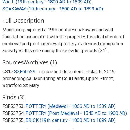
WALL (19th century - 1800 AD to 1899 AD)
SOAKAWAY (19th century - 1800 AD to 1899 AD)
Full Description
Monitoring exposed a 19th century soakaway and wall
foundation associated with the property. Residual sherds of
medieval and post-medieval pottery evidenced occupation
activity at this site during these earlier periods (S1).
Sources/Archives (1)
<S1>
SSF60529
Unpublished document: Hicks, E.. 2019.
Archaeological Monitoring at Courtlands, Upper Street,
Stratford St Mary.
Finds (3)
FSF53753:
POTTERY (Medieval - 1066 AD to 1539 AD)
FSF53754:
POTTERY (Post Medieval - 1540 AD to 1900 AD)
FSF53755:
BRICK (19th century - 1800 AD to 1899 AD)