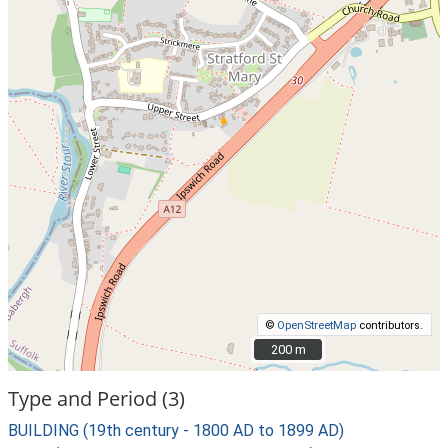
©
OpenStreetMap
contributors.
200 m
200 m
Type and Period (3)
BUILDING (19th century - 1800 AD to 1899 AD)