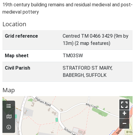
19th century building remains and residual medieval and post-
medieval pottery
Location
Grid reference
Centred TM 0466 3429 (9m by
13m) (2 map features)
Map sheet
TM03SW
Civil Parish
STRATFORD ST MARY,
BABERGH, SUFFOLK
Map
+
–