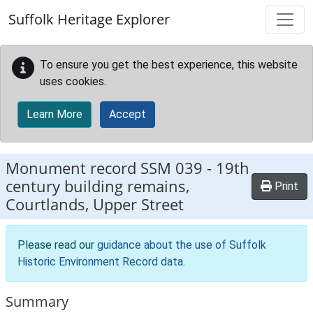
Skip to main content
Suffolk Heritage Explorer
To ensure you get the best experience, this website
uses cookies.
Learn More
Accept
Monument record
SSM 039
-
19th
century building remains,
Print
Courtlands, Upper Street
Please read our
guidance about the use of Suffolk
Historic Environment Record data
.
Summary