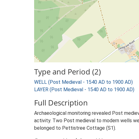
Type and Period (2)
WELL (Post Medieval - 1540 AD to 1900 AD)
LAYER (Post Medieval - 1540 AD to 1900 AD)
Full Description
Archaeological monitoring revealed Post medieval
activity. Two Post medieval to modern wells were
belonged to Pettistree Cottage (S1).