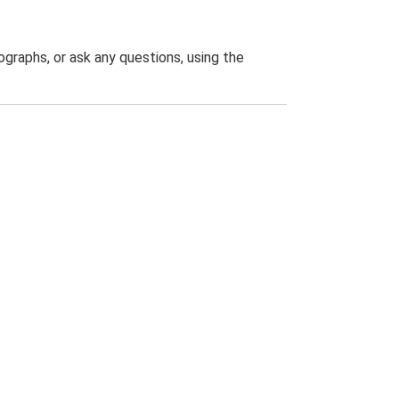
graphs, or ask any questions, using the