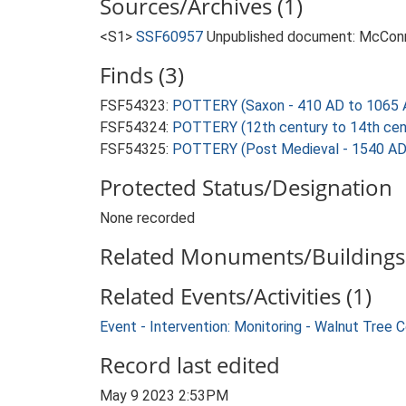
Sources/Archives (1)
<S1>
SSF60957
Unpublished document: McConnel
Finds (3)
FSF54323:
POTTERY (Saxon - 410 AD to 1065 
FSF54324:
POTTERY (12th century to 14th cen
FSF54325:
POTTERY (Post Medieval - 1540 AD
Protected Status/Designation
None recorded
Related Monuments/Buildings 
Related Events/Activities (1)
Event - Intervention: Monitoring - Walnut Tree
Record last edited
May 9 2023 2:53PM