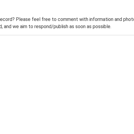
record? Please feel free to comment with information and photo
 and we aim to respond/publish as soon as possible.