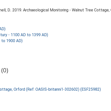
l, D.. 2019. Archaeological Monitoring - Walnut Tree Cottage, O
AD)
tury - 1100 AD to 1399 AD)
 to 1900 AD)
(0)
 Cottage, Orford (Ref: OASIS-britanni1-302602) (ESF25982)