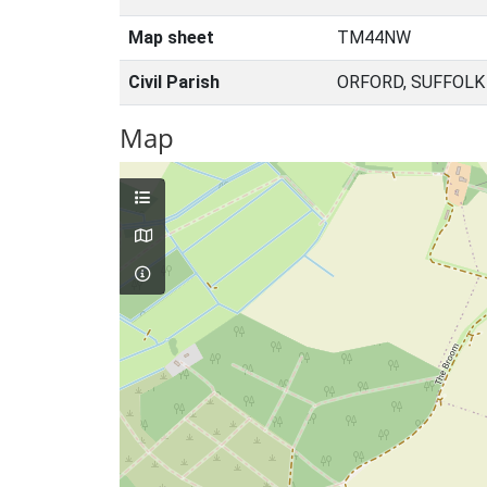
Map sheet
TM44NW
Civil Parish
ORFORD, SUFFOLK
Map