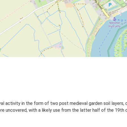
 activity in the form of two post medieval garden soil layers, on
 uncovered, with a likely use from the latter half of the 19th 