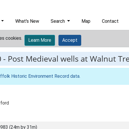
What's New
Search
Map
Contact
es cookies.
Learn More
Accept
0
-
Post Medieval wells at Walnut Tr
ffolk Historic Environment Record data
.
rford
983 (24m by 31m)