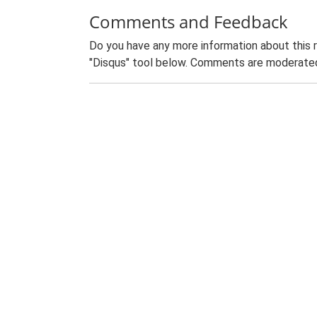
Comments and Feedback
Do you have any more information about this 
"Disqus" tool below. Comments are moderated,