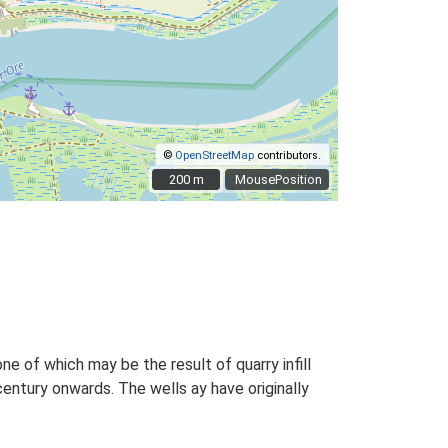
©
OpenStreetMap
contributors.
200 m
200 m
MousePosition
e of which may be the result of quarry infill
century onwards. The wells ay have originally