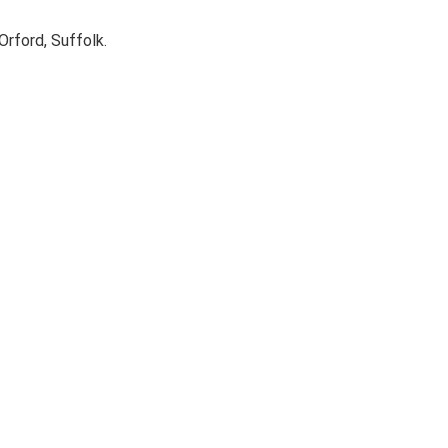
rford, Suffolk.