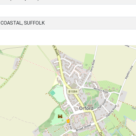
 COASTAL, SUFFOLK