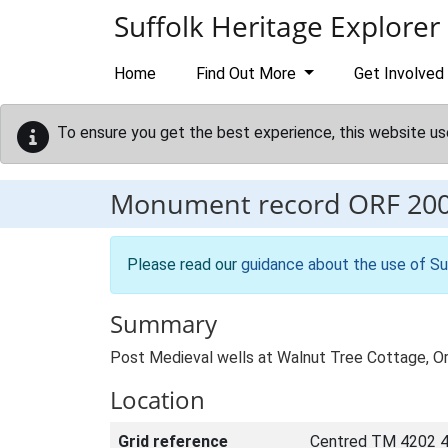
Skip to main content
Suffolk Heritage Explorer
Home
Find Out More
Get Involved
To ensure you get the best experience, this website us
Monument record
ORF 20
Please read our
guidance about the use of Su
Summary
Post Medieval wells at Walnut Tree Cottage, O
Location
Grid reference
Centred TM 4202 4