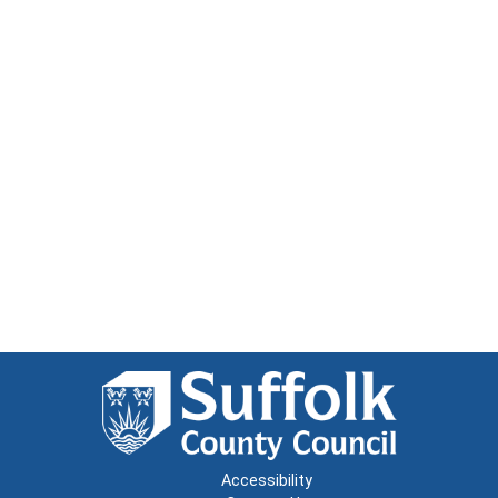
Accessibility