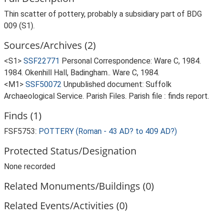
Thin scatter of pottery, probably a subsidiary part of BDG
009 (S1).
Sources/Archives (2)
<S1>
SSF22771
Personal Correspondence: Ware C, 1984.
1984. Okenhill Hall, Badingham.. Ware C, 1984.
<M1>
SSF50072
Unpublished document: Suffolk
Archaeological Service. Parish Files. Parish file : finds report.
Finds (1)
FSF5753:
POTTERY (Roman - 43 AD? to 409 AD?)
Protected Status/Designation
None recorded
Related Monuments/Buildings (0)
Related Events/Activities (0)