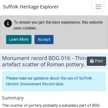
Skip to main content
Suffolk Heritage Explorer
To ensure you get the best experience, this website
uses cookies.
Learn More
Accept
Monument record
BDG 016
-
Thin
Print
artefact scatter of Roman pottery.
Please read our
guidance about the use of Suffolk
Historic Environment Record data
.
Summary
Thin scatter of pottery, probably a subsidiary part of BDG