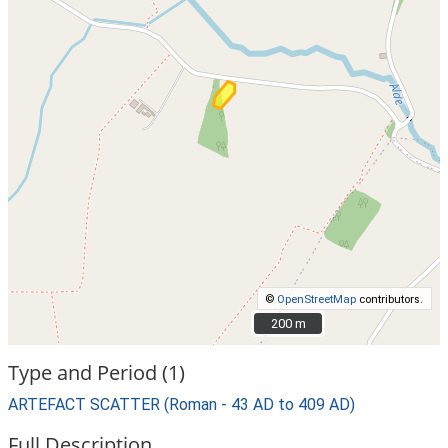
©
OpenStreetMap
contributors.
200 m
200 m
Type and Period (1)
ARTEFACT SCATTER (Roman - 43 AD to 409 AD)
Full Description