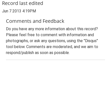
Record last edited
Jun 7 2013 4:19PM
Comments and Feedback
Do you have any more information about this record?
Please feel free to comment with information and
photographs, or ask any questions, using the "Disqus"
tool below. Comments are moderated, and we aim to
respond/publish as soon as possible.