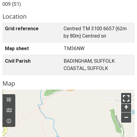
009 (S1).
Location
Grid reference
Centred TM 3100 6657 (62m
by 80m) Centred on
Map sheet
TM36NW
Civil Parish
BADINGHAM, SUFFOLK
COASTAL, SUFFOLK
Map
+
–