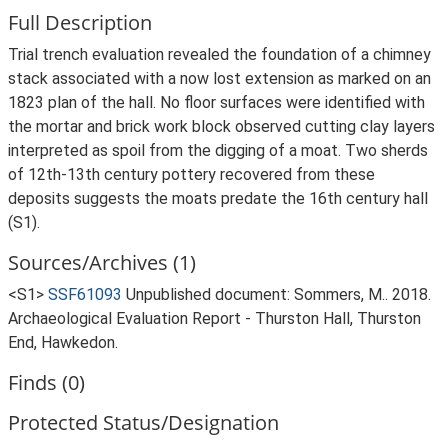
Full Description
Trial trench evaluation revealed the foundation of a chimney
stack associated with a now lost extension as marked on an
1823 plan of the hall. No floor surfaces were identified with
the mortar and brick work block observed cutting clay layers
interpreted as spoil from the digging of a moat. Two sherds
of 12th-13th century pottery recovered from these
deposits suggests the moats predate the 16th century hall
(S1).
Sources/Archives (1)
<S1>
SSF61093
Unpublished document: Sommers, M.. 2018.
Archaeological Evaluation Report - Thurston Hall, Thurston
End, Hawkedon.
Finds (0)
Protected Status/Designation