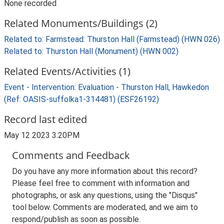
None recorded
Related Monuments/Buildings (2)
Related to: Farmstead: Thurston Hall (Farmstead) (HWN 026)
Related to: Thurston Hall (Monument) (HWN 002)
Related Events/Activities (1)
Event - Intervention: Evaluation - Thurston Hall, Hawkedon
(Ref: OASIS-suffolka1-314481) (ESF26192)
Record last edited
May 12 2023 3:20PM
Comments and Feedback
Do you have any more information about this record?
Please feel free to comment with information and
photographs, or ask any questions, using the "Disqus"
tool below. Comments are moderated, and we aim to
respond/publish as soon as possible.