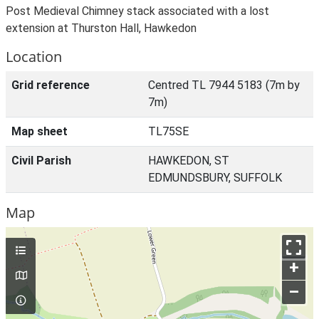
Post Medieval Chimney stack associated with a lost
extension at Thurston Hall, Hawkedon
Location
Grid reference
Centred TL 7944 5183 (7m by
7m)
Map sheet
TL75SE
Civil Parish
HAWKEDON, ST
EDMUNDSBURY, SUFFOLK
Map
+
–