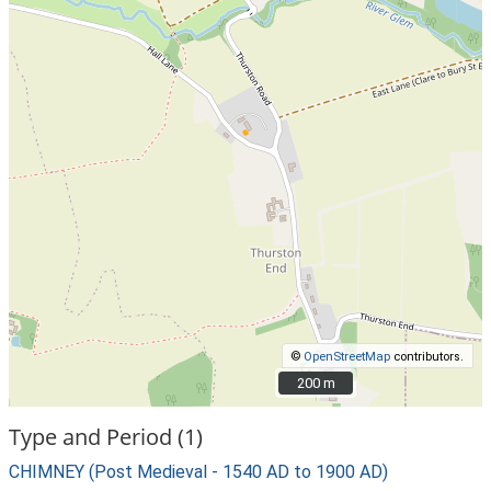
©
OpenStreetMap
contributors.
200 m
200 m
Type and Period (1)
CHIMNEY (Post Medieval - 1540 AD to 1900 AD)