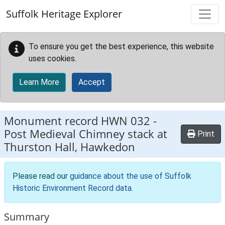
Skip to main content
Suffolk Heritage Explorer
To ensure you get the best experience, this website
uses cookies.
Learn More
Accept
Monument record
HWN 032
-
Post Medieval Chimney stack at
Print
Thurston Hall, Hawkedon
Please read our
guidance about the use of Suffolk
Historic Environment Record data
.
Summary