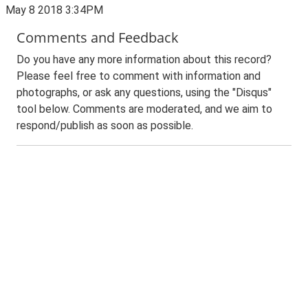
May 8 2018 3:34PM
Comments and Feedback
Do you have any more information about this record?
Please feel free to comment with information and
photographs, or ask any questions, using the "Disqus"
tool below. Comments are moderated, and we aim to
respond/publish as soon as possible.