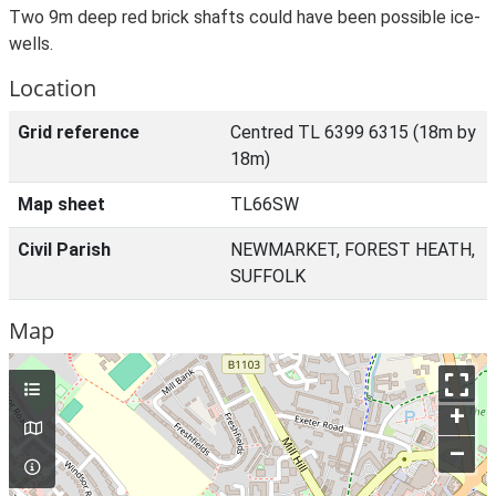
Two 9m deep red brick shafts could have been possible ice-
wells.
Location
Grid reference
Centred TL 6399 6315 (18m by
18m)
Map sheet
TL66SW
Civil Parish
NEWMARKET, FOREST HEATH,
SUFFOLK
Map
+
–