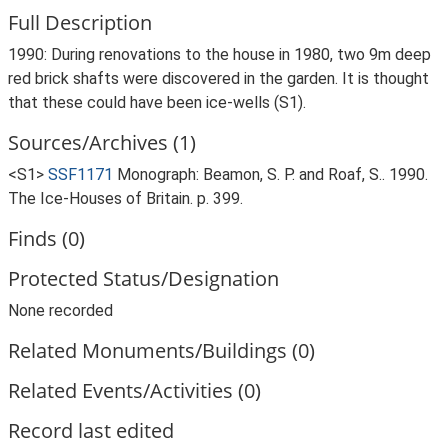
Full Description
1990: During renovations to the house in 1980, two 9m deep
red brick shafts were discovered in the garden. It is thought
that these could have been ice-wells (S1).
Sources/Archives (1)
<S1>
SSF1171
Monograph: Beamon, S. P. and Roaf, S.. 1990.
The Ice-Houses of Britain. p. 399.
Finds (0)
Protected Status/Designation
None recorded
Related Monuments/Buildings (0)
Related Events/Activities (0)
Record last edited