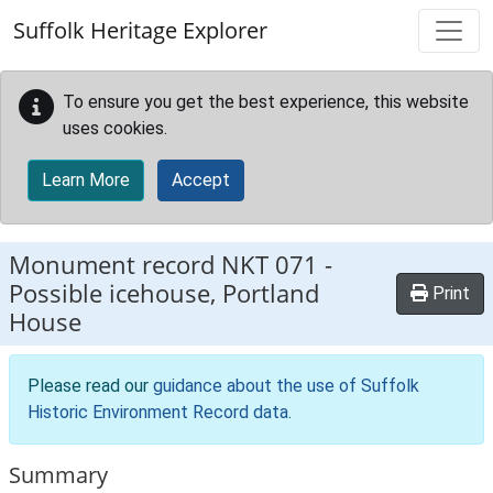
Skip to main content
Suffolk Heritage Explorer
To ensure you get the best experience, this website
uses cookies.
Learn More
Accept
Monument record
NKT 071
-
Possible icehouse, Portland
Print
House
Please read our
guidance about the use of Suffolk
Historic Environment Record data
.
Summary