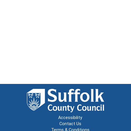
Accessibility
Contact Us
Terms & Conditions