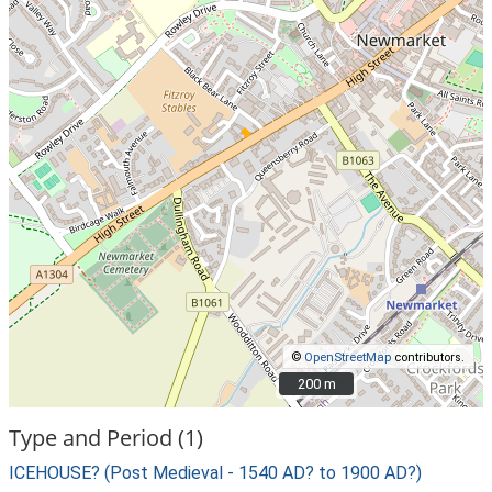
©
OpenStreetMap
contributors.
200 m
200 m
Type and Period (1)
ICEHOUSE? (Post Medieval - 1540 AD? to 1900 AD?)