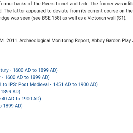
former banks of the Rivers Linnet and Lark. The former was infil
bed. The latter appeared to deviate from its current course on t
idge was seen (see BSE 158) as well as a Victorian wall (S1).
M.. 2011. Archaeological Monitoring Report, Abbey Garden Play
tury - 1600 AD to 1899 AD)
y - 1600 AD to 1899 AD)
al to IPS: Post Medieval - 1451 AD to 1900 AD)
 1899 AD)
540 AD to 1900 AD)
to 1899 AD)