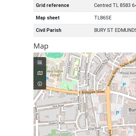
Grid reference
Centred TL 8583 6
Map sheet
TL86SE
Civil Parish
BURY ST EDMUNDS
Map