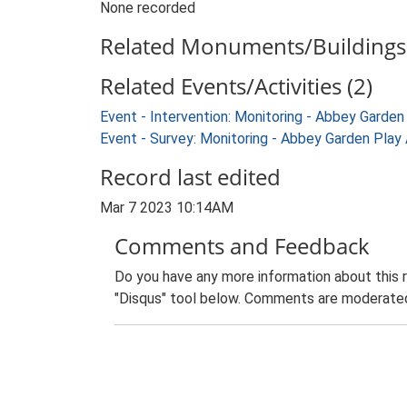
None recorded
Related Monuments/Buildings 
Related Events/Activities (2)
Event - Intervention: Monitoring - Abbey Gard
Event - Survey: Monitoring - Abbey Garden Pla
Record last edited
Mar 7 2023 10:14AM
Comments and Feedback
Do you have any more information about this 
"Disqus" tool below. Comments are moderated,