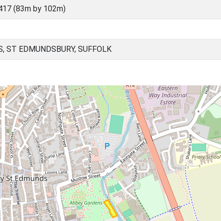
417 (83m by 102m)
, ST EDMUNDSBURY, SUFFOLK