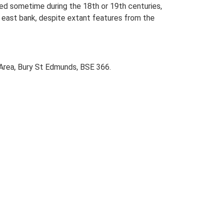
led sometime during the 18th or 19th centuries,
he east bank, despite extant features from the
 Area, Bury St Edmunds, BSE 366.