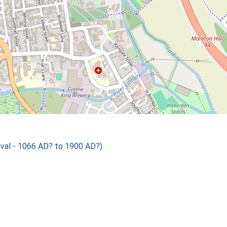
val - 1066 AD? to 1900 AD?)