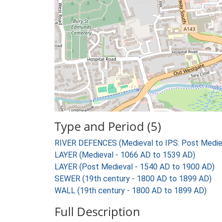
Type and Period (5)
RIVER DEFENCES (Medieval to IPS: Post Medie
LAYER (Medieval - 1066 AD to 1539 AD)
LAYER (Post Medieval - 1540 AD to 1900 AD)
SEWER (19th century - 1800 AD to 1899 AD)
WALL (19th century - 1800 AD to 1899 AD)
Full Description