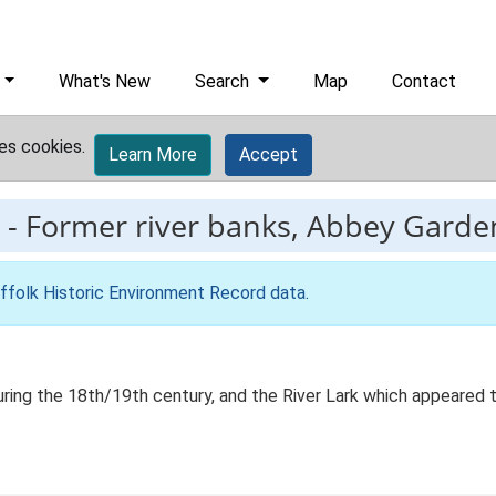
What's New
Search
Map
Contact
es cookies.
Learn More
Accept
-
Former river banks, Abbey Garde
ffolk Historic Environment Record data
.
n during the 18th/19th century, and the River Lark which appeared