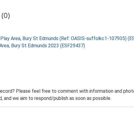
(0)
en Play Area, Bury St Edmunds (Ref: OASIS-suffolkc1-107935) (
y Area, Bury St Edmunds 2023 (ESF29437)
record? Please feel free to comment with information and photo
 and we aim to respond/publish as soon as possible.