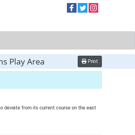
Follow on
Follow on
Follow on
Facebook
Twitter
Instag
ns Play Area
Print
 to deviate from its current course on the east