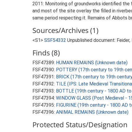
2011: Monitoring of groundworks identified the 
and most of the site overlay the filled in river
same period respecting it. Remains of Abbots br
Sources/Archives (1)
<S1>
SSF54332
Unpublished document: Feider, 
Finds (8)
FSF47389:
HUMAN REMAINS (Unknown date)
FSF47390:
POTTERY (17th century to 19th cen
FSF47391:
BRICK (17th century to 19th centur
FSF47392:
TILE (IPS: Late Medieval Transition
FSF47393:
BOTTLE (19th century - 1800 AD to
FSF47394:
WINDOW GLASS (Post Medieval - 1
FSF47395:
FIGURINE (19th century - 1800 AD 
FSF47396:
ANIMAL REMAINS (Unknown date)
Protected Status/Designation