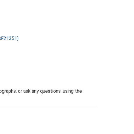
ESF21351)
graphs, or ask any questions, using the