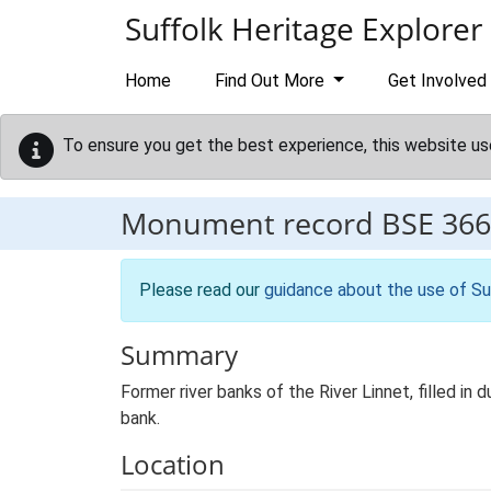
Skip to main content
Suffolk Heritage Explorer
Home
Find Out More
Get Involved
To ensure you get the best experience, this website us
Monument record
BSE 366
Please read our
guidance about the use of Su
Summary
Former river banks of the River Linnet, filled i
bank.
Location