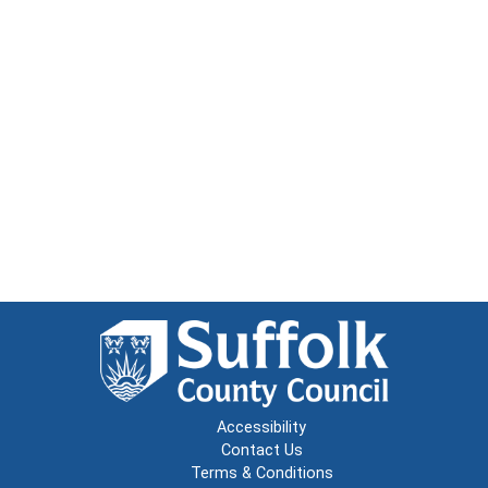
Accessibility
Contact Us
Terms & Conditions