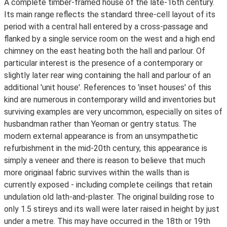
A complete timber-framed house of the late-16th century.
Its main range reflects the standard three-cell layout of its
period with a central hall entered by a cross-passage and
flanked by a single service room on the west and a high end
chimney on the east heating both the hall and parlour. Of
particular interest is the presence of a contemporary or
slightly later rear wing containing the hall and parlour of an
additional 'unit house'. References to 'inset houses' of this
kind are numerous in contemporary willd and inventories but
surviving examples are very uncommon, especially on sites of
husbandman rather than Yeoman or gentry status. The
modern external appearance is from an unsympathetic
refurbishment in the mid-20th century, this appearance is
simply a veneer and there is reason to believe that much
more originaal fabric survives within the walls than is
currently exposed - including complete ceilings that retain
undulation old lath-and-plaster. The original building rose to
only 1.5 stireys and its wall were later raised in height by just
under a metre. This may have occurred in the 18th or 19th