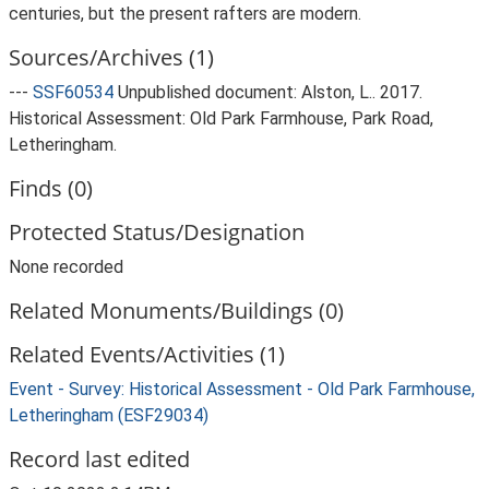
centuries, but the present rafters are modern.
Sources/Archives (1)
---
SSF60534
Unpublished document: Alston, L.. 2017.
Historical Assessment: Old Park Farmhouse, Park Road,
Letheringham.
Finds (0)
Protected Status/Designation
None recorded
Related Monuments/Buildings (0)
Related Events/Activities (1)
Event - Survey: Historical Assessment - Old Park Farmhouse,
Letheringham (ESF29034)
Record last edited