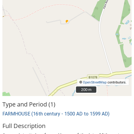
©
OpenStreetMap
contributors.
200 m
200 m
Type and Period (1)
FARMHOUSE (16th century - 1500 AD to 1599 AD)
Full Description