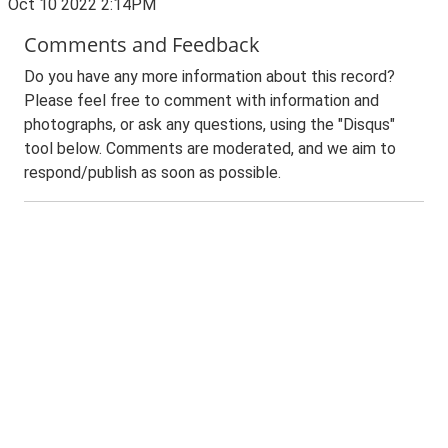
Oct 10 2022 2:14PM
Comments and Feedback
Do you have any more information about this record?
Please feel free to comment with information and
photographs, or ask any questions, using the "Disqus"
tool below. Comments are moderated, and we aim to
respond/publish as soon as possible.