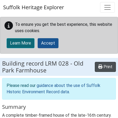
Skip to main content
Suffolk Heritage Explorer
To ensure you get the best experience, this website
uses cookies.
Learn More
Accept
Building record
LRM 028
-
Old
Print
Park Farmhouse
Please read our
guidance about the use of Suffolk
Historic Environment Record data
.
Summary
A complete timber-framed house of the late-16th century.