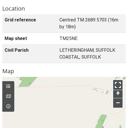
Location
Grid reference
Centred TM 2689 5703 (16m
by 18m)
Map sheet
TM25NE
Civil Parish
LETHERINGHAM, SUFFOLK
COASTAL, SUFFOLK
Map
+
–