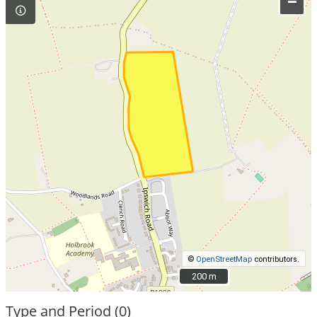
–
©
OpenStreetMap
contributors.
200 m
200 m
Type and Period (0)