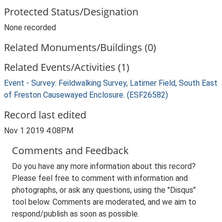
Protected Status/Designation
None recorded
Related Monuments/Buildings (0)
Related Events/Activities (1)
Event - Survey: Feildwalking Survey, Latimer Field, South East
of Freston Causewayed Enclosure. (ESF26582)
Record last edited
Nov 1 2019 4:08PM
Comments and Feedback
Do you have any more information about this record?
Please feel free to comment with information and
photographs, or ask any questions, using the "Disqus"
tool below. Comments are moderated, and we aim to
respond/publish as soon as possible.