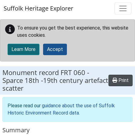
Skip to main content
Suffolk Heritage Explorer
To ensure you get the best experience, this website
uses cookies.
Learn More
Accept
Monument record
FRT 060
-
Sparce 18th -19th century artefact
Print
scatter
Please read our
guidance about the use of Suffolk
Historic Environment Record data
.
Summary