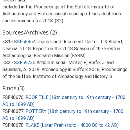
Included in the Proceedings of the Suffolk Institute of
Archaeology and History annual round up of individual finds
and discoveries for 2018. (S2)
Sources/Archives (2)
<S1>
SSF58854
Unpublished document: Carter, T. & Aubert,
Deanna.. 2018. Report on the 2018 Season of the Freston
Archaeological Research Mission (FARM).
<S2>
SSF59230
Article in serial: Minter, F., Rolfe, J. and
Saunders, A.. 2019. Archaeology in Suffolk 2018, Proceedings
of the Suffolk Institute of Archaeology and History. S.
Finds (3)
FSF48676:
ROOF TILE (18th century to 19th century - 1700
AD to 1899 AD)
FSF48677:
POTTERY (18th century to 19th century - 1700
AD to 1899 AD)
FSF48678:
FLAKE (Later Prehistoric - 4000 BC to 42 AD)