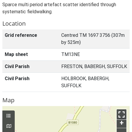
Sparce multi period artefact scatter identified through
systematic fieldwalking.
Location
Grid reference
Centred TM 1697 3756 (307m
by 525m)
Map sheet
TM13NE
Civil Parish
FRESTON, BABERGH, SUFFOLK
Civil Parish
HOLBROOK, BABERGH,
SUFFOLK
Map
+