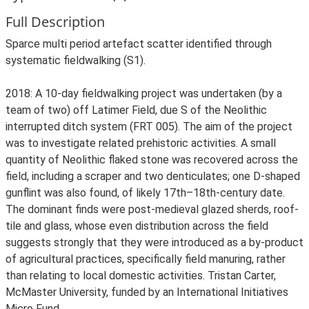
Full Description
Sparce multi period artefact scatter identified through
systematic fieldwalking (S1).
2018: A 10-day fieldwalking project was undertaken (by a
team of two) off Latimer Field, due S of the Neolithic
interrupted ditch system (FRT 005). The aim of the project
was to investigate related prehistoric activities. A small
quantity of Neolithic flaked stone was recovered across the
field, including a scraper and two denticulates; one D-shaped
gunflint was also found, of likely 17th–18th-century date.
The dominant finds were post-medieval glazed sherds, roof-
tile and glass, whose even distribution across the field
suggests strongly that they were introduced as a by-product
of agricultural practices, specifically field manuring, rather
than relating to local domestic activities. Tristan Carter,
McMaster University, funded by an International Initiatives
Micro Fund.