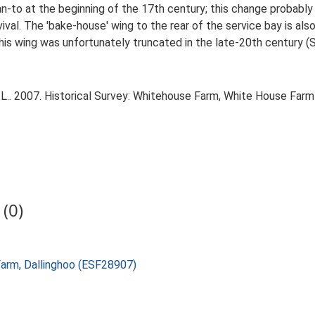
n-to at the beginning of the 17th century; this change probably r
urvival. The 'bake-house' wing to the rear of the service bay is a
is wing was unfortunately truncated in the late-20th century (S
L.. 2007. Historical Survey: Whitehouse Farm, White House Farm 
(0)
Farm, Dallinghoo (ESF28907)