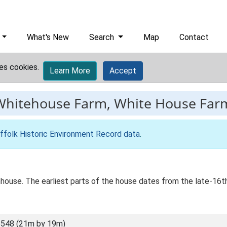
What's New
Search
Map
Contact
es cookies.
Learn More
Accept
Whitehouse Farm, White House Far
ffolk Historic Environment Record data
.
house. The earliest parts of the house dates from the late-16th
548 (21m by 19m)