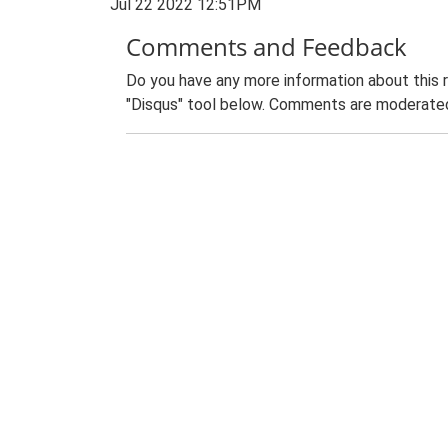
Jul 22 2022 12:51PM
Comments and Feedback
Do you have any more information about this 
"Disqus" tool below. Comments are moderated,