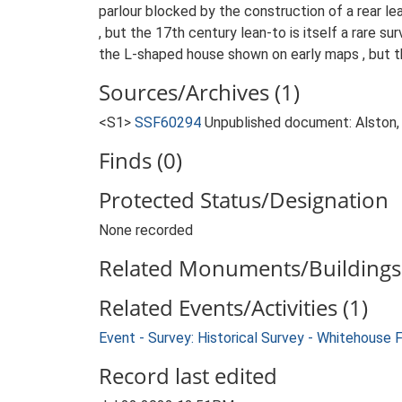
parlour blocked by the construction of a rear lea
, but the 17th century lean-to is itself a rare s
the L-shaped house shown on early maps , but th
Sources/Archives (1)
<S1>
SSF60294
Unpublished document: Alston, 
Finds (0)
Protected Status/Designation
None recorded
Related Monuments/Buildings 
Related Events/Activities (1)
Event - Survey: Historical Survey - Whitehouse 
Record last edited