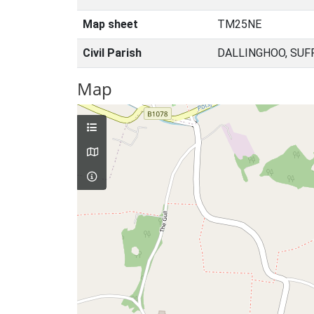
Map sheet
TM25NE
Civil Parish
DALLINGHOO, SUF
Map