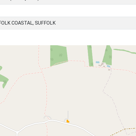
FOLK COASTAL, SUFFOLK