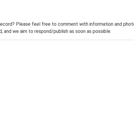
record? Please feel free to comment with information and photo
 and we aim to respond/publish as soon as possible.