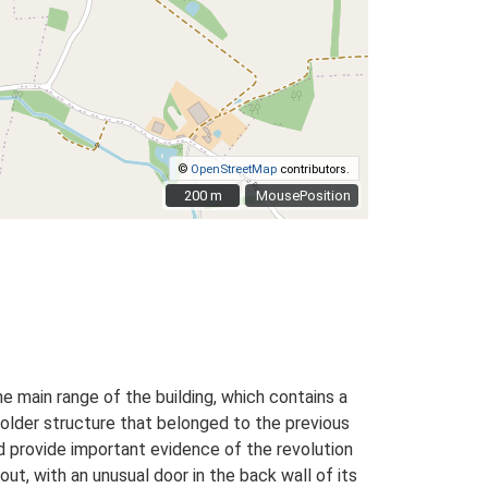
©
OpenStreetMap
contributors.
200 m
200 m
MousePosition
e main range of the building, which contains a
n older structure that belonged to the previous
nd provide important evidence of the revolution
out, with an unusual door in the back wall of its