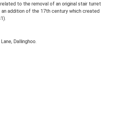
elated to the removal of an original stair turret
lso an addition of the 17th century which created
1).
Lane, Dallinghoo.