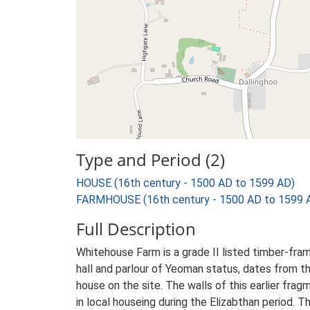
Type and Period (2)
HOUSE (16th century - 1500 AD to 1599 AD)
FARMHOUSE (16th century - 1500 AD to 1599 
Full Description
Whitehouse Farm is a grade II listed timber-fram
hall and parlour of Yeoman status, dates from th
house on the site. The walls of this earlier fra
in local houseing during the Elizabthan period. Th