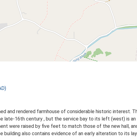
AD)
ed and rendered farmhouse of considerable historic interest. Th
e late-16th century , but the service bay to its left (west) is a
gment were raised by five feet to match those of the new hall, a
e building also contains evidence of an early alteration to its lay