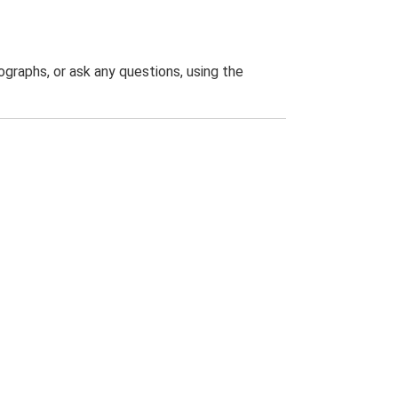
graphs, or ask any questions, using the