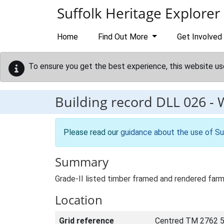
Skip to main content
Suffolk Heritage Explorer
Home
Find Out More
Get Involved
To ensure you get the best experience, this website us
Building record
DLL 026
-
Please read our
guidance about the use of Su
Summary
Grade-II listed timber framed and rendered farm
Location
Grid reference
Centred TM 2762 5