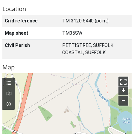
Location
Grid reference
TM 3120 5440 (point)
Map sheet
TM35SW
Civil Parish
PETTISTREE, SUFFOLK
COASTAL, SUFFOLK
Map
+
–