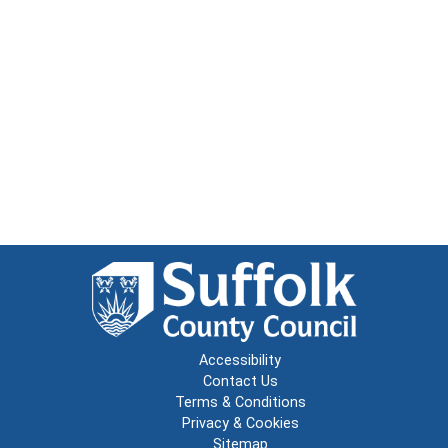
Accessibility
Contact Us
Terms & Conditions
Privacy & Cookies
Sitemap