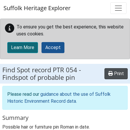
Skip to main content
Suffolk Heritage Explorer
To ensure you get the best experience, this website
uses cookies.
Learn More
Accept
Find Spot record
PTR 054
-
Print
Findspot of probable pin
Please read our
guidance about the use of Suffolk
Historic Environment Record data
.
Summary
Possible hair or furniture pin Roman in date.