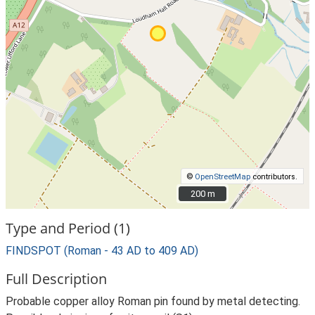
©
OpenStreetMap
contributors.
200 m
200 m
Type and Period (1)
FINDSPOT (Roman - 43 AD to 409 AD)
Full Description
Probable copper alloy Roman pin found by metal detecting.