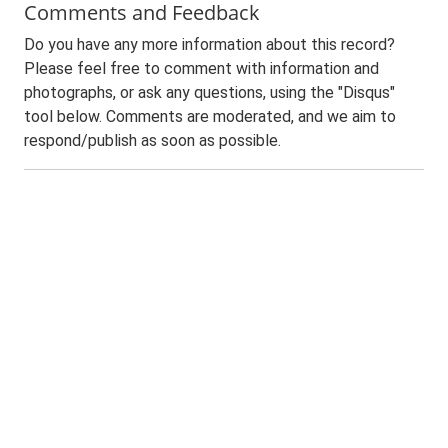
Comments and Feedback
Do you have any more information about this record?
Please feel free to comment with information and
photographs, or ask any questions, using the "Disqus"
tool below. Comments are moderated, and we aim to
respond/publish as soon as possible.