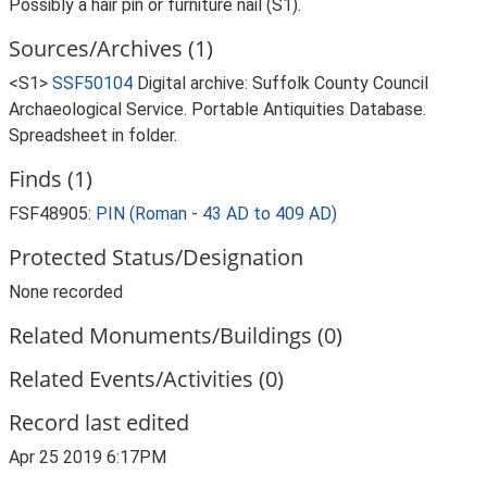
Possibly a hair pin or furniture nail (S1).
Sources/Archives (1)
<S1>
SSF50104
Digital archive: Suffolk County Council
Archaeological Service. Portable Antiquities Database.
Spreadsheet in folder.
Finds (1)
FSF48905:
PIN (Roman - 43 AD to 409 AD)
Protected Status/Designation
None recorded
Related Monuments/Buildings (0)
Related Events/Activities (0)
Record last edited
Apr 25 2019 6:17PM