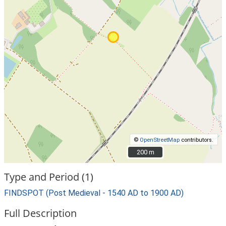
©
OpenStreetMap
contributors.
200 m
200 m
Type and Period (1)
FINDSPOT (Post Medieval - 1540 AD to 1900 AD)
Full Description