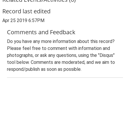
Record last edited
Apr 25 2019 6:57PM
Comments and Feedback
Do you have any more information about this record?
Please feel free to comment with information and
photographs, or ask any questions, using the "Disqus"
tool below. Comments are moderated, and we aim to
respond/publish as soon as possible.