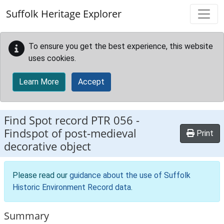
Skip to main content
Suffolk Heritage Explorer
To ensure you get the best experience, this website
uses cookies.
Learn More
Accept
Find Spot record
PTR 056
-
Findspot of post-medieval
Print
decorative object
Please read our
guidance about the use of Suffolk
Historic Environment Record data
.
Summary