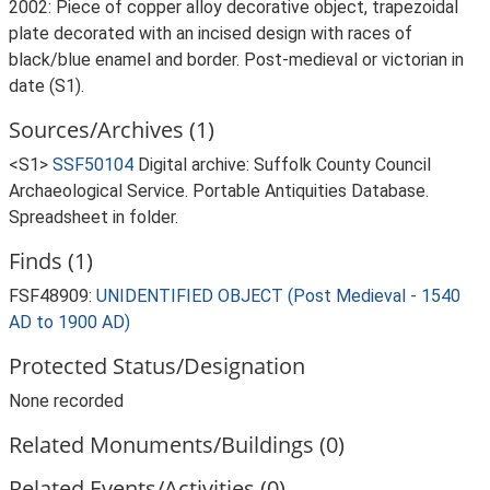
2002: Piece of copper alloy decorative object, trapezoidal
plate decorated with an incised design with races of
black/blue enamel and border. Post-medieval or victorian in
date (S1).
Sources/Archives (1)
<S1>
SSF50104
Digital archive: Suffolk County Council
Archaeological Service. Portable Antiquities Database.
Spreadsheet in folder.
Finds (1)
FSF48909:
UNIDENTIFIED OBJECT (Post Medieval - 1540
AD to 1900 AD)
Protected Status/Designation
None recorded
Related Monuments/Buildings (0)
Related Events/Activities (0)