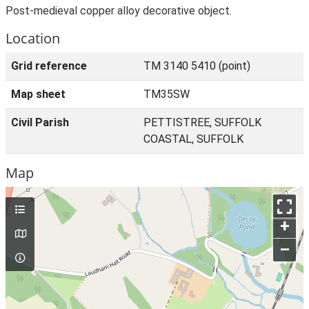
Post-medieval copper alloy decorative object.
Location
Grid reference
TM 3140 5410 (point)
Map sheet
TM35SW
Civil Parish
PETTISTREE, SUFFOLK
COASTAL, SUFFOLK
Map
+
–