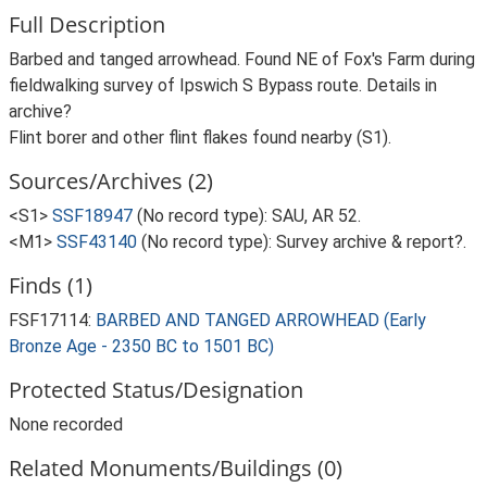
Full Description
Barbed and tanged arrowhead. Found NE of Fox's Farm during
fieldwalking survey of Ipswich S Bypass route. Details in
archive?
Flint borer and other flint flakes found nearby (S1).
Sources/Archives (2)
<S1>
SSF18947
(No record type): SAU, AR 52.
<M1>
SSF43140
(No record type): Survey archive & report?.
Finds (1)
FSF17114:
BARBED AND TANGED ARROWHEAD (Early
Bronze Age - 2350 BC to 1501 BC)
Protected Status/Designation
None recorded
Related Monuments/Buildings (0)