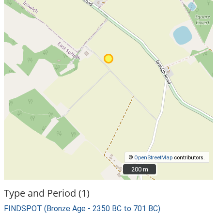
©
OpenStreetMap
contributors.
200 m
200 m
Type and Period (1)
FINDSPOT (Bronze Age - 2350 BC to 701 BC)