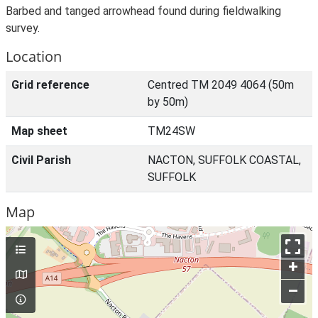
Barbed and tanged arrowhead found during fieldwalking
survey.
Location
Grid reference
Centred TM 2049 4064 (50m
by 50m)
Map sheet
TM24SW
Civil Parish
NACTON, SUFFOLK COASTAL,
SUFFOLK
Map
+
–