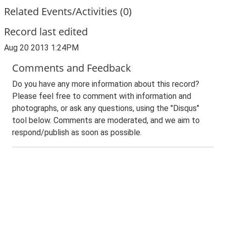
Related Events/Activities (0)
Record last edited
Aug 20 2013 1:24PM
Comments and Feedback
Do you have any more information about this record?
Please feel free to comment with information and
photographs, or ask any questions, using the "Disqus"
tool below. Comments are moderated, and we aim to
respond/publish as soon as possible.