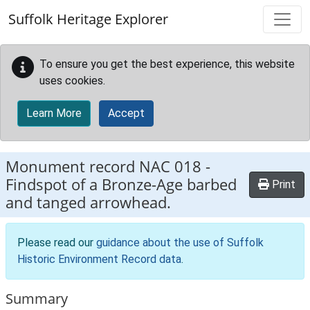
Skip to main content
Suffolk Heritage Explorer
To ensure you get the best experience, this website
uses cookies.
Learn More
Accept
Monument record
NAC 018
-
Findspot of a Bronze-Age barbed
Print
and tanged arrowhead.
Please read our
guidance about the use of Suffolk
Historic Environment Record data
.
Summary