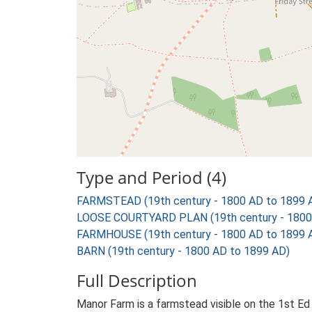
Type and Period (4)
FARMSTEAD (19th century - 1800 AD to 1899 
LOOSE COURTYARD PLAN (19th century - 1800
FARMHOUSE (19th century - 1800 AD to 1899 
BARN (19th century - 1800 AD to 1899 AD)
Full Description
Manor Farm is a farmstead visible on the 1st Ed 