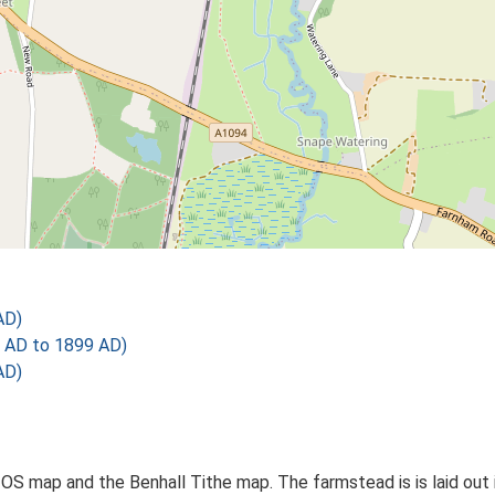
AD)
 AD to 1899 AD)
AD)
OS map and the Benhall Tithe map. The farmstead is is laid out i