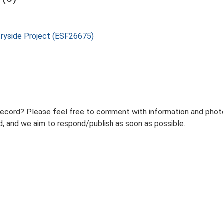
tryside Project (ESF26675)
record? Please feel free to comment with information and photo
 and we aim to respond/publish as soon as possible.