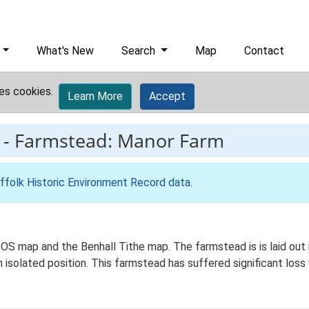
What's New
Search
Map
Contact
es cookies.
Learn More
Accept
-
Farmstead: Manor Farm
ffolk Historic Environment Record data
.
OS map and the Benhall Tithe map. The farmstead is is laid out i
n isolated position. This farmstead has suffered significant los