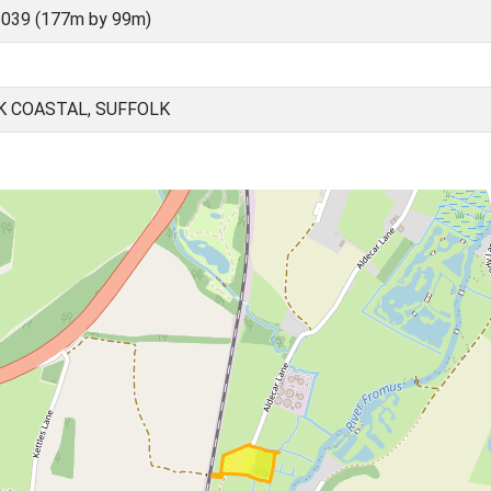
039 (177m by 99m)
K COASTAL, SUFFOLK