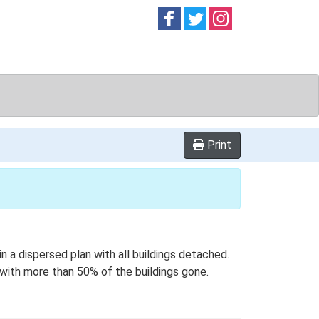
Follow on
Follow on
Follow on
Facebook
Twitter
Instag
Print
n a dispersed plan with all buildings detached.
s with more than 50% of the buildings gone.