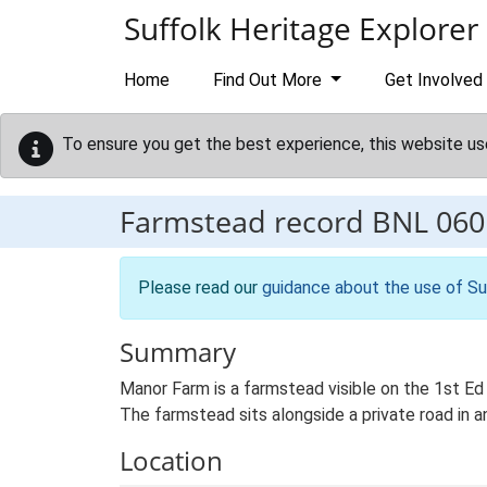
Skip to main content
Suffolk Heritage Explorer
Home
Find Out More
Get Involved
To ensure you get the best experience, this website us
Farmstead record
BNL 060
Please read our
guidance about the use of Su
Summary
Manor Farm is a farmstead visible on the 1st Ed 
The farmstead sits alongside a private road in a
Location