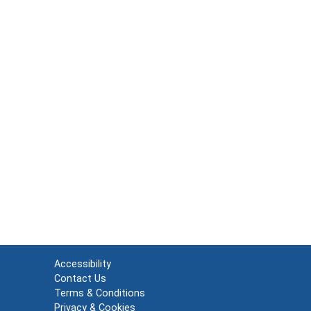
Accessibility
Contact Us
Terms & Conditions
Privacy & Cookies