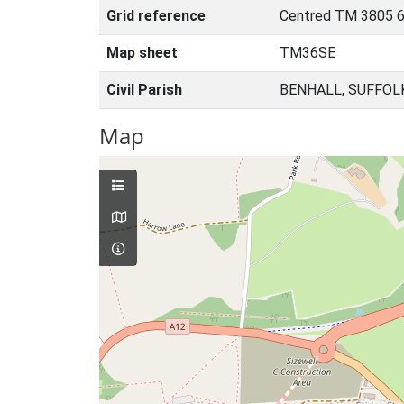
Grid reference
Centred TM 3805 6
Map sheet
TM36SE
Civil Parish
BENHALL, SUFFOL
Map