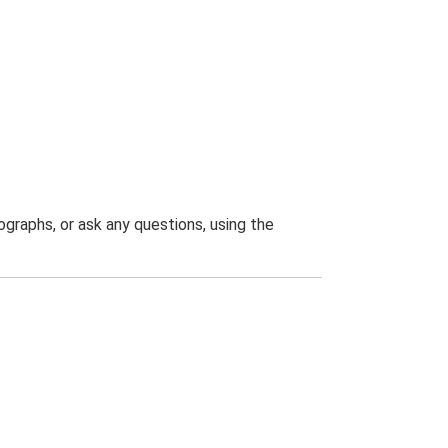
graphs, or ask any questions, using the