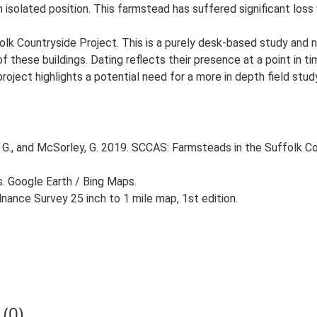
n isolated position. This farmstead has suffered significant los
lk Countryside Project. This is a purely desk-based study and n
 these buildings. Dating reflects their presence at a point in ti
 project highlights a potential need for a more in depth field st
G., and McSorley, G. 2019. SCCAS: Farmsteads in the Suffolk Co
s. Google Earth / Bing Maps.
ance Survey 25 inch to 1 mile map, 1st edition.
(0)