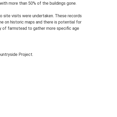
s with more than 50% of the buildings gone.
o site visits were undertaken. These records
me on historic maps and there is potential for
udy of farmstead to gather more specific age
untryside Project.