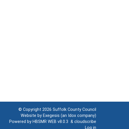
© Copyright 2026
Suffolk County Council
Website by
Exegesis
(an
Idox
company)
Powered by
HBSMR WEB v8.0.3
&
cloudscribe
Log in