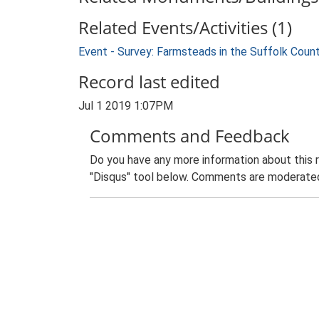
Related Events/Activities (1)
Event - Survey: Farmsteads in the Suffolk Coun
Record last edited
Jul 1 2019 1:07PM
Comments and Feedback
Do you have any more information about this 
"Disqus" tool below. Comments are moderated,