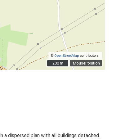
©
OpenStreetMap
contributors.
200 m
200 m
MousePosition
n a dispersed plan with all buildings detached.