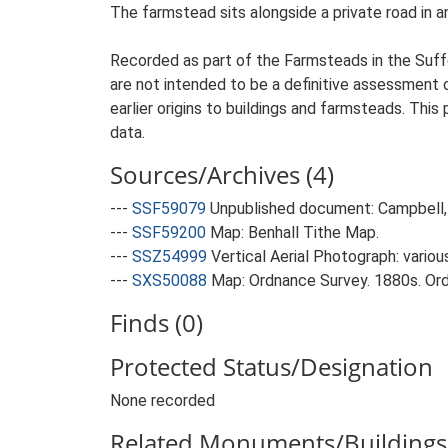
The farmstead sits alongside a private road in a
Recorded as part of the Farmsteads in the Suffo
are not intended to be a definitive assessment of
earlier origins to buildings and farmsteads. This
data.
Sources/Archives (4)
---
SSF59079
Unpublished document: Campbell, 
---
SSF59200
Map: Benhall Tithe Map.
---
SSZ54999
Vertical Aerial Photograph: variou
---
SXS50088
Map: Ordnance Survey. 1880s. Ordn
Finds (0)
Protected Status/Designation
None recorded
Related Monuments/Buildings 