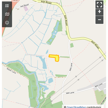
+
–
©
OpenStreetMap
contributors.