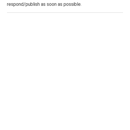
respond/publish as soon as possible.