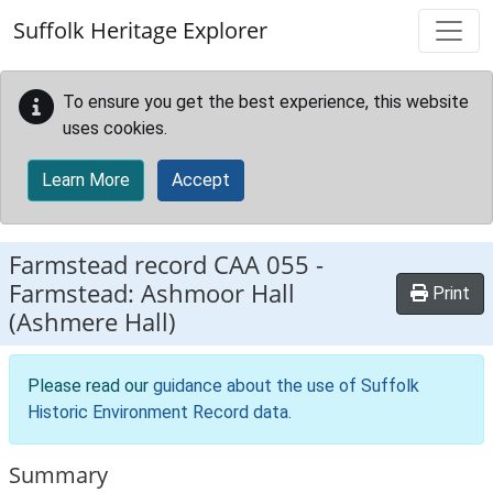
Skip to main content
Suffolk Heritage Explorer
To ensure you get the best experience, this website
uses cookies.
Learn More
Accept
Farmstead record
CAA 055
-
Farmstead: Ashmoor Hall
Print
(Ashmere Hall)
Please read our
guidance about the use of Suffolk
Historic Environment Record data
.
Summary