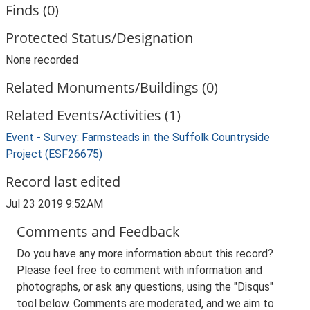
Finds (0)
Protected Status/Designation
None recorded
Related Monuments/Buildings (0)
Related Events/Activities (1)
Event - Survey: Farmsteads in the Suffolk Countryside
Project (ESF26675)
Record last edited
Jul 23 2019 9:52AM
Comments and Feedback
Do you have any more information about this record?
Please feel free to comment with information and
photographs, or ask any questions, using the "Disqus"
tool below. Comments are moderated, and we aim to