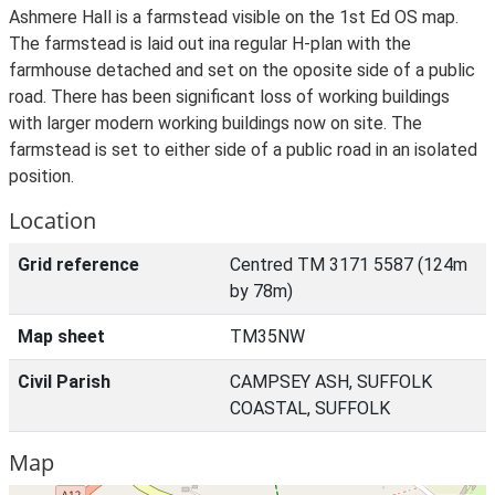
Ashmere Hall is a farmstead visible on the 1st Ed OS map.
The farmstead is laid out ina regular H-plan with the
farmhouse detached and set on the oposite side of a public
road. There has been significant loss of working buildings
with larger modern working buildings now on site. The
farmstead is set to either side of a public road in an isolated
position.
Location
Grid reference
Centred TM 3171 5587 (124m
by 78m)
Map sheet
TM35NW
Civil Parish
CAMPSEY ASH, SUFFOLK
COASTAL, SUFFOLK
Map