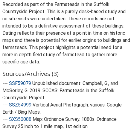
Recorded as part of the Farmsteads in the Suffolk
Countryside Project. This is a purely desk-based study and
no site visits were undertaken. These records are not
intended to be a definitive assessment of these buildings.
Dating reflects their presence at a point in time on historic
maps and there is potential for earlier origins to buildings and
farmsteads. This project highlights a potential need for a
more in depth field study of farmstead to gather more
specific age data.
Sources/Archives (3)
---
SSF59079
Unpublished document: Campbell, G., and
McSorley, G. 2019. SCCAS: Farmsteads in the Suffolk
Countryside Project.
---
SSZ54999
Vertical Aerial Photograph: various. Google
Earth / Bing Maps.
---
SXS50088
Map: Ordnance Survey. 1880s. Ordnance
Survey 25 inch to 1 mile map, 1st edition.