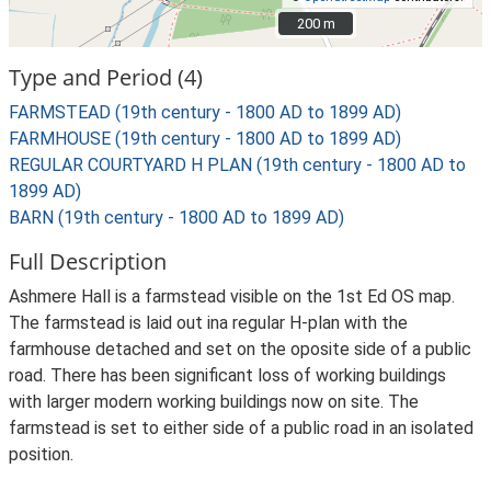
200 m
200 m
Type and Period (4)
FARMSTEAD (19th century - 1800 AD to 1899 AD)
FARMHOUSE (19th century - 1800 AD to 1899 AD)
REGULAR COURTYARD H PLAN (19th century - 1800 AD to
1899 AD)
BARN (19th century - 1800 AD to 1899 AD)
Full Description
Ashmere Hall is a farmstead visible on the 1st Ed OS map.
The farmstead is laid out ina regular H-plan with the
farmhouse detached and set on the oposite side of a public
road. There has been significant loss of working buildings
with larger modern working buildings now on site. The
farmstead is set to either side of a public road in an isolated
position.