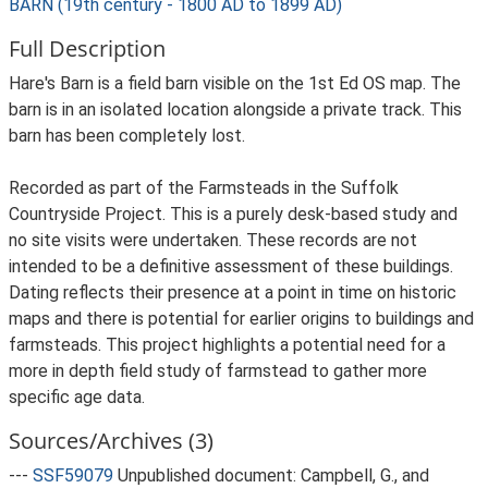
BARN (19th century - 1800 AD to 1899 AD)
Full Description
Hare's Barn is a field barn visible on the 1st Ed OS map. The
barn is in an isolated location alongside a private track. This
barn has been completely lost.
Recorded as part of the Farmsteads in the Suffolk
Countryside Project. This is a purely desk-based study and
no site visits were undertaken. These records are not
intended to be a definitive assessment of these buildings.
Dating reflects their presence at a point in time on historic
maps and there is potential for earlier origins to buildings and
farmsteads. This project highlights a potential need for a
more in depth field study of farmstead to gather more
specific age data.
Sources/Archives (3)
---
SSF59079
Unpublished document: Campbell, G., and