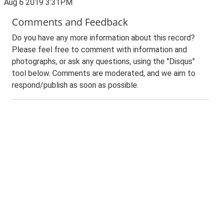
Aug 6 2019 3:31PM
Comments and Feedback
Do you have any more information about this record?
Please feel free to comment with information and
photographs, or ask any questions, using the "Disqus"
tool below. Comments are moderated, and we aim to
respond/publish as soon as possible.