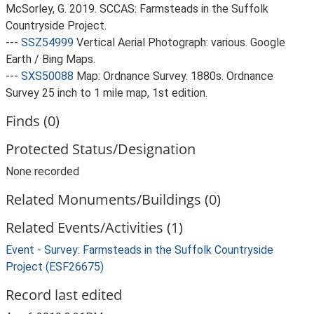
McSorley, G. 2019. SCCAS: Farmsteads in the Suffolk
Countryside Project.
---
SSZ54999
Vertical Aerial Photograph: various. Google
Earth / Bing Maps.
---
SXS50088
Map: Ordnance Survey. 1880s. Ordnance
Survey 25 inch to 1 mile map, 1st edition.
Finds (0)
Protected Status/Designation
None recorded
Related Monuments/Buildings (0)
Related Events/Activities (1)
Event - Survey: Farmsteads in the Suffolk Countryside
Project (ESF26675)
Record last edited