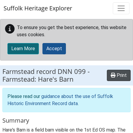
Skip to main content
Suffolk Heritage Explorer
To ensure you get the best experience, this website
uses cookies.
Learn More
Accept
Farmstead record
DNN 099
-
Print
Farmstead: Hare's Barn
Please read our
guidance about the use of Suffolk
Historic Environment Record data
.
Summary
Hare's Barn is a field barn visible on the 1st Ed OS map. The