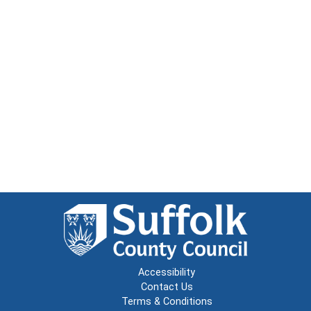
Accessibility
Contact Us
Terms & Conditions