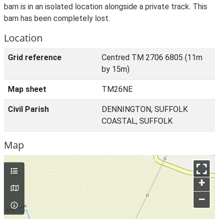
barn is in an isolated location alongside a private track. This
barn has been completely lost.
Location
Grid reference
Centred TM 2706 6805 (11m
by 15m)
Map sheet
TM26NE
Civil Parish
DENNINGTON, SUFFOLK
COASTAL, SUFFOLK
Map
+
–