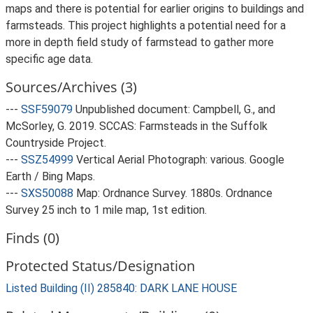
maps and there is potential for earlier origins to buildings and
farmsteads. This project highlights a potential need for a
more in depth field study of farmstead to gather more
specific age data.
Sources/Archives (3)
---
SSF59079
Unpublished document: Campbell, G., and
McSorley, G. 2019. SCCAS: Farmsteads in the Suffolk
Countryside Project.
---
SSZ54999
Vertical Aerial Photograph: various. Google
Earth / Bing Maps.
---
SXS50088
Map: Ordnance Survey. 1880s. Ordnance
Survey 25 inch to 1 mile map, 1st edition.
Finds (0)
Protected Status/Designation
Listed Building (II) 285840: DARK LANE HOUSE