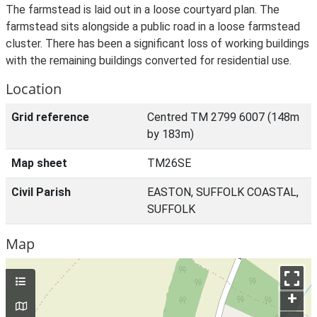
The farmstead is laid out in a loose courtyard plan. The
farmstead sits alongside a public road in a loose farmstead
cluster. There has been a significant loss of working buildings
with the remaining buildings converted for residential use.
Location
Grid reference
Centred TM 2799 6007 (148m
by 183m)
Map sheet
TM26SE
Civil Parish
EASTON, SUFFOLK COASTAL,
SUFFOLK
Map
+