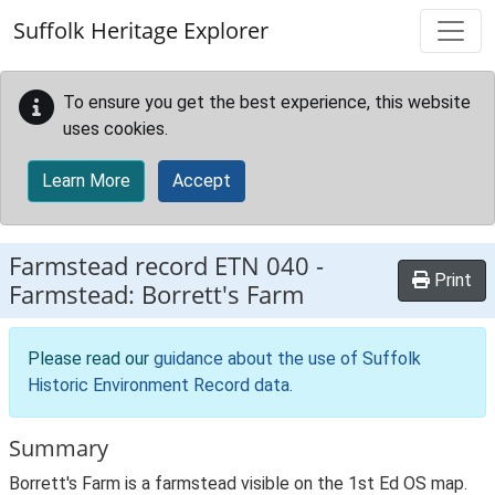
Skip to main content
Suffolk Heritage Explorer
To ensure you get the best experience, this website
uses cookies.
Learn More
Accept
Farmstead record
ETN 040
-
Print
Farmstead: Borrett's Farm
Please read our
guidance about the use of Suffolk
Historic Environment Record data
.
Summary
Borrett's Farm is a farmstead visible on the 1st Ed OS map.