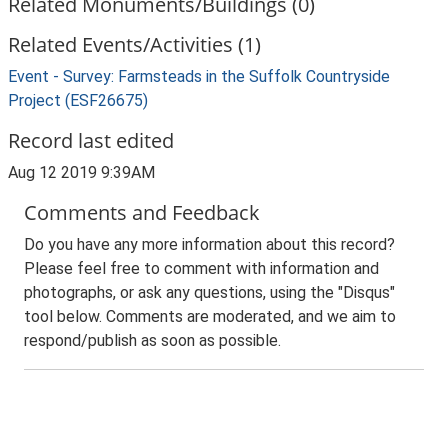
Related Monuments/Buildings (0)
Related Events/Activities (1)
Event - Survey: Farmsteads in the Suffolk Countryside
Project (ESF26675)
Record last edited
Aug 12 2019 9:39AM
Comments and Feedback
Do you have any more information about this record?
Please feel free to comment with information and
photographs, or ask any questions, using the "Disqus"
tool below. Comments are moderated, and we aim to
respond/publish as soon as possible.