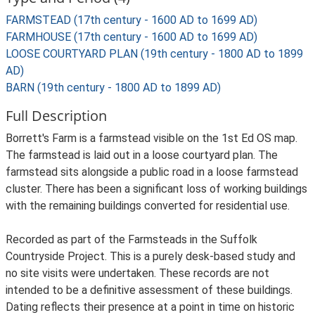
FARMSTEAD (17th century - 1600 AD to 1699 AD)
FARMHOUSE (17th century - 1600 AD to 1699 AD)
LOOSE COURTYARD PLAN (19th century - 1800 AD to 1899
AD)
BARN (19th century - 1800 AD to 1899 AD)
Full Description
Borrett's Farm is a farmstead visible on the 1st Ed OS map.
The farmstead is laid out in a loose courtyard plan. The
farmstead sits alongside a public road in a loose farmstead
cluster. There has been a significant loss of working buildings
with the remaining buildings converted for residential use.
Recorded as part of the Farmsteads in the Suffolk
Countryside Project. This is a purely desk-based study and
no site visits were undertaken. These records are not
intended to be a definitive assessment of these buildings.
Dating reflects their presence at a point in time on historic