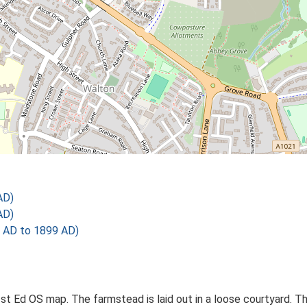
AD)
AD)
 AD to 1899 AD)
t Ed OS map. The farmstead is laid out in a loose courtyard. Th