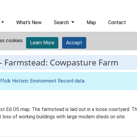
What's New
Search
Map
Contact
es cookies.
Learn More
Accept
-
Farmstead: Cowpasture Farm
ffolk Historic Environment Record data
.
t Ed OS map. The farmstead is laid out in a loose courtyard. Th
t loss of working buildings with large modern sheds on site.