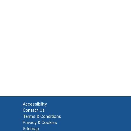
Accessibility
Contact Us
Terms & Conditions
Privacy & Cookies
Sitemap