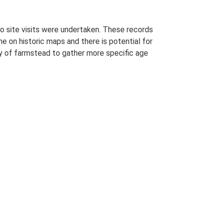
o site visits were undertaken. These records
me on historic maps and there is potential for
udy of farmstead to gather more specific age