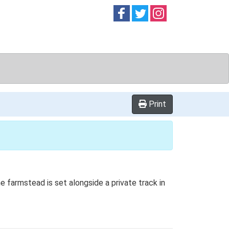
Follow on
Follow on
Follow on
Facebook
Twitter
Instag
Print
e farmstead is set alongside a private track in