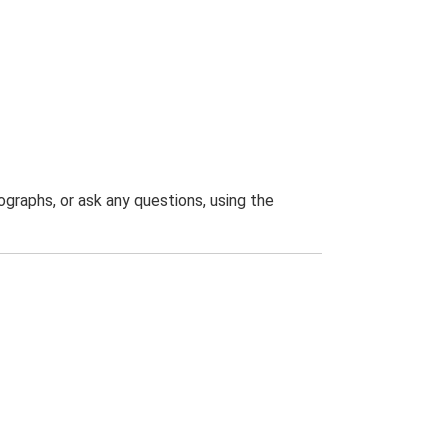
graphs, or ask any questions, using the