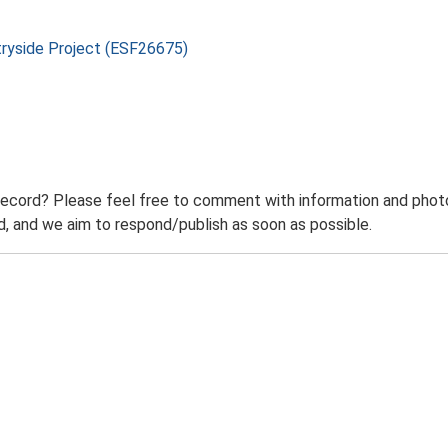
tryside Project (ESF26675)
record? Please feel free to comment with information and photo
 and we aim to respond/publish as soon as possible.