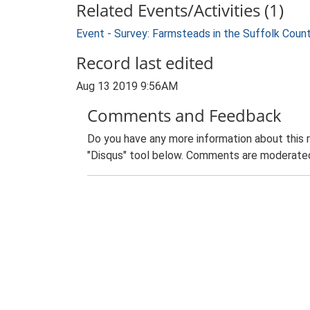
Related Events/Activities (1)
Event - Survey: Farmsteads in the Suffolk Coun
Record last edited
Aug 13 2019 9:56AM
Comments and Feedback
Do you have any more information about this 
"Disqus" tool below. Comments are moderated,