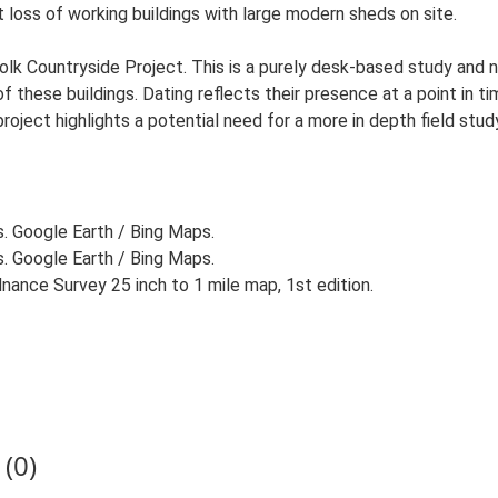
t loss of working buildings with large modern sheds on site.
lk Countryside Project. This is a purely desk-based study and n
 these buildings. Dating reflects their presence at a point in ti
 project highlights a potential need for a more in depth field st
s. Google Earth / Bing Maps.
s. Google Earth / Bing Maps.
ance Survey 25 inch to 1 mile map, 1st edition.
(0)