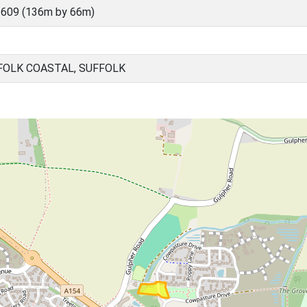
609 (136m by 66m)
FOLK COASTAL, SUFFOLK