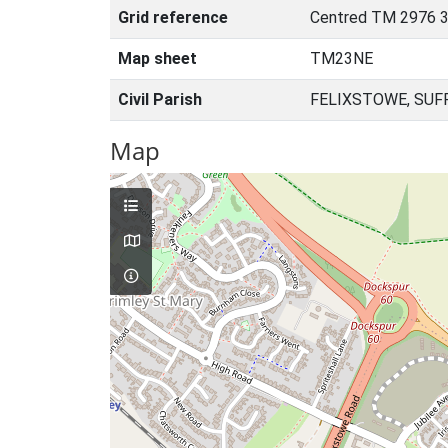
Grid reference
Centred TM 2976 3
Map sheet
TM23NE
Civil Parish
FELIXSTOWE, SUF
Map