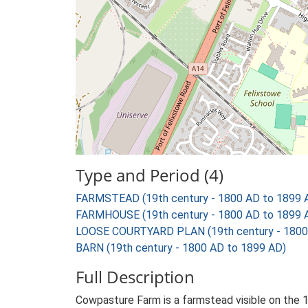
Type and Period (4)
FARMSTEAD (19th century - 1800 AD to 1899 
FARMHOUSE (19th century - 1800 AD to 1899 
LOOSE COURTYARD PLAN (19th century - 1800
BARN (19th century - 1800 AD to 1899 AD)
Full Description
Cowpasture Farm is a farmstead visible on the 1s