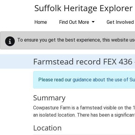
Skip to main content
Suffolk Heritage Explorer
Home
Find Out More
Get Involved
To ensure you get the best experience, this website us
Farmstead record
FEX 436
Please read our
guidance about the use of Su
Summary
Cowpasture Farm is a farmstead visible on the 1s
an isolated location. There has been a significan
Location