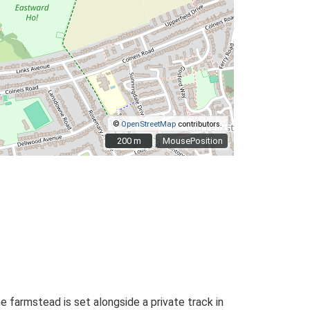
©
OpenStreetMap
contributors.
200 m
200 m
MousePosition
e farmstead is set alongside a private track in