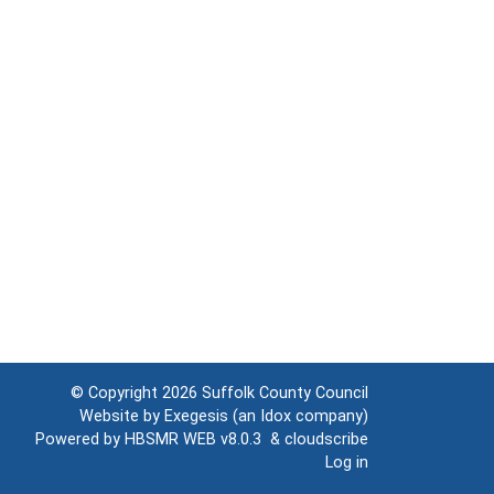
© Copyright 2026
Suffolk County Council
Website by
Exegesis
(an
Idox
company)
Powered by
HBSMR WEB v8.0.3
&
cloudscribe
Log in