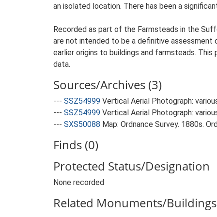
an isolated location. There has been a significan
Recorded as part of the Farmsteads in the Suffo
are not intended to be a definitive assessment of
earlier origins to buildings and farmsteads. This
data.
Sources/Archives (3)
---
SSZ54999
Vertical Aerial Photograph: variou
---
SSZ54999
Vertical Aerial Photograph: variou
---
SXS50088
Map: Ordnance Survey. 1880s. Ordn
Finds (0)
Protected Status/Designation
None recorded
Related Monuments/Buildings 