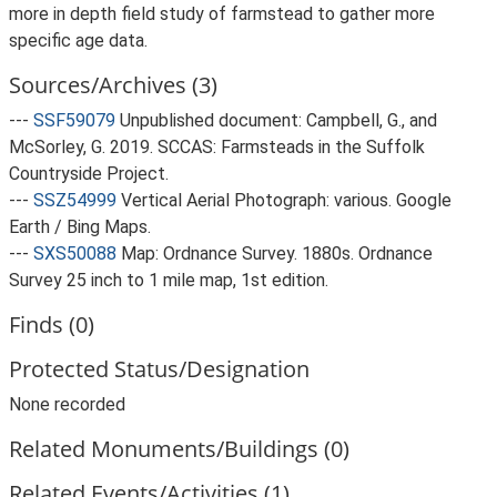
more in depth field study of farmstead to gather more
specific age data.
Sources/Archives (3)
---
SSF59079
Unpublished document: Campbell, G., and
McSorley, G. 2019. SCCAS: Farmsteads in the Suffolk
Countryside Project.
---
SSZ54999
Vertical Aerial Photograph: various. Google
Earth / Bing Maps.
---
SXS50088
Map: Ordnance Survey. 1880s. Ordnance
Survey 25 inch to 1 mile map, 1st edition.
Finds (0)
Protected Status/Designation
None recorded
Related Monuments/Buildings (0)
Related Events/Activities (1)