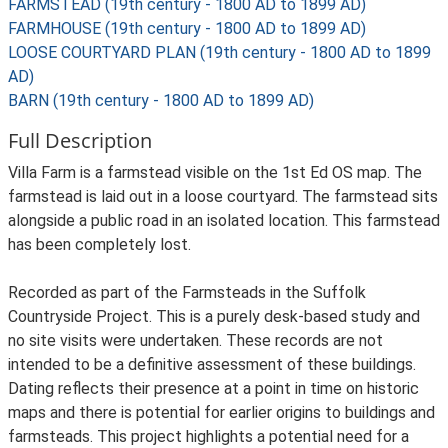
FARMSTEAD (19th century - 1800 AD to 1899 AD)
FARMHOUSE (19th century - 1800 AD to 1899 AD)
LOOSE COURTYARD PLAN (19th century - 1800 AD to 1899
AD)
BARN (19th century - 1800 AD to 1899 AD)
Full Description
Villa Farm is a farmstead visible on the 1st Ed OS map. The
farmstead is laid out in a loose courtyard. The farmstead sits
alongside a public road in an isolated location. This farmstead
has been completely lost.
Recorded as part of the Farmsteads in the Suffolk
Countryside Project. This is a purely desk-based study and
no site visits were undertaken. These records are not
intended to be a definitive assessment of these buildings.
Dating reflects their presence at a point in time on historic
maps and there is potential for earlier origins to buildings and
farmsteads. This project highlights a potential need for a