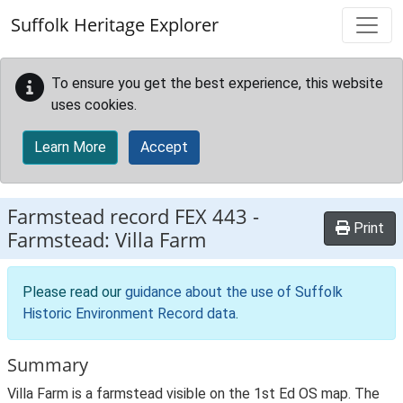
Skip to main content
Suffolk Heritage Explorer
To ensure you get the best experience, this website
uses cookies.
Learn More
Accept
Farmstead record
FEX 443
-
Print
Farmstead: Villa Farm
Please read our
guidance about the use of Suffolk
Historic Environment Record data
.
Summary
Villa Farm is a farmstead visible on the 1st Ed OS map. The