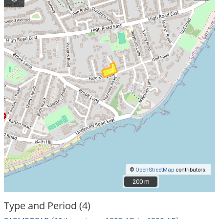
©
OpenStreetMap
contributors.
200 m
200 m
Type and Period (4)