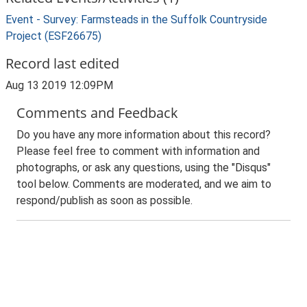
Event - Survey: Farmsteads in the Suffolk Countryside
Project (ESF26675)
Record last edited
Aug 13 2019 12:09PM
Comments and Feedback
Do you have any more information about this record?
Please feel free to comment with information and
photographs, or ask any questions, using the "Disqus"
tool below. Comments are moderated, and we aim to
respond/publish as soon as possible.