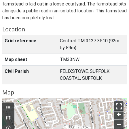
farmstead is laid out in a loose courtyard. The farmstead sits
alongside a public road in an isolated location. This farmstead
has been completely lost.
Location
Grid reference
Centred TM 3127 3510 (92m
by 89m)
Map sheet
TM33NW
Civil Parish
FELIXSTOWE, SUFFOLK
COASTAL, SUFFOLK
Map
+
–