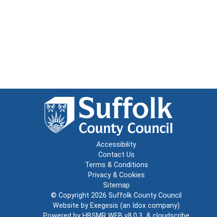
Accessibility
Contact Us
Terms & Conditions
Privacy & Cookies
Sitemap
© Copyright 2026
Suffolk County Council
Website by
Exegesis
(an
Idox
company)
Powered by
HBSMR WEB v8.0.3
&
cloudscribe