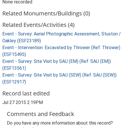
None recorded
Related Monuments/Buildings (0)
Related Events/Activities (4)
Event - Survey: Aerial Photographic Assessment, Stuston /
Oakley (ESF23189)
Event - Intervention: Excavated by Thrower (Ref: Thrower)
(ESF15495)
Event - Survey: Site Visit by SAU (EM) (Ref: SAU (EM))
(ESF13561)
Event - Survey: Site Visit by SAU (SEW) (Ref: SAU (SEW))
(ESF12917)
Record last edited
Jul 27 2015 2:19PM
Comments and Feedback
Do you have any more information about this record?