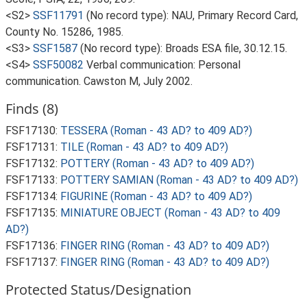
<S2>
SSF11791
(No record type): NAU, Primary Record Card,
County No. 15286, 1985.
<S3>
SSF1587
(No record type): Broads ESA file, 30.12.15.
<S4>
SSF50082
Verbal communication: Personal
communication. Cawston M, July 2002.
Finds (8)
FSF17130:
TESSERA (Roman - 43 AD? to 409 AD?)
FSF17131:
TILE (Roman - 43 AD? to 409 AD?)
FSF17132:
POTTERY (Roman - 43 AD? to 409 AD?)
FSF17133:
POTTERY SAMIAN (Roman - 43 AD? to 409 AD?)
FSF17134:
FIGURINE (Roman - 43 AD? to 409 AD?)
FSF17135:
MINIATURE OBJECT (Roman - 43 AD? to 409
AD?)
FSF17136:
FINGER RING (Roman - 43 AD? to 409 AD?)
FSF17137:
FINGER RING (Roman - 43 AD? to 409 AD?)
Protected Status/Designation