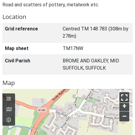
Road and scatters of pottery, metalwork etc.
Location
Grid reference
Centred TM 148 783 (308m by
278m)
Map sheet
TM17NW
Civil Parish
BROME AND OAKLEY, MID
SUFFOLK, SUFFOLK
Map
+
–