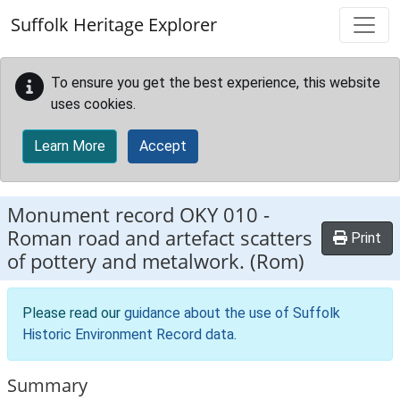
Skip to main content
Suffolk Heritage Explorer
To ensure you get the best experience, this website
uses cookies.
Learn More
Accept
Monument record
OKY 010
-
Roman road and artefact scatters
Print
of pottery and metalwork. (Rom)
Please read our
guidance about the use of Suffolk
Historic Environment Record data
.
Summary