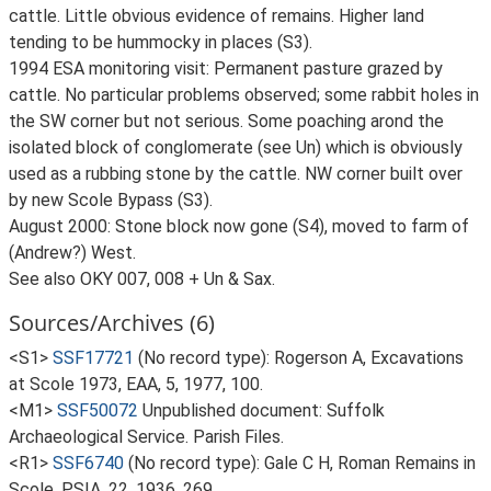
cattle. Little obvious evidence of remains. Higher land
tending to be hummocky in places (S3).
1994 ESA monitoring visit: Permanent pasture grazed by
cattle. No particular problems observed; some rabbit holes in
the SW corner but not serious. Some poaching arond the
isolated block of conglomerate (see Un) which is obviously
used as a rubbing stone by the cattle. NW corner built over
by new Scole Bypass (S3).
August 2000: Stone block now gone (S4), moved to farm of
(Andrew?) West.
See also OKY 007, 008 + Un & Sax.
Sources/Archives (6)
<S1>
SSF17721
(No record type): Rogerson A, Excavations
at Scole 1973, EAA, 5, 1977, 100.
<M1>
SSF50072
Unpublished document: Suffolk
Archaeological Service. Parish Files.
<R1>
SSF6740
(No record type): Gale C H, Roman Remains in
Scole, PSIA, 22, 1936, 269.