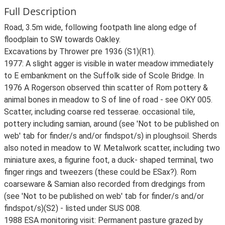
Full Description
Road, 3.5m wide, following footpath line along edge of
floodplain to SW towards Oakley.
Excavations by Thrower pre 1936 (S1)(R1).
1977: A slight agger is visible in water meadow immediately
to E embankment on the Suffolk side of Scole Bridge. In
1976 A Rogerson observed thin scatter of Rom pottery &
animal bones in meadow to S of line of road - see OKY 005.
Scatter, including coarse red tesserae. occasional tile,
pottery including samian, around (see 'Not to be published on
web' tab for finder/s and/or findspot/s) in ploughsoil. Sherds
also noted in meadow to W. Metalwork scatter, including two
miniature axes, a figurine foot, a duck- shaped terminal, two
finger rings and tweezers (these could be ESax?). Rom
coarseware & Samian also recorded from dredgings from
(see 'Not to be published on web' tab for finder/s and/or
findspot/s)(S2) - listed under SUS 008.
1988 ESA monitoring visit: Permanent pasture grazed by