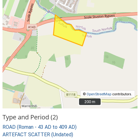
©
OpenStreetMap
contributors.
200 m
200 m
Type and Period (2)
ROAD (Roman - 43 AD to 409 AD)
ARTEFACT SCATTER (Undated)