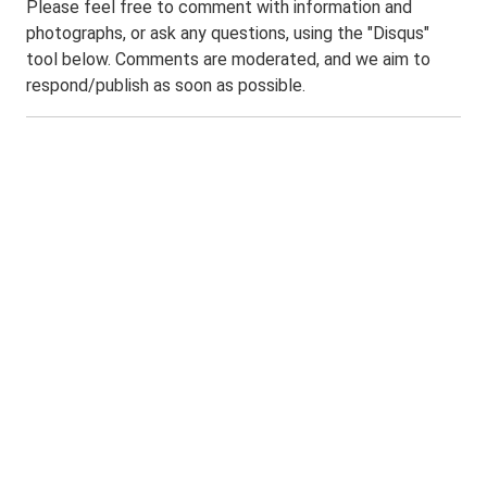
Please feel free to comment with information and
photographs, or ask any questions, using the "Disqus"
tool below. Comments are moderated, and we aim to
respond/publish as soon as possible.