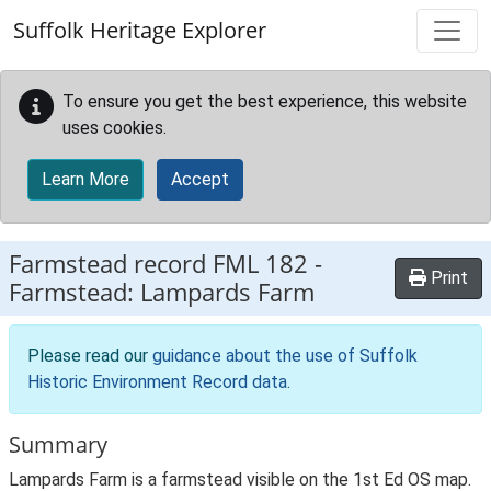
Skip to main content
Suffolk Heritage Explorer
To ensure you get the best experience, this website
uses cookies.
Learn More
Accept
Farmstead record
FML 182
-
Print
Farmstead: Lampards Farm
Please read our
guidance about the use of Suffolk
Historic Environment Record data
.
Summary
Lampards Farm is a farmstead visible on the 1st Ed OS map.