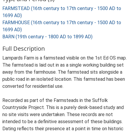
FARMSTEAD (16th century to 17th century - 1500 AD to
1699 AD)
FARMHOUSE (16th century to 17th century - 1500 AD to
1699 AD)
BARN (19th century - 1800 AD to 1899 AD)
Full Description
Lampards Farm is a farmstead visible on the 1st Ed OS map.
The farmstead is laid out in as a single working building set
away from the farmhouse. The farmstead sits alongside a
public road in an isolated location. This farmstead has been
converted for residential use.
Recorded as part of the Farmsteads in the Suffolk
Countryside Project. This is a purely desk-based study and
no site visits were undertaken. These records are not
intended to be a definitive assessment of these buildings.
Dating reflects their presence at a point in time on historic