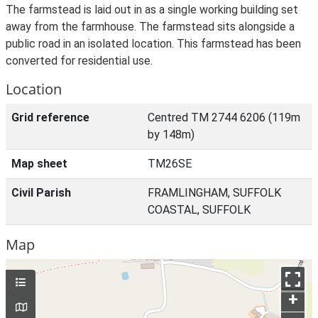
The farmstead is laid out in as a single working building set
away from the farmhouse. The farmstead sits alongside a
public road in an isolated location. This farmstead has been
converted for residential use.
Location
Grid reference
Centred TM 2744 6206 (119m
by 148m)
Map sheet
TM26SE
Civil Parish
FRAMLINGHAM, SUFFOLK
COASTAL, SUFFOLK
Map
+