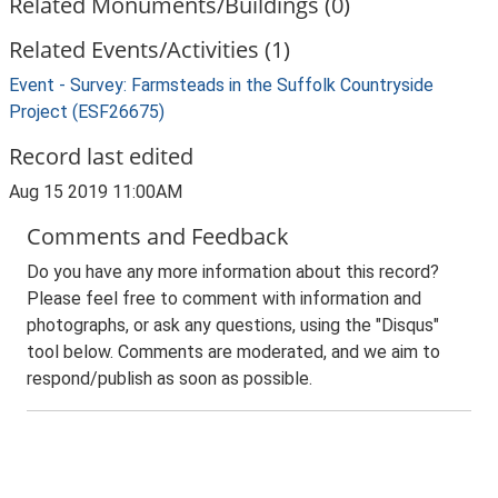
Related Monuments/Buildings (0)
Related Events/Activities (1)
Event - Survey: Farmsteads in the Suffolk Countryside
Project (ESF26675)
Record last edited
Aug 15 2019 11:00AM
Comments and Feedback
Do you have any more information about this record?
Please feel free to comment with information and
photographs, or ask any questions, using the "Disqus"
tool below. Comments are moderated, and we aim to
respond/publish as soon as possible.