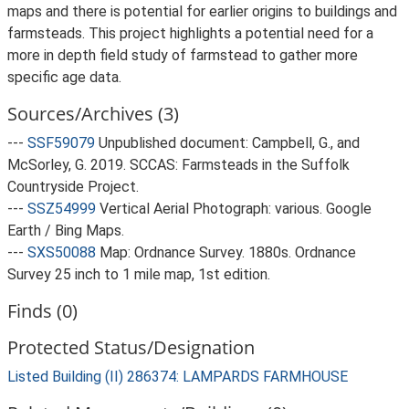
maps and there is potential for earlier origins to buildings and
farmsteads. This project highlights a potential need for a
more in depth field study of farmstead to gather more
specific age data.
Sources/Archives (3)
---
SSF59079
Unpublished document: Campbell, G., and
McSorley, G. 2019. SCCAS: Farmsteads in the Suffolk
Countryside Project.
---
SSZ54999
Vertical Aerial Photograph: various. Google
Earth / Bing Maps.
---
SXS50088
Map: Ordnance Survey. 1880s. Ordnance
Survey 25 inch to 1 mile map, 1st edition.
Finds (0)
Protected Status/Designation
Listed Building (II) 286374: LAMPARDS FARMHOUSE