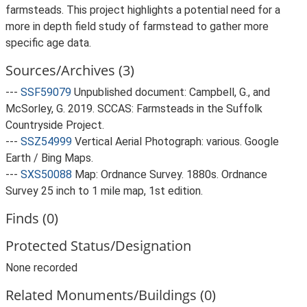
farmsteads. This project highlights a potential need for a
more in depth field study of farmstead to gather more
specific age data.
Sources/Archives (3)
---
SSF59079
Unpublished document: Campbell, G., and
McSorley, G. 2019. SCCAS: Farmsteads in the Suffolk
Countryside Project.
---
SSZ54999
Vertical Aerial Photograph: various. Google
Earth / Bing Maps.
---
SXS50088
Map: Ordnance Survey. 1880s. Ordnance
Survey 25 inch to 1 mile map, 1st edition.
Finds (0)
Protected Status/Designation
None recorded
Related Monuments/Buildings (0)