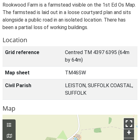
Rookwood Farm is a farmstead visible on the 1st Ed Os Map.
The farmstead is laid out in a loose courtyard plan and sits
alongside a public road in an isolated location. There has
been a partial loss of working buildings.
Location
Grid reference
Centred TM 4397 6395 (64m
by 64m)
Map sheet
TM46SW
Civil Parish
LEISTON, SUFFOLK COASTAL,
SUFFOLK
Map
+