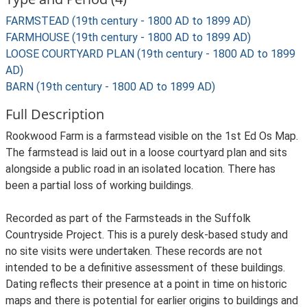
FARMSTEAD (19th century - 1800 AD to 1899 AD)
FARMHOUSE (19th century - 1800 AD to 1899 AD)
LOOSE COURTYARD PLAN (19th century - 1800 AD to 1899
AD)
BARN (19th century - 1800 AD to 1899 AD)
Full Description
Rookwood Farm is a farmstead visible on the 1st Ed Os Map.
The farmstead is laid out in a loose courtyard plan and sits
alongside a public road in an isolated location. There has
been a partial loss of working buildings.
Recorded as part of the Farmsteads in the Suffolk
Countryside Project. This is a purely desk-based study and
no site visits were undertaken. These records are not
intended to be a definitive assessment of these buildings.
Dating reflects their presence at a point in time on historic
maps and there is potential for earlier origins to buildings and