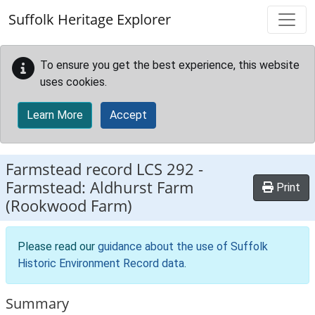
Skip to main content
Suffolk Heritage Explorer
To ensure you get the best experience, this website
uses cookies.
Learn More
Accept
Farmstead record
LCS 292
-
Farmstead: Aldhurst Farm
Print
(Rookwood Farm)
Please read our
guidance about the use of Suffolk
Historic Environment Record data
.
Summary