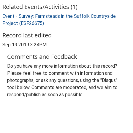
Related Events/Activities (1)
Event - Survey: Farmsteads in the Suffolk Countryside
Project (ESF26675)
Record last edited
Sep 19 2019 3:24PM
Comments and Feedback
Do you have any more information about this record?
Please feel free to comment with information and
photographs, or ask any questions, using the "Disqus"
tool below. Comments are moderated, and we aim to
respond/publish as soon as possible.