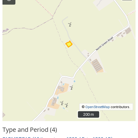
©
OpenStreetMap
contributors.
200 m
200 m
Type and Period (4)