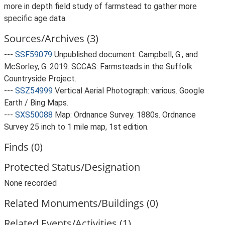
more in depth field study of farmstead to gather more
specific age data.
Sources/Archives (3)
---
SSF59079
Unpublished document: Campbell, G., and
McSorley, G. 2019. SCCAS: Farmsteads in the Suffolk
Countryside Project.
---
SSZ54999
Vertical Aerial Photograph: various. Google
Earth / Bing Maps.
---
SXS50088
Map: Ordnance Survey. 1880s. Ordnance
Survey 25 inch to 1 mile map, 1st edition.
Finds (0)
Protected Status/Designation
None recorded
Related Monuments/Buildings (0)
Related Events/Activities (1)