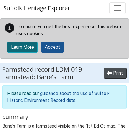
Skip to main content
Suffolk Heritage Explorer
To ensure you get the best experience, this website
uses cookies.
Learn More
Accept
Farmstead record
LDM 019
-
Print
Farmstead: Bane's Farm
Please read our
guidance about the use of Suffolk
Historic Environment Record data
.
Summary
Bane's Farm is a farmstead visible on the 1st Ed Os map. The