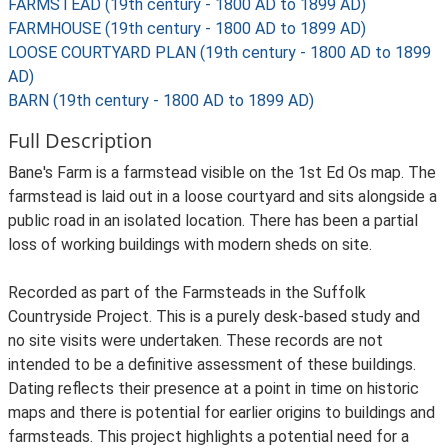
FARMSTEAD (19th century - 1800 AD to 1899 AD)
FARMHOUSE (19th century - 1800 AD to 1899 AD)
LOOSE COURTYARD PLAN (19th century - 1800 AD to 1899
AD)
BARN (19th century - 1800 AD to 1899 AD)
Full Description
Bane's Farm is a farmstead visible on the 1st Ed Os map. The
farmstead is laid out in a loose courtyard and sits alongside a
public road in an isolated location. There has been a partial
loss of working buildings with modern sheds on site.
Recorded as part of the Farmsteads in the Suffolk
Countryside Project. This is a purely desk-based study and
no site visits were undertaken. These records are not
intended to be a definitive assessment of these buildings.
Dating reflects their presence at a point in time on historic
maps and there is potential for earlier origins to buildings and
farmsteads. This project highlights a potential need for a