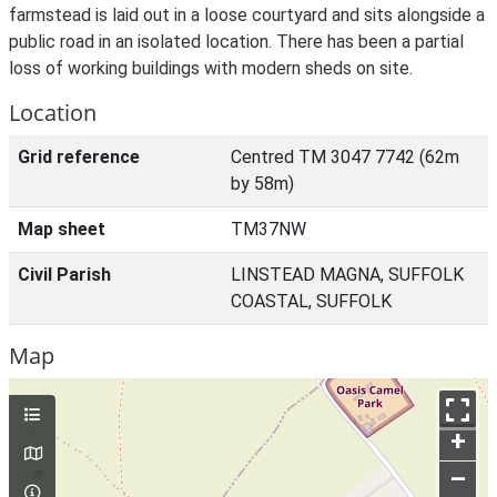
farmstead is laid out in a loose courtyard and sits alongside a
public road in an isolated location. There has been a partial
loss of working buildings with modern sheds on site.
Location
Grid reference
Centred TM 3047 7742 (62m
by 58m)
Map sheet
TM37NW
Civil Parish
LINSTEAD MAGNA, SUFFOLK
COASTAL, SUFFOLK
Map
+
–