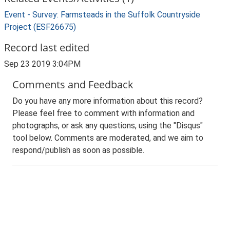
Event - Survey: Farmsteads in the Suffolk Countryside
Project (ESF26675)
Record last edited
Sep 23 2019 3:04PM
Comments and Feedback
Do you have any more information about this record?
Please feel free to comment with information and
photographs, or ask any questions, using the "Disqus"
tool below. Comments are moderated, and we aim to
respond/publish as soon as possible.