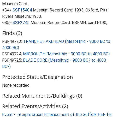
Museum Card..
<S4>
SSF15404
Museum Record Card: 1933. Oxford, Pitt
Rivers Museum, 1933.
<S5>
SSF2745
Museum Record Card: BSEMH, card E190,.
Finds (3)
FSF49723:
TRANCHET AXEHEAD (Mesolithic - 9000 BC to
4000 BC)
FSF49724:
MICROLITH (Mesolithic - 9000 BC to 4000 BC)
FSF49725:
BLADE CORE (Mesolithic - 9000 BC? to 4000
BC?)
Protected Status/Designation
None recorded
Related Monuments/Buildings (0)
Related Events/Activities (2)
Event - Interpretation: Enhancement of the Suffolk HER for