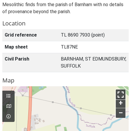
Mesolithic finds from the parish of Barnham with no details
of provenance beyond the parish.
Location
Grid reference
TL 8690 7930 (point)
Map sheet
TL87NE
Civil Parish
BARNHAM, ST EDMUNDSBURY,
SUFFOLK
Map
+
–