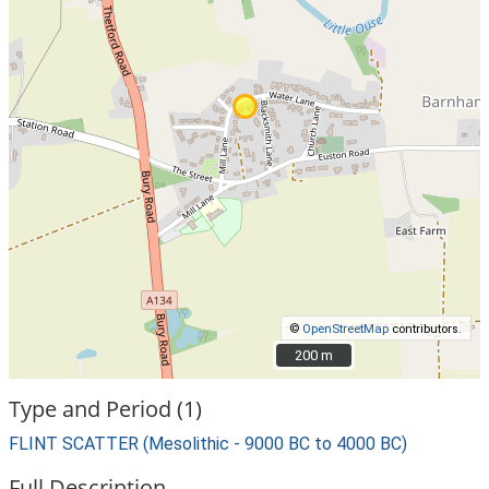
©
OpenStreetMap
contributors.
200 m
200 m
Type and Period (1)
FLINT SCATTER (Mesolithic - 9000 BC to 4000 BC)
Full Description