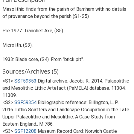
Mesolithic finds from the parish of Barnham with no details
of provenance beyond the parish (S1-S5)
Pre 1977: Tranchet Axe, (S5).
Microlith, (S3).
1933: Blade core, (S4). From "brick pit".
Sources/Archives (5)
<S1>
SSF59353
Digital archive: Jacobi, R.. 2014. Palaeolithic
and Mesolithic Lithic Artefact (PaMELA) database. 11304,
11309.
<S2>
SSF59354
Bibliographic reference: Billington, L, P..
2016. Lithic Scatters and Landscape Occupation in the Late
Upper Palaeolithic and Mesolithic: A Case Study from
Eastern England.. M 786.
<S3>
SSF12208
Museum Record Card: Norwich Castle