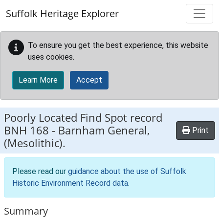
Skip to main content
Suffolk Heritage Explorer
To ensure you get the best experience, this website
uses cookies.
Learn More
Accept
Poorly Located Find Spot record
BNH 168
-
Barnham General,
Print
(Mesolithic).
Please read our
guidance about the use of Suffolk
Historic Environment Record data
.
Summary