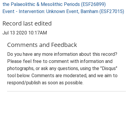
the Palaeolithic & Mesolithic Periods (ESF26899)
Event - Intervention: Unknown Event, Barnham (ESF27015)
Record last edited
Jul 13 2020 10:17AM
Comments and Feedback
Do you have any more information about this record?
Please feel free to comment with information and
photographs, or ask any questions, using the "Disqus"
tool below. Comments are moderated, and we aim to
respond/publish as soon as possible.