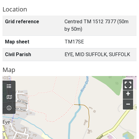
Location
Grid reference
Centred TM 1512 7377 (50m
by 50m)
Map sheet
TM17SE
Civil Parish
EYE, MID SUFFOLK, SUFFOLK
Map
+
–