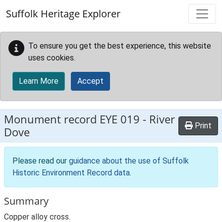
Skip to main content
Suffolk Heritage Explorer
To ensure you get the best experience, this website
uses cookies.
Learn More
Accept
Monument record
EYE 019
-
River
Print
Dove
Please read our
guidance about the use of Suffolk
Historic Environment Record data
.
Summary
Copper alloy cross.