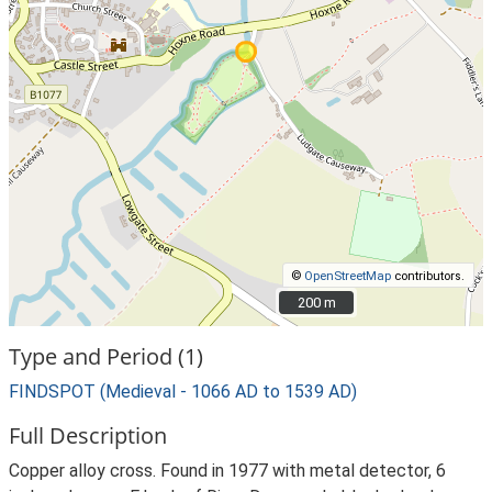
©
OpenStreetMap
contributors.
200 m
200 m
Type and Period (1)
FINDSPOT (Medieval - 1066 AD to 1539 AD)
Full Description
Copper alloy cross. Found in 1977 with metal detector, 6