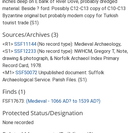
inches deep on E bank of River Dove, probably dredged
material. Beside ? ford. Possibly C12-C13 copy of C10-C13
Byzantine original but probably modern copy for Turkish
tourist trade (S1).
Sources/Archives (3)
<R1>
SSF11144
(No record type): Medieval Archaeology,.
<S1>
SSF12233
(No record type): NWHCM, Gregory T, Note,
drawing & photograph, & Norfolk Archaeol Index Primary
Record Card, 1978.
<M1>
SSF50072
Unpublished document: Suffolk
Archaeological Service. Parish Files. (S1).
Finds (1)
FSF17673:
(Medieval - 1066 AD? to 1539 AD?)
Protected Status/Designation
None recorded