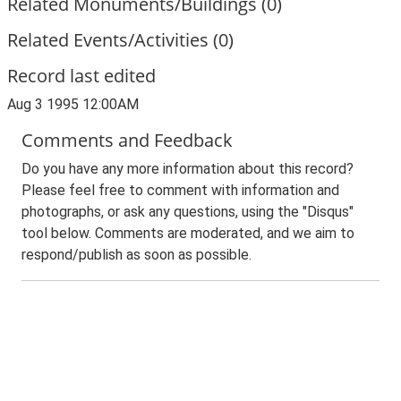
Related Monuments/Buildings (0)
Related Events/Activities (0)
Record last edited
Aug 3 1995 12:00AM
Comments and Feedback
Do you have any more information about this record?
Please feel free to comment with information and
photographs, or ask any questions, using the "Disqus"
tool below. Comments are moderated, and we aim to
respond/publish as soon as possible.