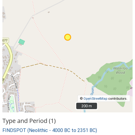
©
OpenStreetMap
contributors.
200 m
200 m
Type and Period (1)
FINDSPOT (Neolithic - 4000 BC to 2351 BC)