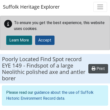
Skip to main content
Suffolk Heritage Explorer
To ensure you get the best experience, this website
uses cookies.
Learn More
Accept
Poorly Located Find Spot record
EYE 149
-
Findspot of a large
Print
Neolithic polished axe and antler
borer
Please read our
guidance about the use of Suffolk
Historic Environment Record data
.