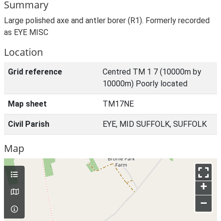
Summary
Large polished axe and antler borer (R1). Formerly recorded
as EYE MISC
Location
Grid reference
Centred TM 1 7 (10000m by
10000m) Poorly located
Map sheet
TM17NE
Civil Parish
EYE, MID SUFFOLK, SUFFOLK
Map
+
–