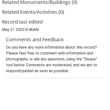
Related Monuments/Buildings (0)
Related Events/Activities (0)
Record last edited
May 21 2020 8:46AM
Comments and Feedback
Do you have any more information about this record?
Please feel free to comment with information and
photographs, or ask any questions, using the "Disqus"
tool below. Comments are moderated, and we aim to
respond/publish as soon as possible.