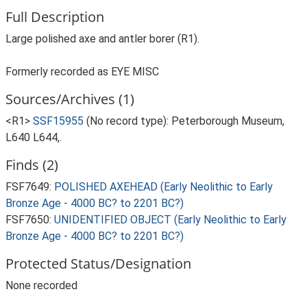
Full Description
Large polished axe and antler borer (R1).
Formerly recorded as EYE MISC
Sources/Archives (1)
<R1>
SSF15955
(No record type): Peterborough Museum,
L640 L644,.
Finds (2)
FSF7649:
POLISHED AXEHEAD (Early Neolithic to Early
Bronze Age - 4000 BC? to 2201 BC?)
FSF7650:
UNIDENTIFIED OBJECT (Early Neolithic to Early
Bronze Age - 4000 BC? to 2201 BC?)
Protected Status/Designation
None recorded