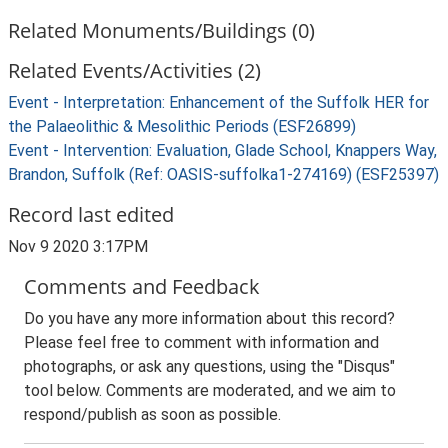
Related Monuments/Buildings (0)
Related Events/Activities (2)
Event - Interpretation: Enhancement of the Suffolk HER for
the Palaeolithic & Mesolithic Periods (ESF26899)
Event - Intervention: Evaluation, Glade School, Knappers Way,
Brandon, Suffolk (Ref: OASIS-suffolka1-274169) (ESF25397)
Record last edited
Nov 9 2020 3:17PM
Comments and Feedback
Do you have any more information about this record?
Please feel free to comment with information and
photographs, or ask any questions, using the "Disqus"
tool below. Comments are moderated, and we aim to
respond/publish as soon as possible.