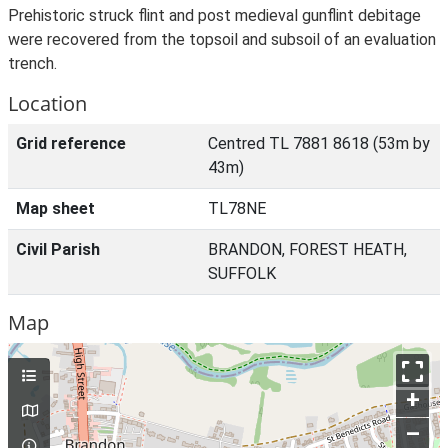
Prehistoric struck flint and post medieval gunflint debitage
were recovered from the topsoil and subsoil of an evaluation
trench.
Location
Grid reference
Centred TL 7881 8618 (53m by
43m)
Map sheet
TL78NE
Civil Parish
BRANDON, FOREST HEATH,
SUFFOLK
Map
+
–