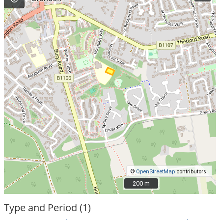
©
OpenStreetMap
contributors.
200 m
200 m
Type and Period (1)