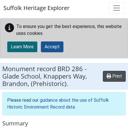
Skip to main content
Suffolk Heritage Explorer
To ensure you get the best experience, this website
uses cookies.
Learn More
Accept
Monument record
BRD 286
-
Glade School, Knappers Way,
Print
Brandon, (Prehistoric).
Please read our
guidance about the use of Suffolk
Historic Environment Record data
.
Summary