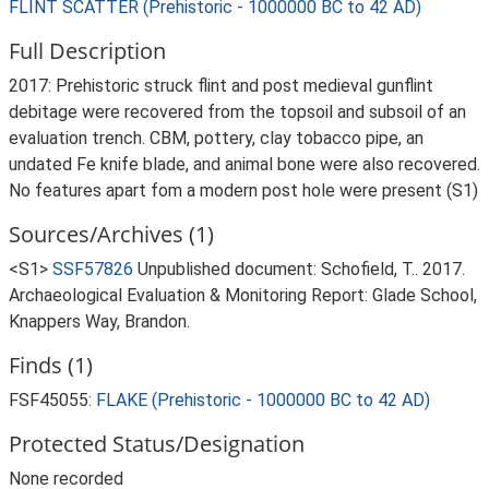
FLINT SCATTER (Prehistoric - 1000000 BC to 42 AD)
Full Description
2017: Prehistoric struck flint and post medieval gunflint
debitage were recovered from the topsoil and subsoil of an
evaluation trench. CBM, pottery, clay tobacco pipe, an
undated Fe knife blade, and animal bone were also recovered.
No features apart fom a modern post hole were present (S1)
Sources/Archives (1)
<S1>
SSF57826
Unpublished document: Schofield, T.. 2017.
Archaeological Evaluation & Monitoring Report: Glade School,
Knappers Way, Brandon.
Finds (1)
FSF45055:
FLAKE (Prehistoric - 1000000 BC to 42 AD)
Protected Status/Designation
None recorded