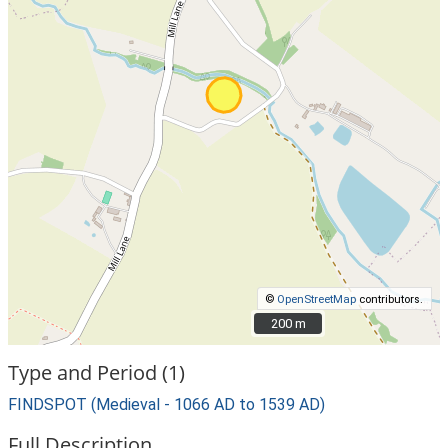
©
OpenStreetMap
contributors.
200 m
200 m
Type and Period (1)
FINDSPOT (Medieval - 1066 AD to 1539 AD)
Full Description