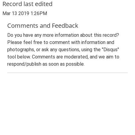
Record last edited
Mar 13 2019 1:26PM
Comments and Feedback
Do you have any more information about this record?
Please feel free to comment with information and
photographs, or ask any questions, using the "Disqus"
tool below. Comments are moderated, and we aim to
respond/publish as soon as possible.