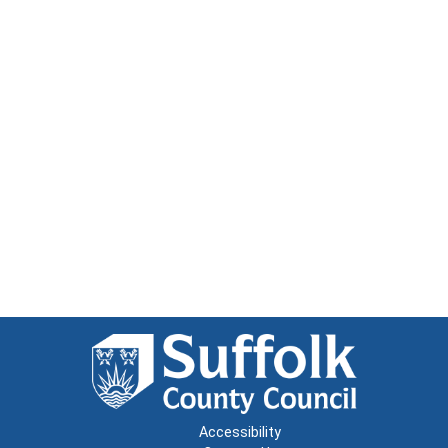
Accessibility