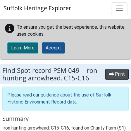
Skip to main content
Suffolk Heritage Explorer
To ensure you get the best experience, this website
uses cookies.
Learn More
Accept
Find Spot record
PSM 049
-
Iron
Print
hunting arrowhead, C15-C16
Please read our
guidance about the use of Suffolk
Historic Environment Record data
.
Summary
Iron hunting arrowhead, C15-C16, found on Charity Farm (S1).