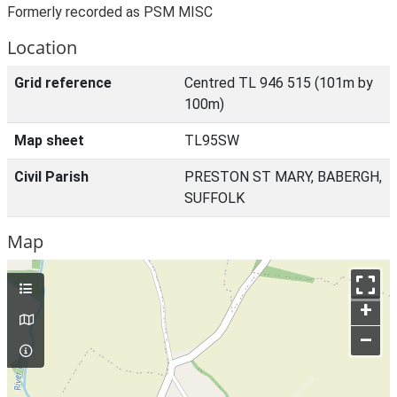
Formerly recorded as PSM MISC
Location
Grid reference
Centred TL 946 515 (101m by
100m)
Map sheet
TL95SW
Civil Parish
PRESTON ST MARY, BABERGH,
SUFFOLK
Map
+
–