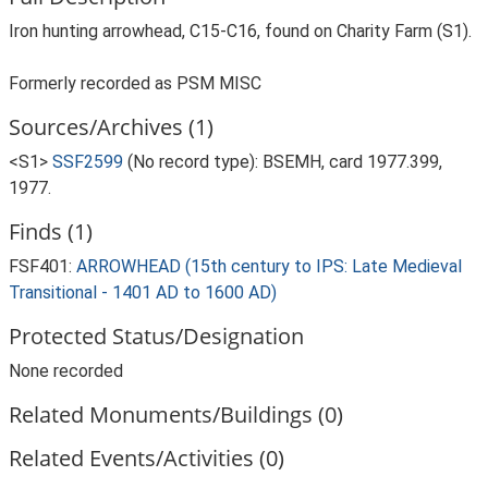
Iron hunting arrowhead, C15-C16, found on Charity Farm (S1).
Formerly recorded as PSM MISC
Sources/Archives (1)
<S1>
SSF2599
(No record type): BSEMH, card 1977.399,
1977.
Finds (1)
FSF401:
ARROWHEAD (15th century to IPS: Late Medieval
Transitional - 1401 AD to 1600 AD)
Protected Status/Designation
None recorded
Related Monuments/Buildings (0)
Related Events/Activities (0)