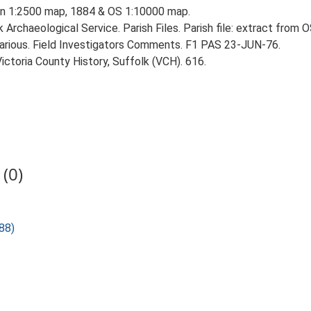
ion 1:2500 map, 1884 & OS 1:10000 map.
Archaeological Service. Parish Files. Parish file: extract from
rious. Field Investigators Comments. F1 PAS 23-JUN-76.
Victoria County History, Suffolk (VCH). 616.
(0)
88)