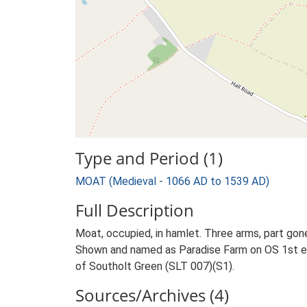
Type and Period (1)
MOAT (Medieval - 1066 AD to 1539 AD)
Full Description
Moat, occupied, in hamlet. Three arms, part gon
Shown and named as Paradise Farm on OS 1st e
of Southolt Green (SLT 007)(S1).
Sources/Archives (4)