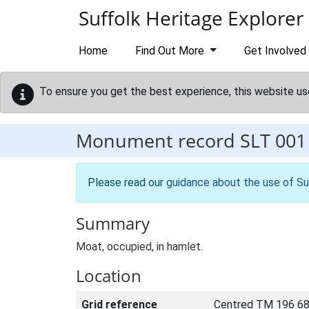
Skip to main content
Suffolk Heritage Explorer
Home
Find Out More
Get Involved
To ensure you get the best experience, this website us
Monument record
SLT 001
Please read our
guidance about the use of Su
Summary
Moat, occupied, in hamlet.
Location
Grid reference
Centred TM 196 68