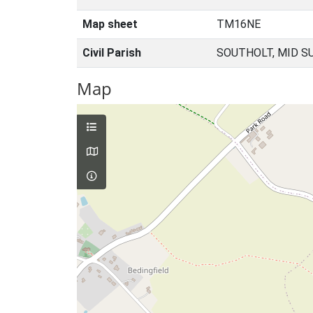
Map sheet
TM16NE
Civil Parish
SOUTHOLT, MID S
Map