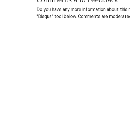
Do you have any more information about this 
"Disqus" tool below. Comments are moderated,