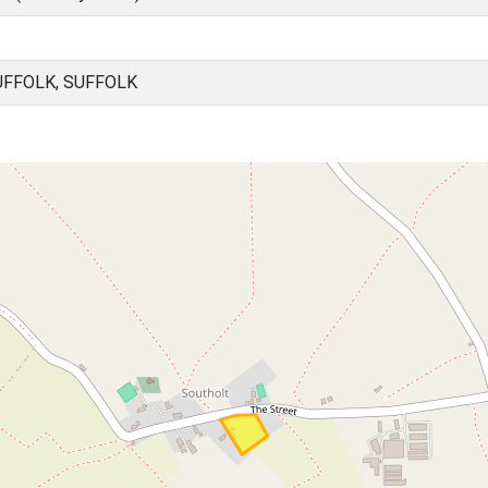
UFFOLK, SUFFOLK