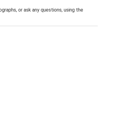
graphs, or ask any questions, using the