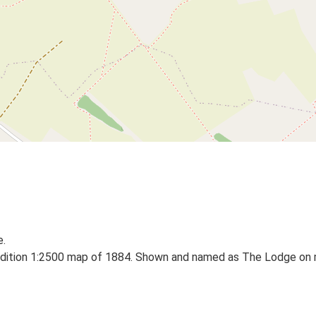
e.
dition 1:2500 map of 1884. Shown and named as The Lodge on m