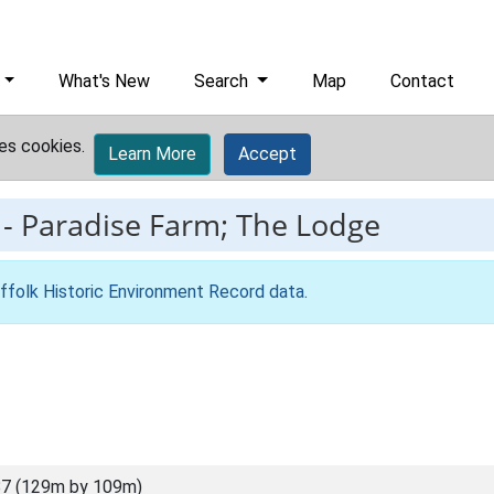
What's New
Search
Map
Contact
es cookies.
Learn More
Accept
-
Paradise Farm; The Lodge
ffolk Historic Environment Record data
.
7 (129m by 109m)