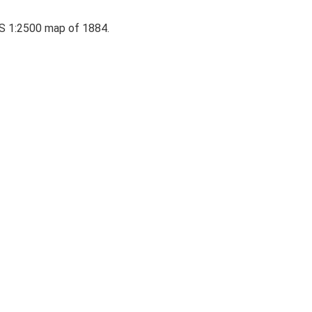
 OS 1:2500 map of 1884.