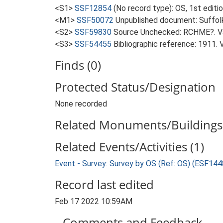
<S1>
SSF12854
(No record type): OS, 1st edit
<M1>
SSF50072
Unpublished document: Suffolk 
<S2>
SSF59830
Source Unchecked: RCHME?. Va
<S3>
SSF54455
Bibliographic reference: 1911. 
Finds (0)
Protected Status/Designation
None recorded
Related Monuments/Buildings 
Related Events/Activities (1)
Event - Survey: Survey by OS (Ref: OS) (ESF144
Record last edited
Feb 17 2022 10:59AM
Comments and Feedback