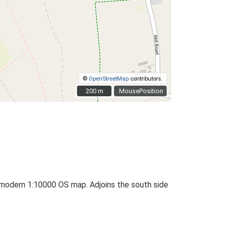
©
OpenStreetMap
contributors.
200 m
200 m
MousePosition
odern 1:10000 OS map. Adjoins the south side