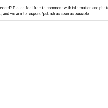
record? Please feel free to comment with information and photo
 and we aim to respond/publish as soon as possible.