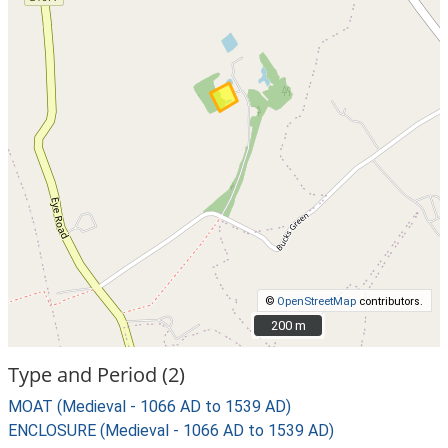
©
OpenStreetMap
contributors.
200 m
200 m
Type and Period (2)
MOAT (Medieval - 1066 AD to 1539 AD)
ENCLOSURE (Medieval - 1066 AD to 1539 AD)