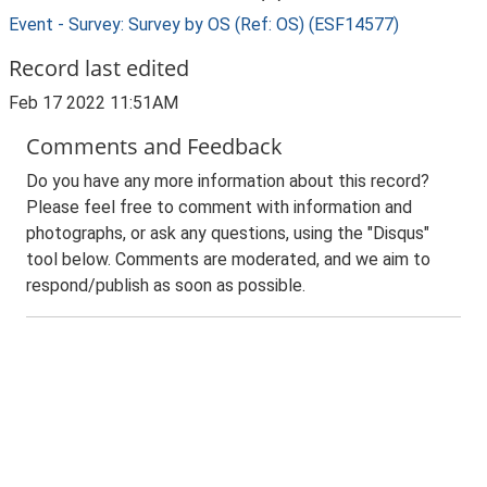
Event - Survey: Survey by OS (Ref: OS) (ESF14577)
Record last edited
Feb 17 2022 11:51AM
Comments and Feedback
Do you have any more information about this record?
Please feel free to comment with information and
photographs, or ask any questions, using the "Disqus"
tool below. Comments are moderated, and we aim to
respond/publish as soon as possible.