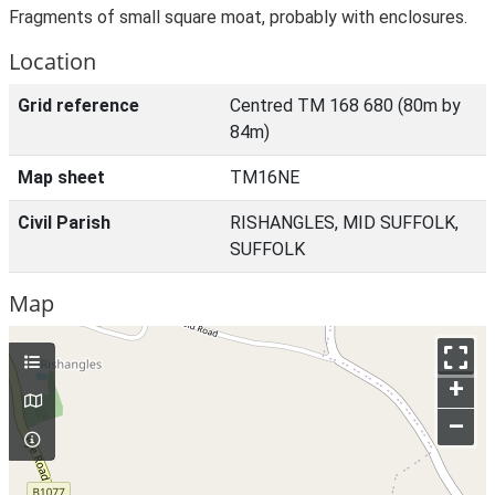
Fragments of small square moat, probably with enclosures.
Location
Grid reference
Centred TM 168 680 (80m by
84m)
Map sheet
TM16NE
Civil Parish
RISHANGLES, MID SUFFOLK,
SUFFOLK
Map
+
–