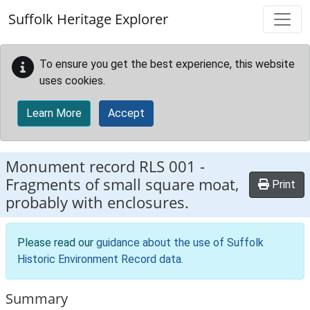
Skip to main content
Suffolk Heritage Explorer
To ensure you get the best experience, this website
uses cookies.
Learn More
Accept
Monument record
RLS 001
-
Fragments of small square moat,
Print
probably with enclosures.
Please read our
guidance about the use of Suffolk
Historic Environment Record data
.
Summary