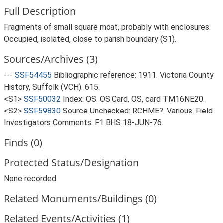
Full Description
Fragments of small square moat, probably with enclosures.
Occupied, isolated, close to parish boundary (S1).
Sources/Archives (3)
---
SSF54455
Bibliographic reference: 1911. Victoria County
History, Suffolk (VCH). 615.
<S1>
SSF50032
Index: OS. OS Card. OS, card TM16NE20.
<S2>
SSF59830
Source Unchecked: RCHME?. Various. Field
Investigators Comments. F1 BHS 18-JUN-76.
Finds (0)
Protected Status/Designation
None recorded
Related Monuments/Buildings (0)
Related Events/Activities (1)