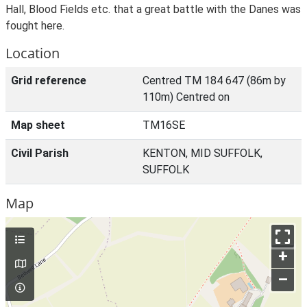
Hall, Blood Fields etc. that a great battle with the Danes was
fought here.
Location
Grid reference
Centred TM 184 647 (86m by
110m) Centred on
Map sheet
TM16SE
Civil Parish
KENTON, MID SUFFOLK,
SUFFOLK
Map
+
–