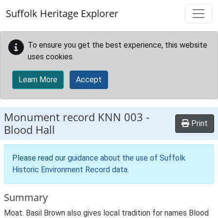
Skip to main content
Suffolk Heritage Explorer
To ensure you get the best experience, this website
uses cookies.
Learn More
Accept
Monument record
KNN 003
-
Print
Blood Hall
Please read our
guidance about the use of Suffolk
Historic Environment Record data
.
Summary
Moat. Basil Brown also gives local tradition for names Blood