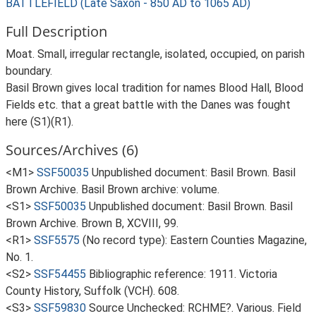
BATTLEFIELD (Late Saxon - 850 AD to 1065 AD)
Full Description
Moat. Small, irregular rectangle, isolated, occupied, on parish
boundary.
Basil Brown gives local tradition for names Blood Hall, Blood
Fields etc. that a great battle with the Danes was fought
here (S1)(R1).
Sources/Archives (6)
<M1>
SSF50035
Unpublished document: Basil Brown. Basil
Brown Archive. Basil Brown archive: volume.
<S1>
SSF50035
Unpublished document: Basil Brown. Basil
Brown Archive. Brown B, XCVIII, 99.
<R1>
SSF5575
(No record type): Eastern Counties Magazine,
No. 1.
<S2>
SSF54455
Bibliographic reference: 1911. Victoria
County History, Suffolk (VCH). 608.
<S3>
SSF59830
Source Unchecked: RCHME?. Various. Field