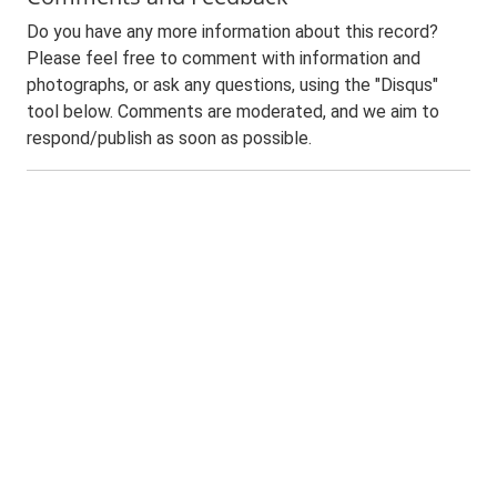
Do you have any more information about this record?
Please feel free to comment with information and
photographs, or ask any questions, using the "Disqus"
tool below. Comments are moderated, and we aim to
respond/publish as soon as possible.