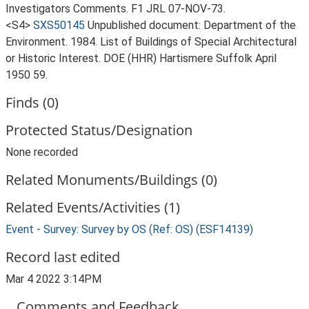
Investigators Comments. F1 JRL 07-NOV-73.
<S4>
SXS50145
Unpublished document: Department of the
Environment. 1984. List of Buildings of Special Architectural
or Historic Interest. DOE (HHR) Hartismere Suffolk April
1950 59.
Finds (0)
Protected Status/Designation
None recorded
Related Monuments/Buildings (0)
Related Events/Activities (1)
Event - Survey: Survey by OS (Ref: OS) (ESF14139)
Record last edited
Mar 4 2022 3:14PM
Comments and Feedback