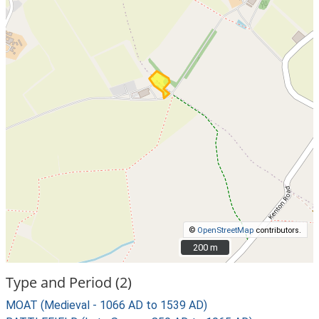
©
OpenStreetMap
contributors.
200 m
200 m
Type and Period (2)
MOAT (Medieval - 1066 AD to 1539 AD)