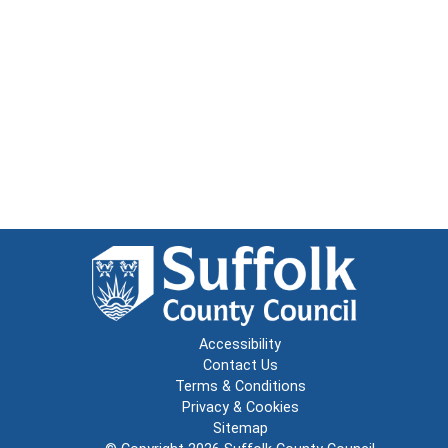
Accessibility
Contact Us
Terms & Conditions
Privacy & Cookies
Sitemap